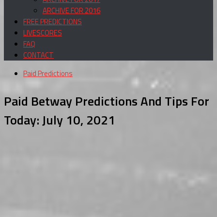
ARCHIVE FOR 2016
FREE PREDICTIONS
LIVESCORES
FAQ
CONTACT
Paid Predictions
Paid Betway Predictions And Tips For
Today: July 10, 2021