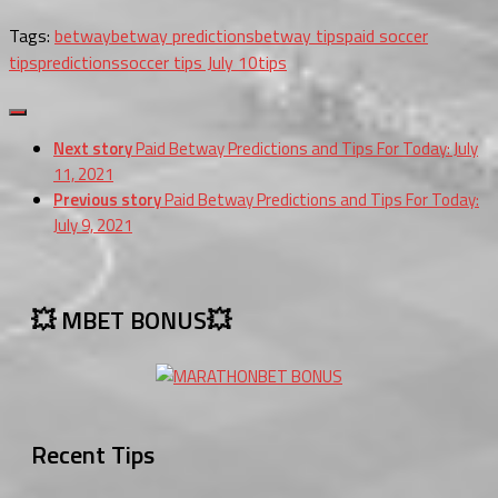
Tags:
betway
betway predictions
betway tips
paid soccer
tips
predictions
soccer tips July 10
tips
Next story
Paid Betway Predictions and Tips For Today: July
11, 2021
Previous story
Paid Betway Predictions and Tips For Today:
July 9, 2021
💥 MBET BONUS💥
Recent Tips