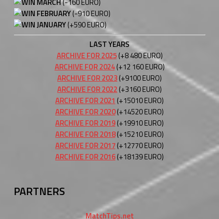
MARCH
(-160 EURO)
FEBRUARY
(-910 EURO)
JANUARY
(+590 EURO)
LAST YEARS
ARCHIVE FOR 2025
(+8 480 EURO)
ARCHIVE FOR 2024
(+12 160 EURO)
ARCHIVE FOR 2023
(+9100 EURO)
ARCHIVE FOR 2022
(+3160 EURO)
ARCHIVE FOR 2021
(+15010 EURO)
ARCHIVE FOR 2020
(+14520 EURO)
ARCHIVE FOR 2019
(+19910 EURO)
ARCHIVE FOR 2018
(+15210 EURO)
ARCHIVE FOR 2017
(+12770 EURO)
ARCHIVE FOR 2016
(+18139 EURO)
PARTNERS
MatchTips.net