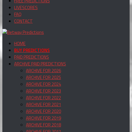
FREE PREDICTIONS
LIVESCORES
FAQ
CONTACT
HOME
BUY PREDICTIONS
PAID PREDICTIONS
ARCHIVE PAID PREDICTIONS
ARCHIVE FOR 2026
ARCHIVE FOR 2025
ARCHIVE FOR 2024
ARCHIVE FOR 2023
ARCHIVE FOR 2022
ARCHIVE FOR 2021
ARCHIVE FOR 2020
ARCHIVE FOR 2019
ARCHIVE FOR 2018
ARCHIVE FOR 2017