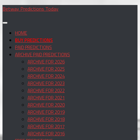
Skip
Betway Predictions Today
to
content
HOME
BUY PREDICTIONS
PAID PREDICTIONS
ARCHIVE PAID PREDICTIONS
ARCHIVE FOR 2026
ARCHIVE FOR 2025
ARCHIVE FOR 2024
ARCHIVE FOR 2023
ARCHIVE FOR 2022
ARCHIVE FOR 2021
ARCHIVE FOR 2020
ARCHIVE FOR 2019
ARCHIVE FOR 2018
ARCHIVE FOR 2017
ARCHIVE FOR 2016