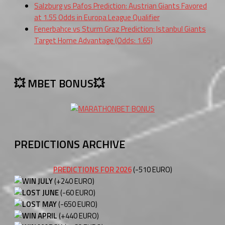
Salzburg vs Pafos Prediction: Austrian Giants Favored
at 1.55 Odds in Europa League Qualifier
Fenerbahce vs Sturm Graz Prediction: Istanbul Giants
Target Home Advantage (Odds: 1.65)
💥 MBET BONUS💥
PREDICTIONS ARCHIVE
PREDICTIONS FOR 2026
(-510 EURO)
JULY
(+240 EURO)
JUNE
(-60 EURO)
MAY
(-650 EURO)
APRIL
(+440 EURO)