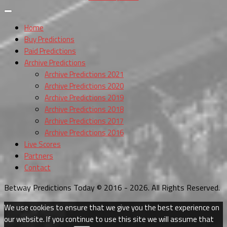
Home
Buy Predictions
Paid Predictions
Archive Predictions
Archive Predictions 2021
Archive Predictions 2020
Archive Predictions 2019
Archive Predictions 2018
Archive Predictions 2017
Archive Predictions 2016
Live Scores
Partners
Contact
Betway Predictions Today © 2016 - 2026. All Rights Reserved.
We use cookies to ensure that we give you the best experience on
our website. If you continue to use this site we will assume that