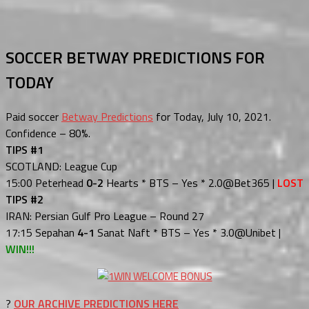
SOCCER BETWAY PREDICTIONS FOR
TODAY
Paid soccer
Betway Predictions
for Today, July 10, 2021.
Confidence – 80%.
TIPS #1
SCOTLAND: League Cup
15:00 Peterhead
0-2
Hearts * BTS – Yes * 2.0@Bet365 |
LOST
TIPS #2
IRAN: Persian Gulf Pro League – Round 27
17:15 Sepahan
4-1
Sanat Naft * BTS – Yes * 3.0@Unibet |
WIN!!!
?
OUR ARCHIVE PREDICTIONS HERE