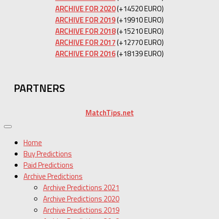
ARCHIVE FOR 2020
(+14520 EURO)
ARCHIVE FOR 2019
(+19910 EURO)
ARCHIVE FOR 2018
(+15210 EURO)
ARCHIVE FOR 2017
(+12770 EURO)
ARCHIVE FOR 2016
(+18139 EURO)
PARTNERS
MatchTips.net
Home
Buy Predictions
Paid Predictions
Archive Predictions
Archive Predictions 2021
Archive Predictions 2020
Archive Predictions 2019