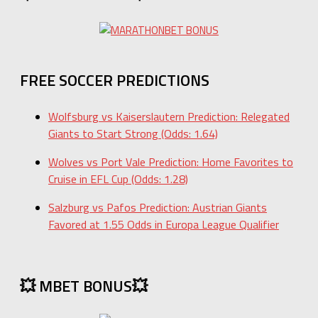
FREE SOCCER PREDICTIONS
Wolfsburg vs Kaiserslautern Prediction: Relegated
Giants to Start Strong (Odds: 1.64)
Wolves vs Port Vale Prediction: Home Favorites to
Cruise in EFL Cup (Odds: 1.28)
Salzburg vs Pafos Prediction: Austrian Giants
Favored at 1.55 Odds in Europa League Qualifier
💥 MBET BONUS💥