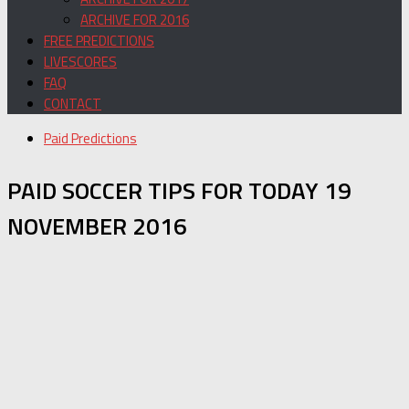
ARCHIVE FOR 2016
FREE PREDICTIONS
LIVESCORES
FAQ
CONTACT
Paid Predictions
PAID SOCCER TIPS FOR TODAY 19
NOVEMBER 2016