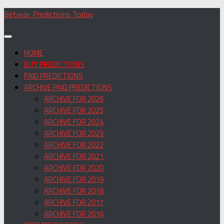
Skip
Betway Predictions Today
to
content
HOME
BUY PREDICTIONS
PAID PREDICTIONS
ARCHIVE PAID PREDICTIONS
ARCHIVE FOR 2026
ARCHIVE FOR 2025
ARCHIVE FOR 2024
ARCHIVE FOR 2023
ARCHIVE FOR 2022
ARCHIVE FOR 2021
ARCHIVE FOR 2020
ARCHIVE FOR 2019
ARCHIVE FOR 2018
ARCHIVE FOR 2017
ARCHIVE FOR 2016