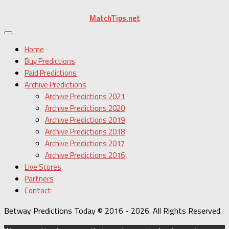
MatchTips.net
Home
Buy Predictions
Paid Predictions
Archive Predictions
Archive Predictions 2021
Archive Predictions 2020
Archive Predictions 2019
Archive Predictions 2018
Archive Predictions 2017
Archive Predictions 2016
Live Scores
Partners
Contact
Betway Predictions Today © 2016 - 2026. All Rights Reserved.