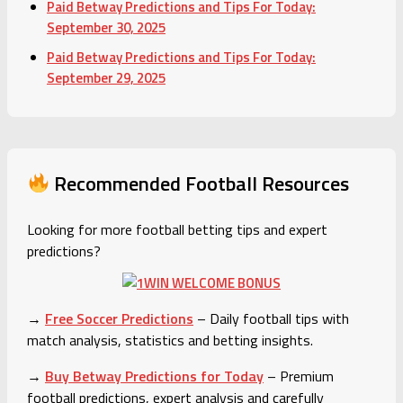
Paid Betway Predictions and Tips For Today:
September 30, 2025
Paid Betway Predictions and Tips For Today:
September 29, 2025
Recommended Football Resources
Looking for more football betting tips and expert
predictions?
→
Free Soccer Predictions
– Daily football tips with
match analysis, statistics and betting insights.
→
Buy Betway Predictions for Today
– Premium
football predictions, expert analysis and carefully