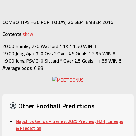
COMBO TIPS #30 FOR TODAY, 26 SEPTEMBER 2016.
Contents
show
20:00 Burnley 2-0 Watford * 1X * 1.50
WIN!!!
19:00 Jong Ajax 7-0 Oss * Over 4.5 Goals * 2.95
WIN!!!
19:00 Jong PSV 3-0 Sittard * Over 2.5 Goals * 1.55
WIN!!!
Average odds
. 6.88
Other Football Predictions
Napoli vs Genoa – Serie A 2025 Preview, H2H, Lineups
& Prediction