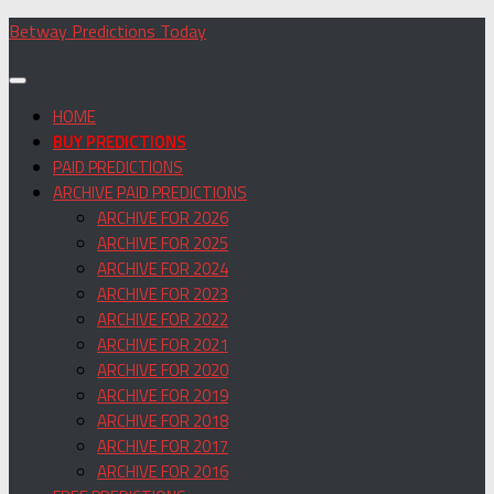
Skip
Betway Predictions Today
to
content
HOME
BUY PREDICTIONS
PAID PREDICTIONS
ARCHIVE PAID PREDICTIONS
ARCHIVE FOR 2026
ARCHIVE FOR 2025
ARCHIVE FOR 2024
ARCHIVE FOR 2023
ARCHIVE FOR 2022
ARCHIVE FOR 2021
ARCHIVE FOR 2020
ARCHIVE FOR 2019
ARCHIVE FOR 2018
ARCHIVE FOR 2017
ARCHIVE FOR 2016