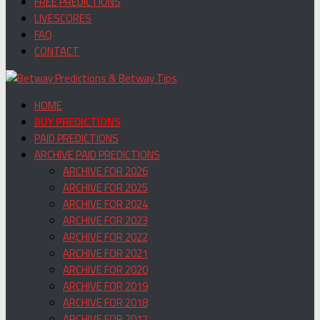
FREE PREDICTIONS
LIVESCORES
FAQ
CONTACT
HOME
BUY PREDICTIONS
PAID PREDICTIONS
ARCHIVE PAID PREDICTIONS
ARCHIVE FOR 2026
ARCHIVE FOR 2025
ARCHIVE FOR 2024
ARCHIVE FOR 2023
ARCHIVE FOR 2022
ARCHIVE FOR 2021
ARCHIVE FOR 2020
ARCHIVE FOR 2019
ARCHIVE FOR 2018
ARCHIVE FOR 2017