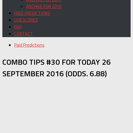
ARCHIVE FOR 2016
FREE PREDICTIONS
LIVESCORES
FAQ
CONTACT
Paid Predictions
COMBO TIPS #30 FOR TODAY 26
SEPTEMBER 2016 (ODDS. 6.88)