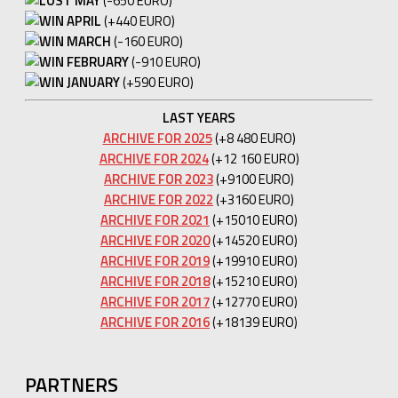
MAY
(-650 EURO)
APRIL
(+440 EURO)
MARCH
(-160 EURO)
FEBRUARY
(-910 EURO)
JANUARY
(+590 EURO)
LAST YEARS
ARCHIVE FOR 2025
(+8 480 EURO)
ARCHIVE FOR 2024
(+12 160 EURO)
ARCHIVE FOR 2023
(+9100 EURO)
ARCHIVE FOR 2022
(+3160 EURO)
ARCHIVE FOR 2021
(+15010 EURO)
ARCHIVE FOR 2020
(+14520 EURO)
ARCHIVE FOR 2019
(+19910 EURO)
ARCHIVE FOR 2018
(+15210 EURO)
ARCHIVE FOR 2017
(+12770 EURO)
ARCHIVE FOR 2016
(+18139 EURO)
PARTNERS