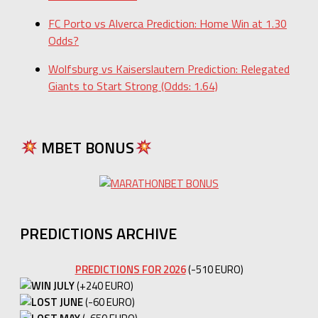
FC Porto vs Alverca Prediction: Home Win at 1.30
Odds?
Wolfsburg vs Kaiserslautern Prediction: Relegated
Giants to Start Strong (Odds: 1.64)
MBET BONUS
PREDICTIONS ARCHIVE
PREDICTIONS FOR 2026
(-510 EURO)
JULY
(+240 EURO)
JUNE
(-60 EURO)