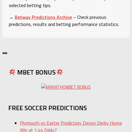
selected betting tips.
→
Betway Predictions Archive
– Check previous
predictions, results and betting performance statistics.
MBET BONUS
FREE SOCCER PREDICTIONS
Plymouth vs Exeter Prediction: Devon Derby Home
Win at 1.44 Odds?