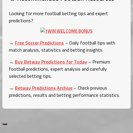
Looking for more football betting tips and expert
predictions?
→
Free Soccer Predictions
– Daily football tips with
match analysis, statistics and betting insights.
→
Buy Betway Predictions for Today
– Premium
football predictions, expert analysis and carefully
selected betting tips.
→
Betway Predictions Archive
– Check previous
predictions, results and betting performance statistics.