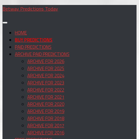
Skip
Betway Predictions Today
to
content
HOME
BUY PREDICTIONS
PAID PREDICTIONS
ARCHIVE PAID PREDICTIONS
ARCHIVE FOR 2026
ARCHIVE FOR 2025
ARCHIVE FOR 2024
ARCHIVE FOR 2023
ARCHIVE FOR 2022
ARCHIVE FOR 2021
ARCHIVE FOR 2020
ARCHIVE FOR 2019
ARCHIVE FOR 2018
ARCHIVE FOR 2017
ARCHIVE FOR 2016