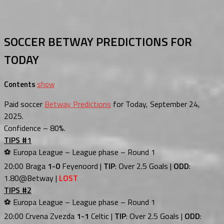
SOCCER BETWAY PREDICTIONS FOR
TODAY
Contents
show
Paid soccer
Betway Predictions
for Today, September 24,
2025.
Confidence – 80%.
TIPS #1
⚽ Europa League – League phase – Round 1
20:00 Braga
1-0
Feyenoord |
TIP
: Over 2.5 Goals |
ODD
:
1.80@Betway |
LOST
TIPS #2
⚽ Europa League – League phase – Round 1
20:00 Crvena Zvezda
1-1
Celtic |
TIP
: Over 2.5 Goals |
ODD
: