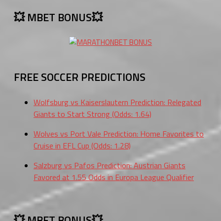
💥 MBET BONUS💥
FREE SOCCER PREDICTIONS
Wolfsburg vs Kaiserslautern Prediction: Relegated
Giants to Start Strong (Odds: 1.64)
Wolves vs Port Vale Prediction: Home Favorites to
Cruise in EFL Cup (Odds: 1.28)
Salzburg vs Pafos Prediction: Austrian Giants
Favored at 1.55 Odds in Europa League Qualifier
💥 MBET BONUS💥