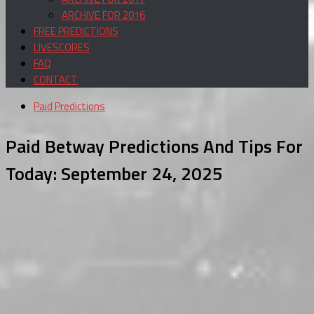
ARCHIVE FOR 2016
FREE PREDICTIONS
LIVESCORES
FAQ
CONTACT
Paid Predictions
Paid Betway Predictions And Tips For
Today: September 24, 2025