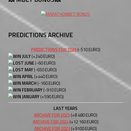
PREDICTIONS ARCHIVE
PREDICTIONS FOR 2026
(-510 EURO)
JULY
(+240 EURO)
JUNE
(-60 EURO)
MAY
(-650 EURO)
APRIL
(+440 EURO)
MARCH
(-160 EURO)
FEBRUARY
(-910 EURO)
JANUARY
(+590 EURO)
LAST YEARS
ARCHIVE FOR 2025
(+8 480 EURO)
ARCHIVE FOR 2024
(+12 160 EURO)
ARCHIVE FOR 2023
(+9100 EURO)