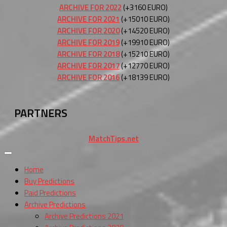
ARCHIVE FOR 2022
(+3160 EURO)
ARCHIVE FOR 2021
(+15010 EURO)
ARCHIVE FOR 2020
(+14520 EURO)
ARCHIVE FOR 2019
(+19910 EURO)
ARCHIVE FOR 2018
(+15210 EURO)
ARCHIVE FOR 2017
(+12770 EURO)
ARCHIVE FOR 2016
(+18139 EURO)
PARTNERS
MatchTips.net
Home
Buy Predictions
Paid Predictions
Archive Predictions
Archive Predictions 2021