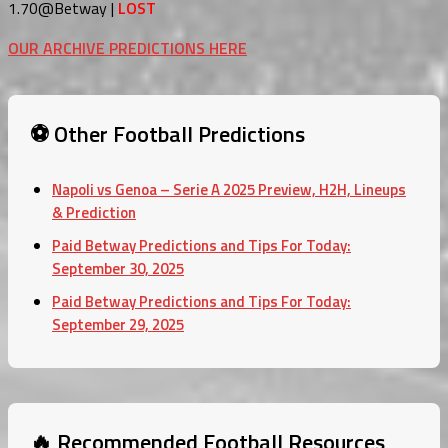
1.70@Betway |
LOST
OUR ARCHIVE PREDICTIONS HERE
⚽ Other Football Predictions
Napoli vs Genoa – Serie A 2025 Preview, H2H, Lineups
& Prediction
Paid Betway Predictions and Tips For Today:
September 30, 2025
Paid Betway Predictions and Tips For Today:
September 29, 2025
🔥 Recommended Football Resources