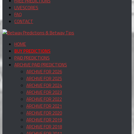
FREE PREDICTIONS
LIVESCORES
FAQ
CONTACT
HOME
BUY PREDICTIONS
PAID PREDICTIONS
ARCHIVE PAID PREDICTIONS
ARCHIVE FOR 2026
ARCHIVE FOR 2025
ARCHIVE FOR 2024
ARCHIVE FOR 2023
ARCHIVE FOR 2022
ARCHIVE FOR 2021
ARCHIVE FOR 2020
ARCHIVE FOR 2019
ARCHIVE FOR 2018
ARCHIVE FOR 2017