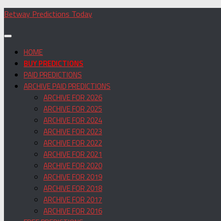
Skip
Betway Predictions Today
to
content
HOME
BUY PREDICTIONS
PAID PREDICTIONS
ARCHIVE PAID PREDICTIONS
ARCHIVE FOR 2026
ARCHIVE FOR 2025
ARCHIVE FOR 2024
ARCHIVE FOR 2023
ARCHIVE FOR 2022
ARCHIVE FOR 2021
ARCHIVE FOR 2020
ARCHIVE FOR 2019
ARCHIVE FOR 2018
ARCHIVE FOR 2017
ARCHIVE FOR 2016