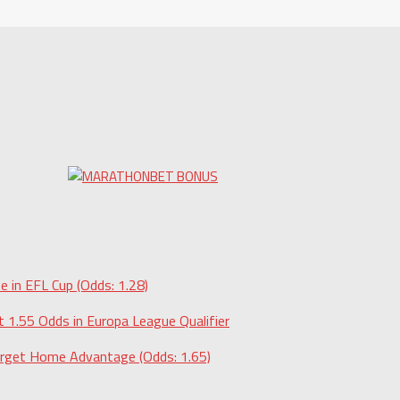
e in EFL Cup (Odds: 1.28)
t 1.55 Odds in Europa League Qualifier
Target Home Advantage (Odds: 1.65)