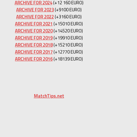
ARCHIVE FOR 2024
(+12 160 EURO)
ARCHIVE FOR 2023
(+9100 EURO)
ARCHIVE FOR 2022
(+3160 EURO)
ARCHIVE FOR 2021
(+15010 EURO)
ARCHIVE FOR 2020
(+14520 EURO)
ARCHIVE FOR 2019
(+19910 EURO)
ARCHIVE FOR 2018
(+15210 EURO)
ARCHIVE FOR 2017
(+12770 EURO)
ARCHIVE FOR 2016
(+18139 EURO)
MatchTips.net