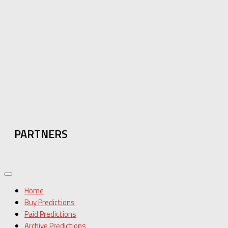
PARTNERS
Home
Buy Predictions
Paid Predictions
Archive Predictions