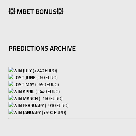
💥 MBET BONUS💥
PREDICTIONS ARCHIVE
JULY
(+240 EURO)
JUNE
(-60 EURO)
MAY
(-650 EURO)
APRIL
(+440 EURO)
MARCH
(-160 EURO)
FEBRUARY
(-910 EURO)
JANUARY
(+590 EURO)