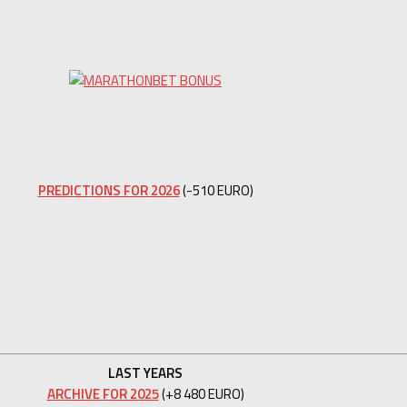
PREDICTIONS FOR 2026
(-510 EURO)
LAST YEARS
ARCHIVE FOR 2025
(+8 480 EURO)