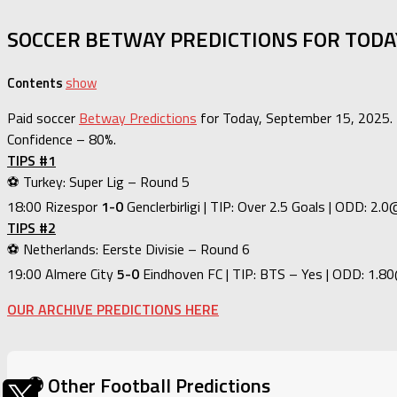
SOCCER BETWAY PREDICTIONS FOR TODA
Contents
show
Paid soccer
Betway Predictions
for Today, September 15, 2025.
Confidence – 80%.
TIPS #1
⚽ Turkey: Super Lig – Round 5
18:00 Rizespor
1-0
Genclerbirligi | TIP: Over 2.5 Goals | ODD: 2
TIPS #2
⚽ Netherlands: Eerste Divisie – Round 6
19:00 Almere City
5-0
Eindhoven FC | TIP: BTS – Yes | ODD: 1.
OUR ARCHIVE PREDICTIONS HERE
⚽ Other Football Predictions