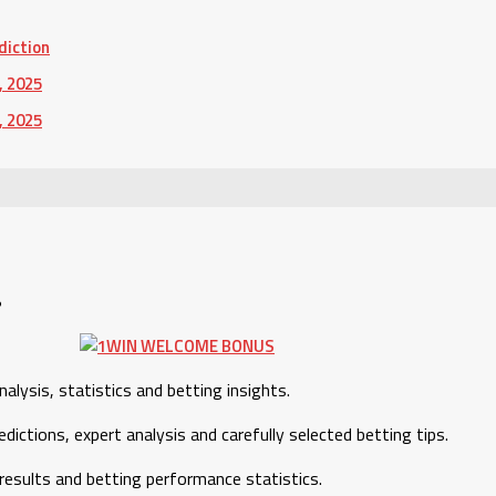
diction
, 2025
, 2025
?
alysis, statistics and betting insights.
ictions, expert analysis and carefully selected betting tips.
results and betting performance statistics.