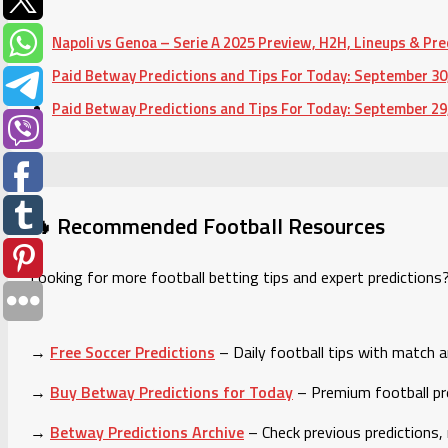
Napoli vs Genoa – Serie A 2025 Preview, H2H, Lineups & Pre
Paid Betway Predictions and Tips For Today: September 30
Paid Betway Predictions and Tips For Today: September 29
🔥 Recommended Football Resources
Looking for more football betting tips and expert predictions
→
Free Soccer Predictions
– Daily football tips with match an
→
Buy Betway Predictions for Today
– Premium football pred
→
Betway Predictions Archive
– Check previous predictions, 