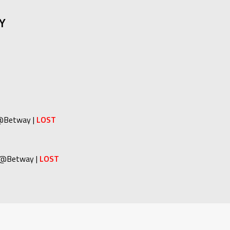
Y
.0@Betway |
LOST
80@Betway |
LOST