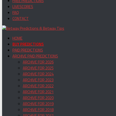
FREE PREDICTIONS
LIVESCORES
FAQ
CONTACT
HOME
BUY PREDICTIONS
PAID PREDICTIONS
ARCHIVE PAID PREDICTIONS
ARCHIVE FOR 2026
ARCHIVE FOR 2025
ARCHIVE FOR 2024
ARCHIVE FOR 2023
ARCHIVE FOR 2022
ARCHIVE FOR 2021
ARCHIVE FOR 2020
ARCHIVE FOR 2019
ARCHIVE FOR 2018
ARCHIVE FOR 2017