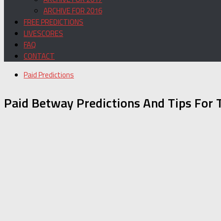
ARCHIVE FOR 2016
FREE PREDICTIONS
LIVESCORES
FAQ
CONTACT
Paid Predictions
Paid Betway Predictions And Tips For