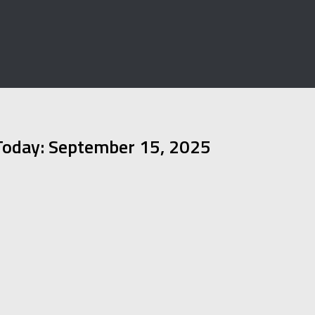
 Today: September 15, 2025