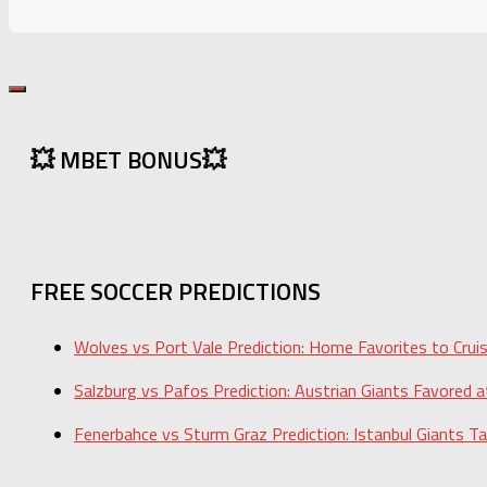
💥 MBET BONUS💥
FREE SOCCER PREDICTIONS
Wolves vs Port Vale Prediction: Home Favorites to Cruis
Salzburg vs Pafos Prediction: Austrian Giants Favored a
Fenerbahce vs Sturm Graz Prediction: Istanbul Giants 