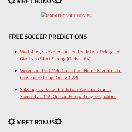
💥 MBET BONUS💥
FREE SOCCER PREDICTIONS
Wolfsburg vs Kaiserslautern Prediction: Relegated
Giants to Start Strong (Odds: 1.64)
Wolves vs Port Vale Prediction: Home Favorites to
Cruise in EFL Cup (Odds: 1.28)
Salzburg vs Pafos Prediction: Austrian Giants
Favored at 1.55 Odds in Europa League Qualifier
💥 MBET BONUS💥