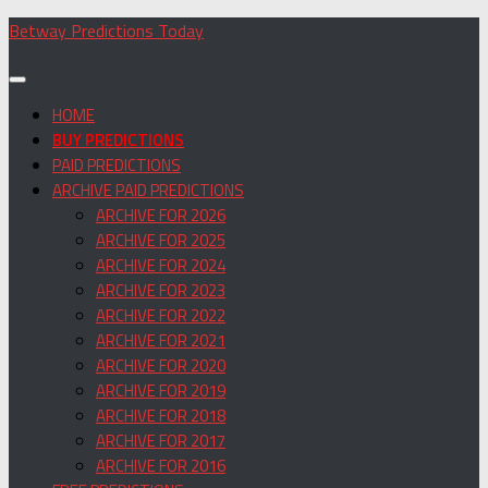
Skip
Betway Predictions Today
to
content
HOME
BUY PREDICTIONS
PAID PREDICTIONS
ARCHIVE PAID PREDICTIONS
ARCHIVE FOR 2026
ARCHIVE FOR 2025
ARCHIVE FOR 2024
ARCHIVE FOR 2023
ARCHIVE FOR 2022
ARCHIVE FOR 2021
ARCHIVE FOR 2020
ARCHIVE FOR 2019
ARCHIVE FOR 2018
ARCHIVE FOR 2017
ARCHIVE FOR 2016