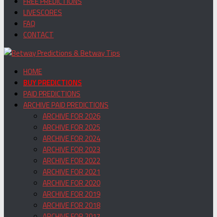
FREE PREDICTIONS
LIVESCORES
FAQ
CONTACT
HOME
BUY PREDICTIONS
PAID PREDICTIONS
ARCHIVE PAID PREDICTIONS
ARCHIVE FOR 2026
ARCHIVE FOR 2025
ARCHIVE FOR 2024
ARCHIVE FOR 2023
ARCHIVE FOR 2022
ARCHIVE FOR 2021
ARCHIVE FOR 2020
ARCHIVE FOR 2019
ARCHIVE FOR 2018
ARCHIVE FOR 2017