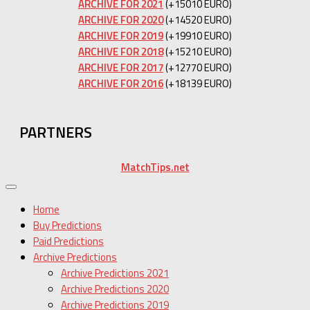
ARCHIVE FOR 2021
(+15010 EURO)
ARCHIVE FOR 2020
(+14520 EURO)
ARCHIVE FOR 2019
(+19910 EURO)
ARCHIVE FOR 2018
(+15210 EURO)
ARCHIVE FOR 2017
(+12770 EURO)
ARCHIVE FOR 2016
(+18139 EURO)
PARTNERS
MatchTips.net
Home
Buy Predictions
Paid Predictions
Archive Predictions
Archive Predictions 2021
Archive Predictions 2020
Archive Predictions 2019