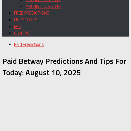
ARCHIVE FOR 2016
FREE PREDICTIONS
LIVESCORES
FAQ
CONTACT
Paid Predictions
Paid Betway Predictions And Tips For
Today: August 10, 2025