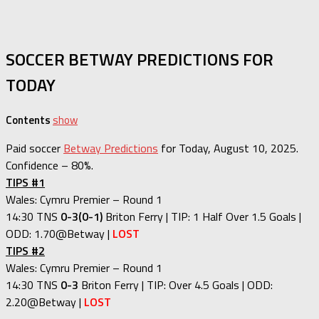
SOCCER BETWAY PREDICTIONS FOR
TODAY
Contents
show
Paid soccer
Betway Predictions
for Today, August 10, 2025.
Confidence – 80%.
TIPS #1
Wales: Cymru Premier – Round 1
14:30 TNS
0-3(0-1)
Briton Ferry | TIP: 1 Half Over 1.5 Goals |
ODD: 1.70@Betway |
LOST
TIPS #2
Wales: Cymru Premier – Round 1
14:30 TNS
0-3
Briton Ferry | TIP: Over 4.5 Goals | ODD:
2.20@Betway |
LOST