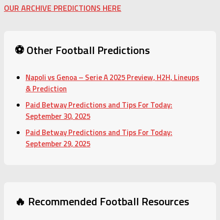
OUR ARCHIVE PREDICTIONS HERE
⚽ Other Football Predictions
Napoli vs Genoa – Serie A 2025 Preview, H2H, Lineups
& Prediction
Paid Betway Predictions and Tips For Today:
September 30, 2025
Paid Betway Predictions and Tips For Today:
September 29, 2025
🔥 Recommended Football Resources