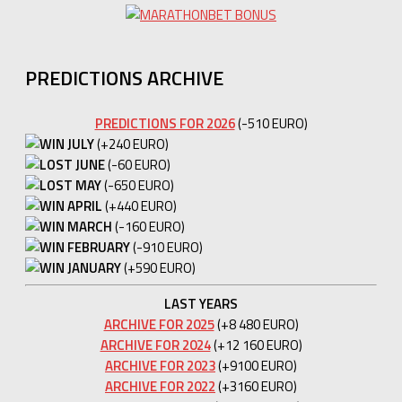
PREDICTIONS ARCHIVE
PREDICTIONS FOR 2026
(-510 EURO)
JULY
(+240 EURO)
JUNE
(-60 EURO)
MAY
(-650 EURO)
APRIL
(+440 EURO)
MARCH
(-160 EURO)
FEBRUARY
(-910 EURO)
JANUARY
(+590 EURO)
LAST YEARS
ARCHIVE FOR 2025
(+8 480 EURO)
ARCHIVE FOR 2024
(+12 160 EURO)
ARCHIVE FOR 2023
(+9100 EURO)
ARCHIVE FOR 2022
(+3160 EURO)