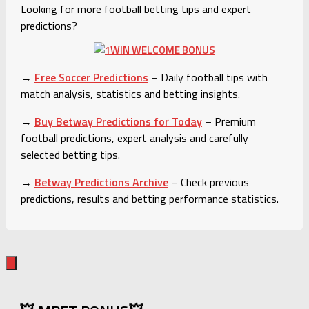
Looking for more football betting tips and expert
predictions?
→
Free Soccer Predictions
– Daily football tips with
match analysis, statistics and betting insights.
→
Buy Betway Predictions for Today
– Premium
football predictions, expert analysis and carefully
selected betting tips.
→
Betway Predictions Archive
– Check previous
predictions, results and betting performance statistics.