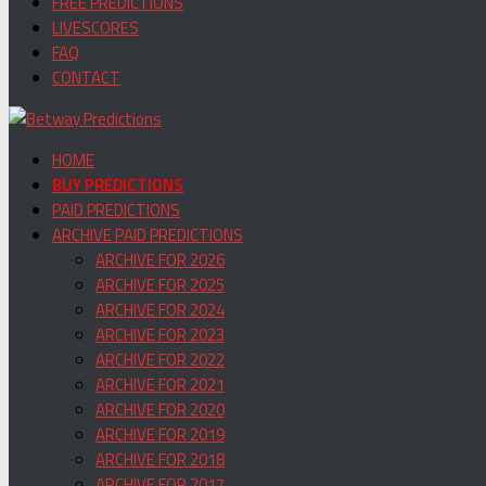
FREE PREDICTIONS
LIVESCORES
FAQ
CONTACT
HOME
BUY PREDICTIONS
PAID PREDICTIONS
ARCHIVE PAID PREDICTIONS
ARCHIVE FOR 2026
ARCHIVE FOR 2025
ARCHIVE FOR 2024
ARCHIVE FOR 2023
ARCHIVE FOR 2022
ARCHIVE FOR 2021
ARCHIVE FOR 2020
ARCHIVE FOR 2019
ARCHIVE FOR 2018
ARCHIVE FOR 2017