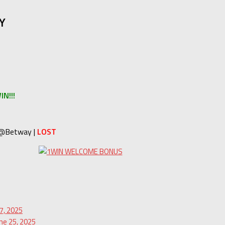
Y
IN!!!
90@Betway |
LOST
7, 2025
ne 25, 2025