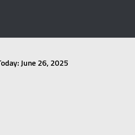
Today: June 26, 2025