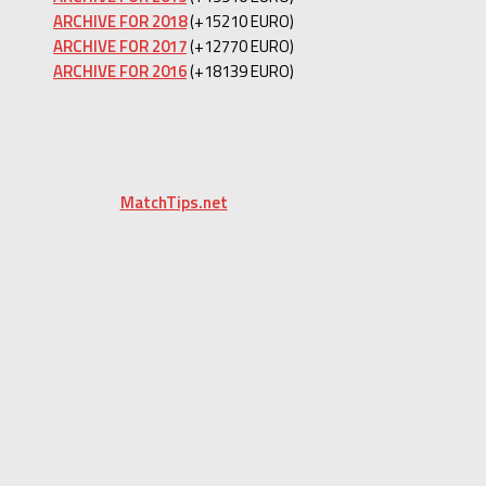
ARCHIVE FOR 2018
(+15210 EURO)
ARCHIVE FOR 2017
(+12770 EURO)
ARCHIVE FOR 2016
(+18139 EURO)
MatchTips.net