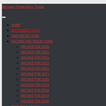
Skip
Betway Predictions Today
to
content
HOME
BUY PREDICTIONS
PAID PREDICTIONS
ARCHIVE PAID PREDICTIONS
ARCHIVE FOR 2026
ARCHIVE FOR 2025
ARCHIVE FOR 2024
ARCHIVE FOR 2023
ARCHIVE FOR 2022
ARCHIVE FOR 2021
ARCHIVE FOR 2020
ARCHIVE FOR 2019
ARCHIVE FOR 2018
ARCHIVE FOR 2017
ARCHIVE FOR 2016