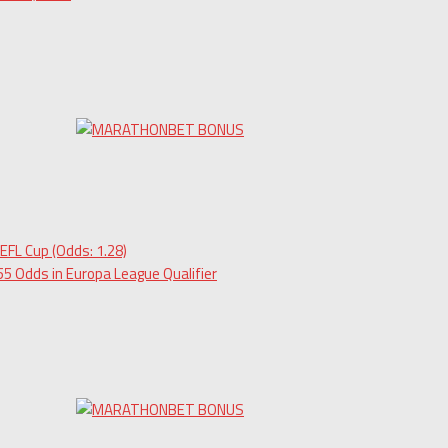
 EFL Cup (Odds: 1.28)
55 Odds in Europa League Qualifier