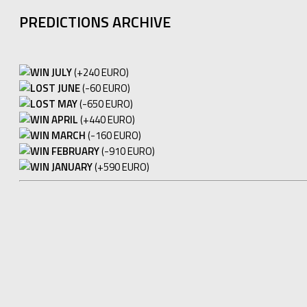
PREDICTIONS ARCHIVE
JULY
(+240 EURO)
JUNE
(-60 EURO)
MAY
(-650 EURO)
APRIL
(+440 EURO)
MARCH
(-160 EURO)
FEBRUARY
(-910 EURO)
JANUARY
(+590 EURO)