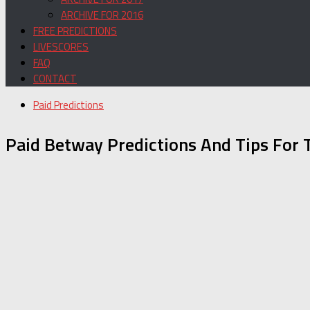
ARCHIVE FOR 2016
FREE PREDICTIONS
LIVESCORES
FAQ
CONTACT
Paid Predictions
Paid Betway Predictions And Tips For 