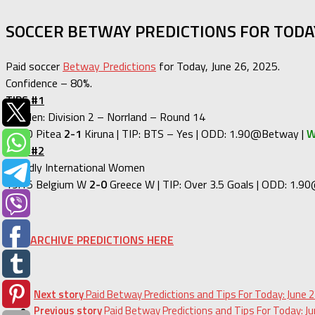
SOCCER BETWAY PREDICTIONS FOR TODA
Paid soccer
Betway Predictions
for Today, June 26, 2025.
Confidence – 80%.
TIPS #1
Sweden: Division 2 – Norrland – Round 14
17:30 Pitea
2-1
Kiruna | TIP: BTS – Yes | ODD: 1.90@Betway |
W
TIPS #2
Friendly International Women
19:15 Belgium W
2-0
Greece W | TIP: Over 3.5 Goals | ODD: 1.
OUR ARCHIVE PREDICTIONS HERE
Next story
Paid Betway Predictions and Tips For Today: June 2
Previous story
Paid Betway Predictions and Tips For Today: Ju