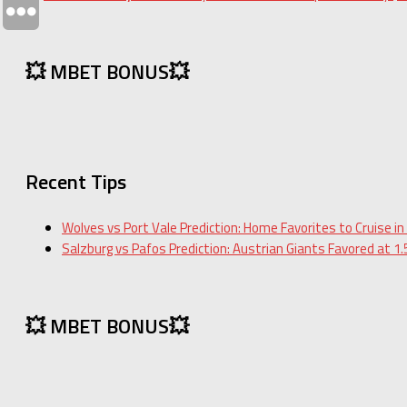
💥 MBET BONUS💥
Recent Tips
Wolves vs Port Vale Prediction: Home Favorites to Cruise in
Salzburg vs Pafos Prediction: Austrian Giants Favored at 1.
💥 MBET BONUS💥