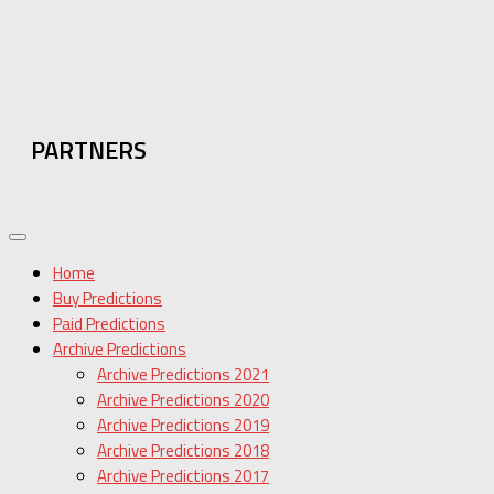
PARTNERS
Home
Buy Predictions
Paid Predictions
Archive Predictions
Archive Predictions 2021
Archive Predictions 2020
Archive Predictions 2019
Archive Predictions 2018
Archive Predictions 2017