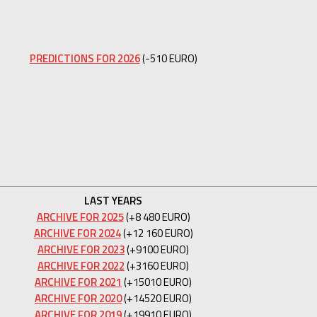
PREDICTIONS FOR 2026
(-510 EURO)
LAST YEARS
ARCHIVE FOR 2025
(+8 480 EURO)
ARCHIVE FOR 2024
(+12 160 EURO)
ARCHIVE FOR 2023
(+9100 EURO)
ARCHIVE FOR 2022
(+3160 EURO)
ARCHIVE FOR 2021
(+15010 EURO)
ARCHIVE FOR 2020
(+14520 EURO)
ARCHIVE FOR 2019
(+19910 EURO)