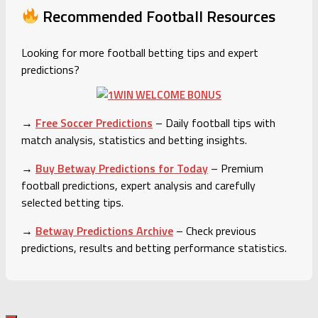
Recommended Football Resources
Looking for more football betting tips and expert
predictions?
→
Free Soccer Predictions
– Daily football tips with
match analysis, statistics and betting insights.
→
Buy Betway Predictions for Today
– Premium
football predictions, expert analysis and carefully
selected betting tips.
→
Betway Predictions Archive
– Check previous
predictions, results and betting performance statistics.