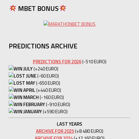
MBET BONUS
PREDICTIONS ARCHIVE
PREDICTIONS FOR 2026
(-510 EURO)
JULY
(+240 EURO)
JUNE
(-60 EURO)
MAY
(-650 EURO)
APRIL
(+440 EURO)
MARCH
(-160 EURO)
FEBRUARY
(-910 EURO)
JANUARY
(+590 EURO)
LAST YEARS
ARCHIVE FOR 2025
(+8 480 EURO)
ARCHIVE FOR 2024
(+12 160 EURO)