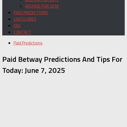
ARCHIVE FOR 2016
FREE PREDICTIONS
LIVESCORES
FAQ
CONTACT
Paid Predictions
Paid Betway Predictions And Tips For
Today: June 7, 2025