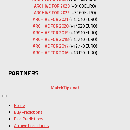
ARCHIVE FOR 2023
(+9100 EURO)
ARCHIVE FOR 2022
(+3160 EURO)
ARCHIVE FOR 2021
(+15010 EURO)
ARCHIVE FOR 2020
(+14520 EURO)
ARCHIVE FOR 2019
(+19910 EURO)
ARCHIVE FOR 2018
(+15210 EURO)
ARCHIVE FOR 2017
(+12770 EURO)
ARCHIVE FOR 2016
(+18139 EURO)
PARTNERS
MatchTips.net
Home
Buy Predictions
Paid Predictions
Archive Predictions