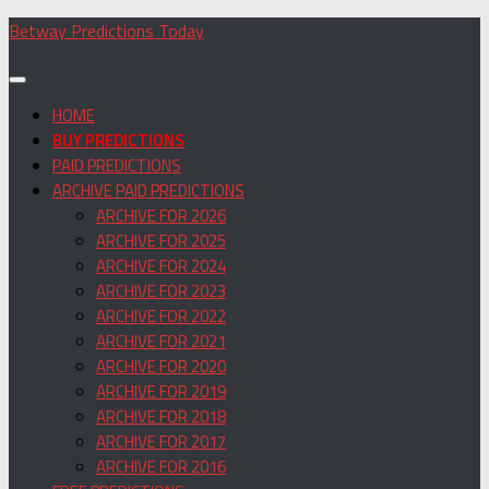
Skip
Betway Predictions Today
to
content
HOME
BUY PREDICTIONS
PAID PREDICTIONS
ARCHIVE PAID PREDICTIONS
ARCHIVE FOR 2026
ARCHIVE FOR 2025
ARCHIVE FOR 2024
ARCHIVE FOR 2023
ARCHIVE FOR 2022
ARCHIVE FOR 2021
ARCHIVE FOR 2020
ARCHIVE FOR 2019
ARCHIVE FOR 2018
ARCHIVE FOR 2017
ARCHIVE FOR 2016