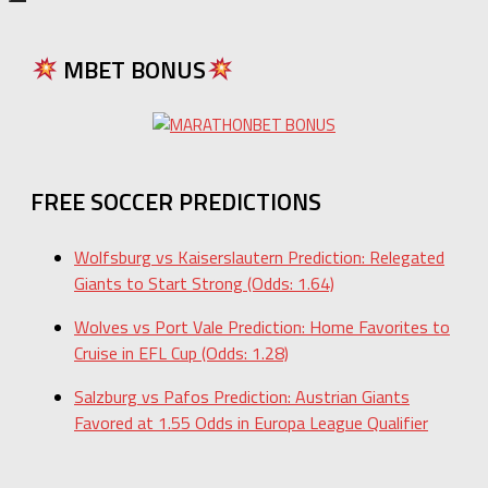
MBET BONUS
FREE SOCCER PREDICTIONS
Wolfsburg vs Kaiserslautern Prediction: Relegated
Giants to Start Strong (Odds: 1.64)
Wolves vs Port Vale Prediction: Home Favorites to
Cruise in EFL Cup (Odds: 1.28)
Salzburg vs Pafos Prediction: Austrian Giants
Favored at 1.55 Odds in Europa League Qualifier