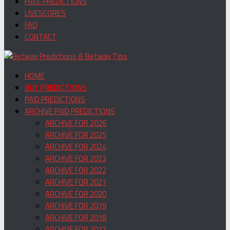
FREE PREDICTIONS
LIVESCORES
FAQ
CONTACT
HOME
BUY PREDICTIONS
PAID PREDICTIONS
ARCHIVE PAID PREDICTIONS
ARCHIVE FOR 2026
ARCHIVE FOR 2025
ARCHIVE FOR 2024
ARCHIVE FOR 2023
ARCHIVE FOR 2022
ARCHIVE FOR 2021
ARCHIVE FOR 2020
ARCHIVE FOR 2019
ARCHIVE FOR 2018
ARCHIVE FOR 2017