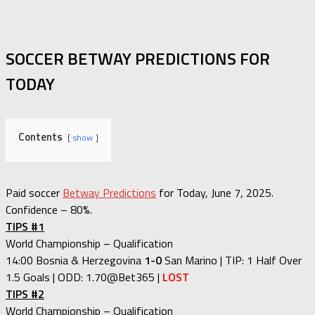
SOCCER BETWAY PREDICTIONS FOR
TODAY
Contents
show
Paid soccer
Betway Predictions
for Today, June 7, 2025.
Confidence – 80%.
TIPS #1
World Championship – Qualification
14:00 Bosnia & Herzegovina
1-0
San Marino | TIP: 1 Half Over
1.5 Goals | ODD: 1.70@Bet365 |
LOST
TIPS #2
World Championship – Qualification