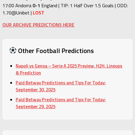
17:00 Andorra
0-1
England | TIP: 1 Half Over 1.5 Goals | ODD:
1.70@Unibet |
LOST
OUR ARCHIVE PREDICTIONS HERE
Other Football Predictions
Napoli vs Genoa – Serie A 2025 Preview, H2H, Lineups
& Prediction
Paid Betway Predictions and Tips For Today:
September 30, 2025
Paid Betway Predictions and Tips For Today:
September 29, 2025