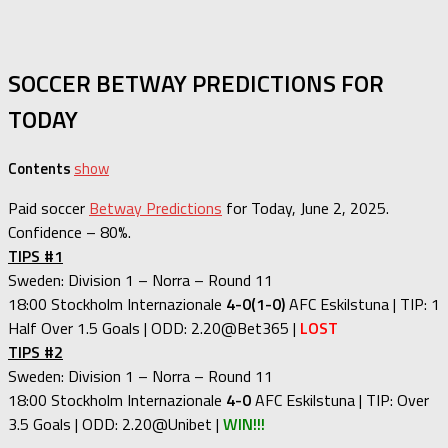
SOCCER BETWAY PREDICTIONS FOR
TODAY
Contents
show
Paid soccer
Betway Predictions
for Today, June 2, 2025.
Confidence – 80%.
TIPS #1
Sweden: Division 1 – Norra – Round 11
18:00 Stockholm Internazionale
4-0(1-0)
AFC Eskilstuna | TIP: 1
Half Over 1.5 Goals | ODD: 2.20@Bet365 |
LOST
TIPS #2
Sweden: Division 1 – Norra – Round 11
18:00 Stockholm Internazionale
4-0
AFC Eskilstuna | TIP: Over
3.5 Goals | ODD: 2.20@Unibet |
WIN!!!