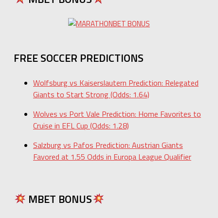
FREE SOCCER PREDICTIONS
Wolfsburg vs Kaiserslautern Prediction: Relegated
Giants to Start Strong (Odds: 1.64)
Wolves vs Port Vale Prediction: Home Favorites to
Cruise in EFL Cup (Odds: 1.28)
Salzburg vs Pafos Prediction: Austrian Giants
Favored at 1.55 Odds in Europa League Qualifier
MBET BONUS