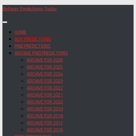
Skip
Betway Predictions Today
to
content
HOME
BUY PREDICTIONS
PAID PREDICTIONS
ARCHIVE PAID PREDICTIONS
ARCHIVE FOR 2026
ARCHIVE FOR 2025
ARCHIVE FOR 2024
ARCHIVE FOR 2023
ARCHIVE FOR 2022
ARCHIVE FOR 2021
ARCHIVE FOR 2020
ARCHIVE FOR 2019
ARCHIVE FOR 2018
ARCHIVE FOR 2017
ARCHIVE FOR 2016