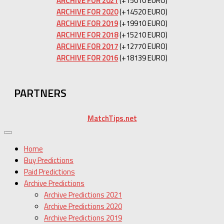
ARCHIVE FOR 2021
(+15010 EURO)
ARCHIVE FOR 2020
(+14520 EURO)
ARCHIVE FOR 2019
(+19910 EURO)
ARCHIVE FOR 2018
(+15210 EURO)
ARCHIVE FOR 2017
(+12770 EURO)
ARCHIVE FOR 2016
(+18139 EURO)
PARTNERS
MatchTips.net
Home
Buy Predictions
Paid Predictions
Archive Predictions
Archive Predictions 2021
Archive Predictions 2020
Archive Predictions 2019