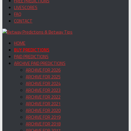
FREE PREDICTIONS
LIVESCORES
FAQ
CONTACT
HOME
BUY PREDICTIONS
PAID PREDICTIONS
ARCHIVE PAID PREDICTIONS
ARCHIVE FOR 2026
ARCHIVE FOR 2025
ARCHIVE FOR 2024
ARCHIVE FOR 2023
ARCHIVE FOR 2022
ARCHIVE FOR 2021
ARCHIVE FOR 2020
ARCHIVE FOR 2019
ARCHIVE FOR 2018
ARCHIVE FOR 2017