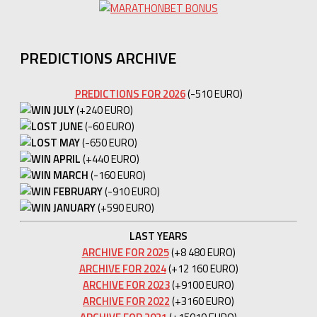
PREDICTIONS ARCHIVE
PREDICTIONS FOR 2026
(-510 EURO)
JULY
(+240 EURO)
JUNE
(-60 EURO)
MAY
(-650 EURO)
APRIL
(+440 EURO)
MARCH
(-160 EURO)
FEBRUARY
(-910 EURO)
JANUARY
(+590 EURO)
LAST YEARS
ARCHIVE FOR 2025
(+8 480 EURO)
ARCHIVE FOR 2024
(+12 160 EURO)
ARCHIVE FOR 2023
(+9100 EURO)
ARCHIVE FOR 2022
(+3160 EURO)