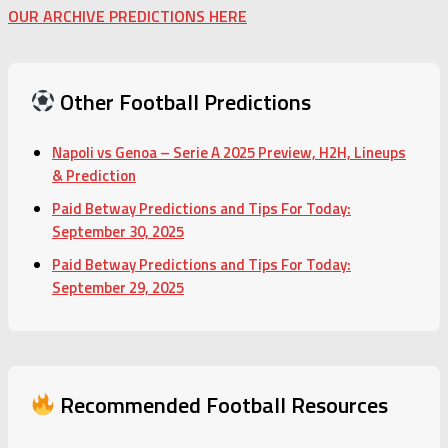
OUR ARCHIVE PREDICTIONS HERE
Other Football Predictions
Napoli vs Genoa – Serie A 2025 Preview, H2H, Lineups
& Prediction
Paid Betway Predictions and Tips For Today:
September 30, 2025
Paid Betway Predictions and Tips For Today:
September 29, 2025
Recommended Football Resources