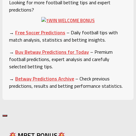
Looking for more football betting tips and expert
predictions?
→
Free Soccer Predictions
– Daily football tips with
match analysis, statistics and betting insights.
→
Buy Betway Predictions for Today
– Premium
football predictions, expert analysis and carefully
selected betting tips.
→
Betway Predictions Archive
– Check previous
predictions, results and betting performance statistics.
MBET BONUS