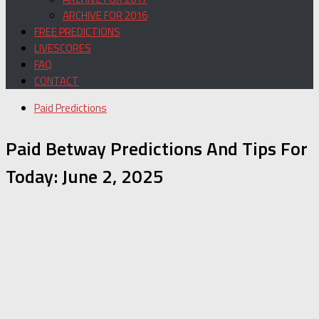
ARCHIVE FOR 2016
FREE PREDICTIONS
LIVESCORES
FAQ
CONTACT
Paid Predictions
Paid Betway Predictions And Tips For
Today: June 2, 2025