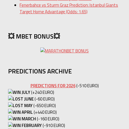
Fenerbahce vs Sturm Graz Prediction: Istanbul Giants
Target Home Advantage (Odds: 1.65)
💥 MBET BONUS💥
PREDICTIONS ARCHIVE
PREDICTIONS FOR 2026
(-510 EURO)
JULY
(+240 EURO)
JUNE
(-60 EURO)
MAY
(-650 EURO)
APRIL
(+440 EURO)
MARCH
(-160 EURO)
FEBRUARY
(-910 EURO)