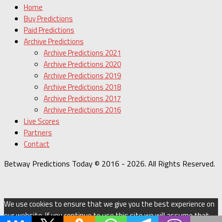
Home
Buy Predictions
Paid Predictions
Archive Predictions
Archive Predictions 2021
Archive Predictions 2020
Archive Predictions 2019
Archive Predictions 2018
Archive Predictions 2017
Archive Predictions 2016
Live Scores
Partners
Contact
Betway Predictions Today © 2016 - 2026. All Rights Reserved.
We use cookies to ensure that we give you the best experience on
our website. If you continue to use this site we will assume that