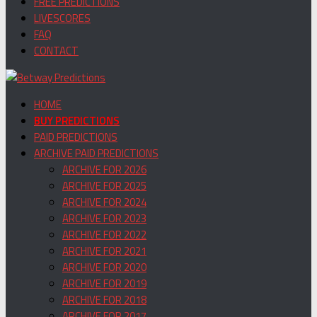
FREE PREDICTIONS
LIVESCORES
FAQ
CONTACT
HOME
BUY PREDICTIONS
PAID PREDICTIONS
ARCHIVE PAID PREDICTIONS
ARCHIVE FOR 2026
ARCHIVE FOR 2025
ARCHIVE FOR 2024
ARCHIVE FOR 2023
ARCHIVE FOR 2022
ARCHIVE FOR 2021
ARCHIVE FOR 2020
ARCHIVE FOR 2019
ARCHIVE FOR 2018
ARCHIVE FOR 2017