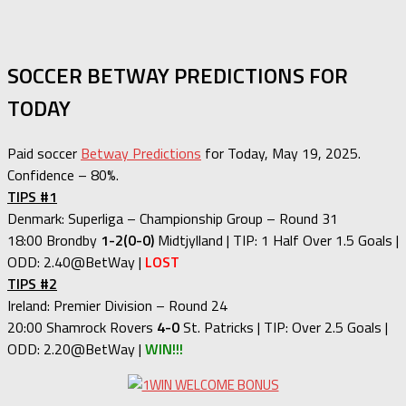
SOCCER BETWAY PREDICTIONS FOR
TODAY
Paid soccer
Betway Predictions
for Today, May 19, 2025.
Confidence – 80%.
TIPS #1
Denmark: Superliga – Championship Group – Round 31
18:00 Brondby
1-2(0-0)
Midtjylland | TIP: 1 Half Over 1.5 Goals |
ODD: 2.40@BetWay |
LOST
TIPS #2
Ireland: Premier Division – Round 24
20:00 Shamrock Rovers
4-0
St. Patricks | TIP: Over 2.5 Goals |
ODD: 2.20@BetWay |
WIN!!!