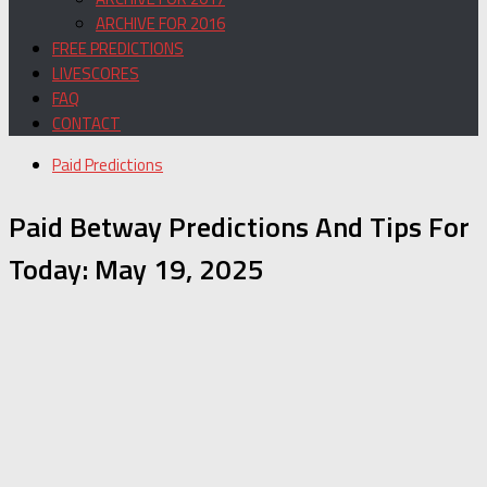
ARCHIVE FOR 2016
FREE PREDICTIONS
LIVESCORES
FAQ
CONTACT
Paid Predictions
Paid Betway Predictions And Tips For
Today: May 19, 2025