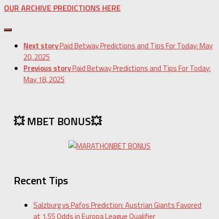
OUR ARCHIVE PREDICTIONS HERE
Next story
Paid Betway Predictions and Tips For Today: May
20, 2025
Previous story
Paid Betway Predictions and Tips For Today:
May 18, 2025
💥 MBET BONUS💥
Recent Tips
Salzburg vs Pafos Prediction: Austrian Giants Favored
at 1.55 Odds in Europa League Qualifier