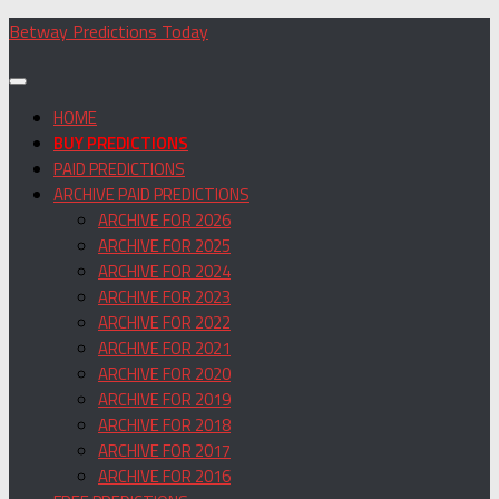
Skip
Betway Predictions Today
to
content
HOME
BUY PREDICTIONS
PAID PREDICTIONS
ARCHIVE PAID PREDICTIONS
ARCHIVE FOR 2026
ARCHIVE FOR 2025
ARCHIVE FOR 2024
ARCHIVE FOR 2023
ARCHIVE FOR 2022
ARCHIVE FOR 2021
ARCHIVE FOR 2020
ARCHIVE FOR 2019
ARCHIVE FOR 2018
ARCHIVE FOR 2017
ARCHIVE FOR 2016