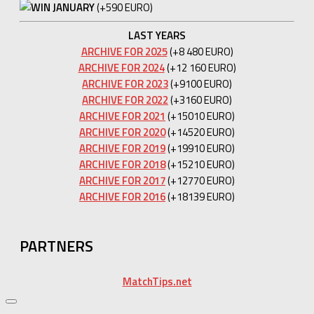
JANUARY
(+590 EURO)
LAST YEARS
ARCHIVE FOR 2025
(+8 480 EURO)
ARCHIVE FOR 2024
(+12 160 EURO)
ARCHIVE FOR 2023
(+9100 EURO)
ARCHIVE FOR 2022
(+3160 EURO)
ARCHIVE FOR 2021
(+15010 EURO)
ARCHIVE FOR 2020
(+14520 EURO)
ARCHIVE FOR 2019
(+19910 EURO)
ARCHIVE FOR 2018
(+15210 EURO)
ARCHIVE FOR 2017
(+12770 EURO)
ARCHIVE FOR 2016
(+18139 EURO)
PARTNERS
MatchTips.net