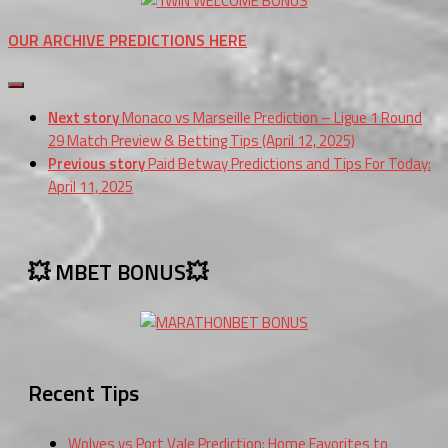
OUR ARCHIVE PREDICTIONS HERE
Next story
Monaco vs Marseille Prediction – Ligue 1 Round
29 Match Preview & Betting Tips (April 12, 2025)
Previous story
Paid Betway Predictions and Tips For Today:
April 11, 2025
💥 MBET BONUS💥
Recent Tips
Wolves vs Port Vale Prediction: Home Favorites to