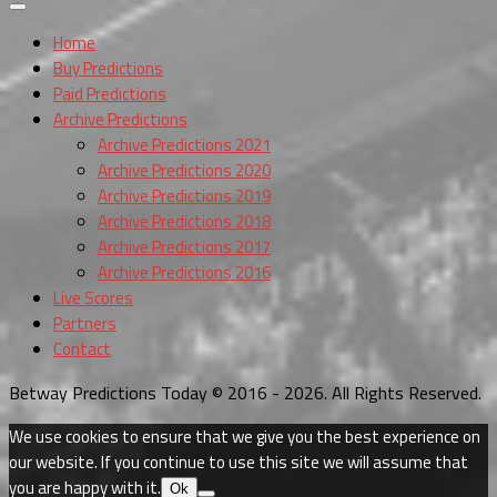
Home
Buy Predictions
Paid Predictions
Archive Predictions
Archive Predictions 2021
Archive Predictions 2020
Archive Predictions 2019
Archive Predictions 2018
Archive Predictions 2017
Archive Predictions 2016
Live Scores
Partners
Contact
Betway Predictions Today © 2016 - 2026. All Rights Reserved.
We use cookies to ensure that we give you the best experience on
our website. If you continue to use this site we will assume that
you are happy with it.
Ok