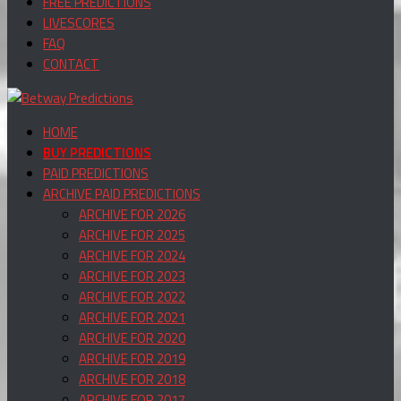
FREE PREDICTIONS
LIVESCORES
FAQ
CONTACT
HOME
BUY PREDICTIONS
PAID PREDICTIONS
ARCHIVE PAID PREDICTIONS
ARCHIVE FOR 2026
ARCHIVE FOR 2025
ARCHIVE FOR 2024
ARCHIVE FOR 2023
ARCHIVE FOR 2022
ARCHIVE FOR 2021
ARCHIVE FOR 2020
ARCHIVE FOR 2019
ARCHIVE FOR 2018
ARCHIVE FOR 2017