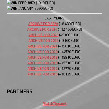
FEBRUARY
(-910 EURO)
JANUARY
(+590 EURO)
LAST YEARS
ARCHIVE FOR 2025
(+8 480 EURO)
ARCHIVE FOR 2024
(+12 160 EURO)
ARCHIVE FOR 2023
(+9100 EURO)
ARCHIVE FOR 2022
(+3160 EURO)
ARCHIVE FOR 2021
(+15010 EURO)
ARCHIVE FOR 2020
(+14520 EURO)
ARCHIVE FOR 2019
(+19910 EURO)
ARCHIVE FOR 2018
(+15210 EURO)
ARCHIVE FOR 2017
(+12770 EURO)
ARCHIVE FOR 2016
(+18139 EURO)
PARTNERS
MatchTips.net