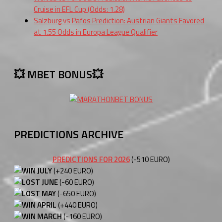
Cruise in EFL Cup (Odds: 1.28)
Salzburg vs Pafos Prediction: Austrian Giants Favored
at 1.55 Odds in Europa League Qualifier
💥 MBET BONUS💥
PREDICTIONS ARCHIVE
PREDICTIONS FOR 2026
(-510 EURO)
JULY
(+240 EURO)
JUNE
(-60 EURO)
MAY
(-650 EURO)
APRIL
(+440 EURO)
MARCH
(-160 EURO)