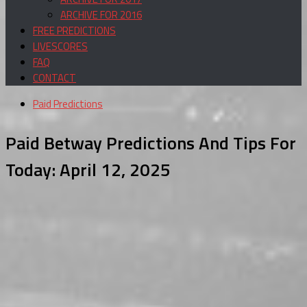
ARCHIVE FOR 2016
FREE PREDICTIONS
LIVESCORES
FAQ
CONTACT
Paid Predictions
Paid Betway Predictions And Tips For
Today: April 12, 2025