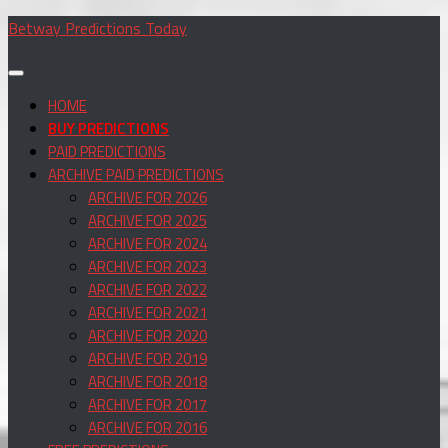
Skip
Betway Predictions Today
to
content
HOME
BUY PREDICTIONS
PAID PREDICTIONS
ARCHIVE PAID PREDICTIONS
ARCHIVE FOR 2026
ARCHIVE FOR 2025
ARCHIVE FOR 2024
ARCHIVE FOR 2023
ARCHIVE FOR 2022
ARCHIVE FOR 2021
ARCHIVE FOR 2020
ARCHIVE FOR 2019
ARCHIVE FOR 2018
ARCHIVE FOR 2017
ARCHIVE FOR 2016