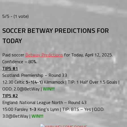
5/5 - (1 vote)
SOCCER BETWAY PREDICTIONS FOR
TODAY
Paid soccer
Betway Predictions
for Today, April 12, 2025.
Confidence – 80%.
TIPS #1
Scotland: Premiership – Round 33
12:30 Celtic
5-1(4-1)
Kilmarnock | TIP: 1 Half Over 1.5 Goals |
ODD: 2.0@BetWay |
WIN!!!
TIPS #2
England: National League North – Round 43
15:00 Farsley
1-3
King’s Lynn | TIP: BTS – Yes | ODD:
3.0@BetWay |
WIN!!!