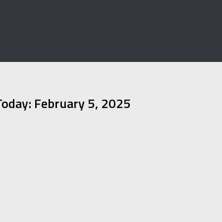
Today: February 5, 2025