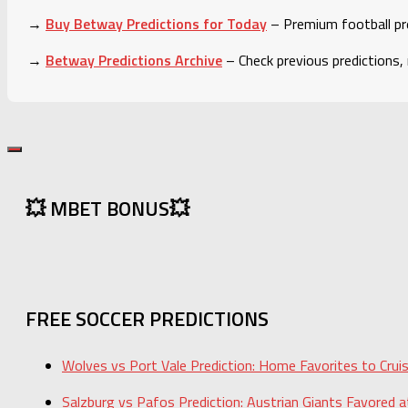
→
Buy Betway Predictions for Today
– Premium football pred
→
Betway Predictions Archive
– Check previous predictions, 
💥 MBET BONUS💥
FREE SOCCER PREDICTIONS
Wolves vs Port Vale Prediction: Home Favorites to Cruis
Salzburg vs Pafos Prediction: Austrian Giants Favored a