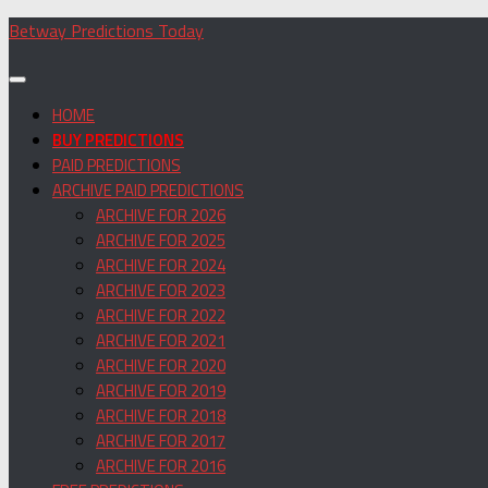
Skip
Betway Predictions Today
to
content
HOME
BUY PREDICTIONS
PAID PREDICTIONS
ARCHIVE PAID PREDICTIONS
ARCHIVE FOR 2026
ARCHIVE FOR 2025
ARCHIVE FOR 2024
ARCHIVE FOR 2023
ARCHIVE FOR 2022
ARCHIVE FOR 2021
ARCHIVE FOR 2020
ARCHIVE FOR 2019
ARCHIVE FOR 2018
ARCHIVE FOR 2017
ARCHIVE FOR 2016