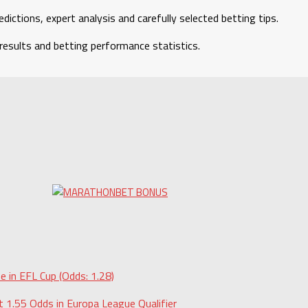
ictions, expert analysis and carefully selected betting tips.
results and betting performance statistics.
e in EFL Cup (Odds: 1.28)
t 1.55 Odds in Europa League Qualifier