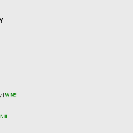
Y
y |
WIN!!!
N!!!