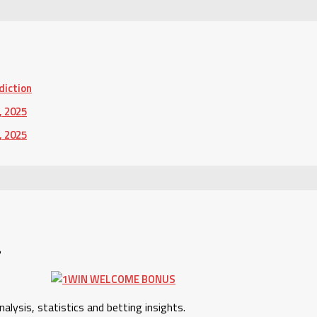
diction
, 2025
, 2025
?
alysis, statistics and betting insights.