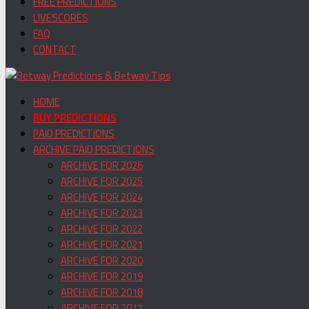
FREE PREDICTIONS
LIVESCORES
FAQ
CONTACT
HOME
BUY PREDICTIONS
PAID PREDICTIONS
ARCHIVE PAID PREDICTIONS
ARCHIVE FOR 2026
ARCHIVE FOR 2025
ARCHIVE FOR 2024
ARCHIVE FOR 2023
ARCHIVE FOR 2022
ARCHIVE FOR 2021
ARCHIVE FOR 2020
ARCHIVE FOR 2019
ARCHIVE FOR 2018
ARCHIVE FOR 2017