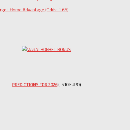
Target Home Advantage (Odds: 1.65)
PREDICTIONS FOR 2026
(-510 EURO)