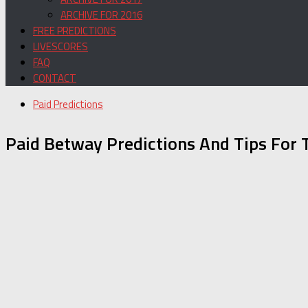
ARCHIVE FOR 2016
FREE PREDICTIONS
LIVESCORES
FAQ
CONTACT
Paid Predictions
Paid Betway Predictions And Tips For 