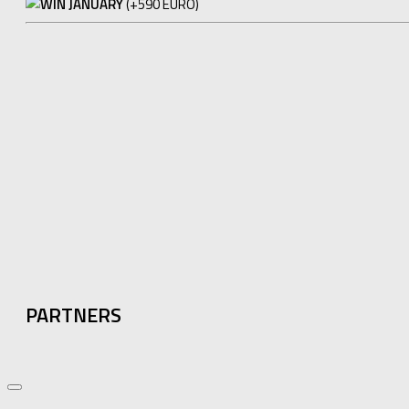
JANUARY
(+590 EURO)
PARTNERS