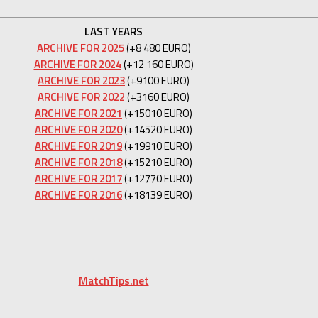
LAST YEARS
ARCHIVE FOR 2025
(+8 480 EURO)
ARCHIVE FOR 2024
(+12 160 EURO)
ARCHIVE FOR 2023
(+9100 EURO)
ARCHIVE FOR 2022
(+3160 EURO)
ARCHIVE FOR 2021
(+15010 EURO)
ARCHIVE FOR 2020
(+14520 EURO)
ARCHIVE FOR 2019
(+19910 EURO)
ARCHIVE FOR 2018
(+15210 EURO)
ARCHIVE FOR 2017
(+12770 EURO)
ARCHIVE FOR 2016
(+18139 EURO)
MatchTips.net