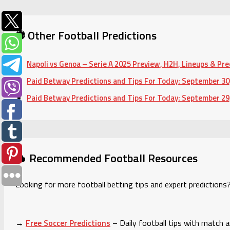
⚽ Other Football Predictions
Napoli vs Genoa – Serie A 2025 Preview, H2H, Lineups & Pre
Paid Betway Predictions and Tips For Today: September 30
Paid Betway Predictions and Tips For Today: September 29
🔥 Recommended Football Resources
Looking for more football betting tips and expert predictions
→
Free Soccer Predictions
– Daily football tips with match an