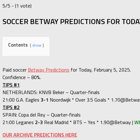
5/5 - (1 vote)
SOCCER BETWAY PREDICTIONS FOR TODA
Contents
show
Paid soccer
Betway Predictions
for Today, February 5, 2025.
Confidence – 80%.
TIPS #1
NETHERLANDS: KNVB Beker – Quarter-finals
21:00 G.A. Eagles
3-1
Noordwijk * Over 3.5 Goals * 1.70@Betwa
TIPS #2
SPAIN: Copa del Rey – Quarter-finals
21:00 Leganes
2-3
Real Madrid * BTS – Yes * 1.90@Betway |
WI
OUR ARCHIVE PREDICTIONS HERE