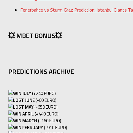
Fenerbahce vs Sturm Graz Prediction: Istanbul Giants 
💥 MBET BONUS💥
PREDICTIONS ARCHIVE
JULY
(+240 EURO)
JUNE
(-60 EURO)
MAY
(-650 EURO)
APRIL
(+440 EURO)
MARCH
(-160 EURO)
FEBRUARY
(-910 EURO)