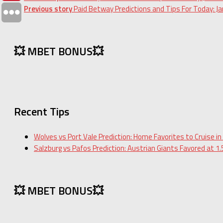
Previous story
Paid Betway Predictions and Tips For Today: Ja
💥 MBET BONUS💥
Recent Tips
Wolves vs Port Vale Prediction: Home Favorites to Cruise in
Salzburg vs Pafos Prediction: Austrian Giants Favored at 1.
💥 MBET BONUS💥