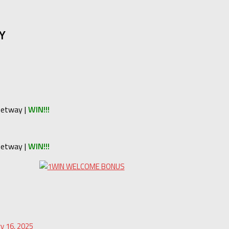
Y
Betway |
WIN!!!
Betway |
WIN!!!
y 16, 2025