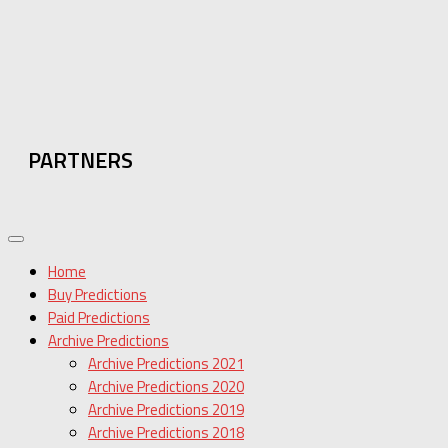
PARTNERS
Home
Buy Predictions
Paid Predictions
Archive Predictions
Archive Predictions 2021
Archive Predictions 2020
Archive Predictions 2019
Archive Predictions 2018