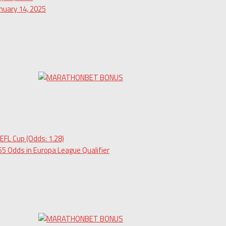
nuary 14, 2025
 EFL Cup (Odds: 1.28)
55 Odds in Europa League Qualifier