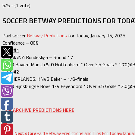
5/5 - (1 vote)
SOCCER BETWAY PREDICTIONS FOR TODA
Paid soccer
Betway Predictions
for Today, January 15, 2025.
Confidence – 80%.
TIPS #1
GERMANY: Bundesliga – Round 17
20:30 Bayern Munich
5-0
Hoffenheim * Over 3.5 Goals * 1.70@
TIPS #2
NETHERLANDS: KNVB Beker – 1/8-finals
21:00 Rijnsburgse Boys
1-4
Feyenoord * Over 3.5 Goals * 2.0@
OUR ARCHIVE PREDICTIONS HERE
Next story
Paid Betway Predictions and Tips For Today: Januar