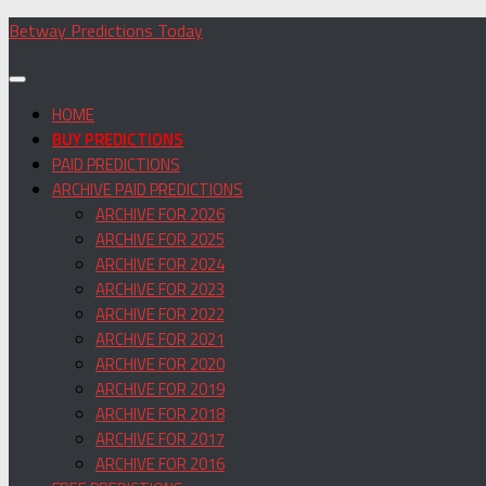
Skip
Betway Predictions Today
to
content
HOME
BUY PREDICTIONS
PAID PREDICTIONS
ARCHIVE PAID PREDICTIONS
ARCHIVE FOR 2026
ARCHIVE FOR 2025
ARCHIVE FOR 2024
ARCHIVE FOR 2023
ARCHIVE FOR 2022
ARCHIVE FOR 2021
ARCHIVE FOR 2020
ARCHIVE FOR 2019
ARCHIVE FOR 2018
ARCHIVE FOR 2017
ARCHIVE FOR 2016