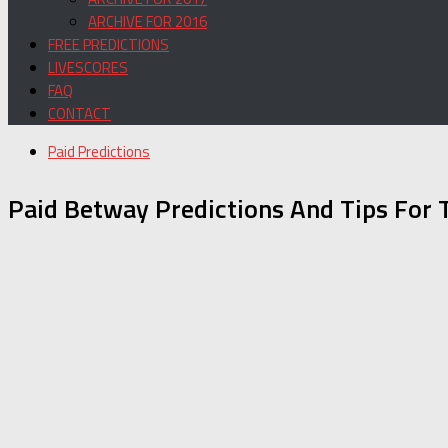
ARCHIVE FOR 2016
FREE PREDICTIONS
LIVESCORES
FAQ
CONTACT
Paid Predictions
Paid Betway Predictions And Tips For 