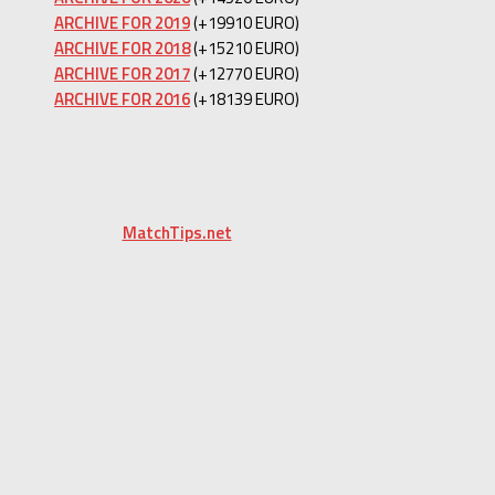
ARCHIVE FOR 2019
(+19910 EURO)
ARCHIVE FOR 2018
(+15210 EURO)
ARCHIVE FOR 2017
(+12770 EURO)
ARCHIVE FOR 2016
(+18139 EURO)
MatchTips.net