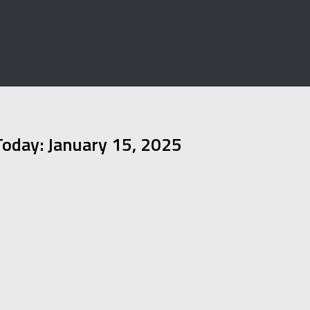
Today: January 15, 2025