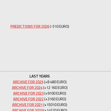
PREDICTIONS FOR 2026
(-510 EURO)
LAST YEARS
ARCHIVE FOR 2025
(+8 480 EURO)
ARCHIVE FOR 2024
(+12 160 EURO)
ARCHIVE FOR 2023
(+9100 EURO)
ARCHIVE FOR 2022
(+3160 EURO)
ARCHIVE FOR 2021
(+15010 EURO)
ARCHIVE FOR 2020
(+14520 EURO)