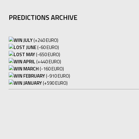
PREDICTIONS ARCHIVE
JULY
(+240 EURO)
JUNE
(-60 EURO)
MAY
(-650 EURO)
APRIL
(+440 EURO)
MARCH
(-160 EURO)
FEBRUARY
(-910 EURO)
JANUARY
(+590 EURO)