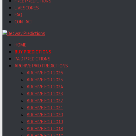
FREE PREDICTIONS
LIVESCORES
FAQ
CONTACT
HOME
BUY PREDICTIONS
PAID PREDICTIONS
ARCHIVE PAID PREDICTIONS
ARCHIVE FOR 2026
ARCHIVE FOR 2025
ARCHIVE FOR 2024
ARCHIVE FOR 2023
ARCHIVE FOR 2022
ARCHIVE FOR 2021
ARCHIVE FOR 2020
ARCHIVE FOR 2019
ARCHIVE FOR 2018
ARCHIVE FOR 2017