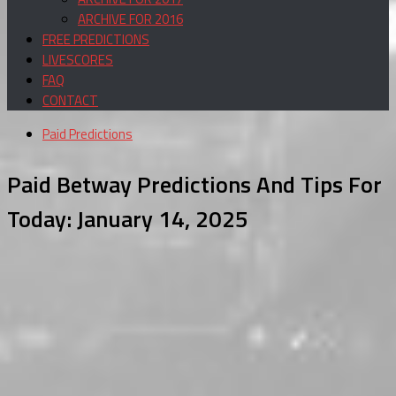
ARCHIVE FOR 2016
FREE PREDICTIONS
LIVESCORES
FAQ
CONTACT
Paid Predictions
Paid Betway Predictions And Tips For
Today: January 14, 2025