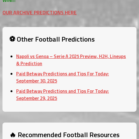
OUR ARCHIVE PREDICTIONS HERE
⚽ Other Football Predictions
Napoli vs Genoa – Serie A 2025 Preview, H2H, Lineups
& Prediction
Paid Betway Predictions and Tips For Today:
September 30, 2025
Paid Betway Predictions and Tips For Today:
September 29, 2025
🔥 Recommended Football Resources