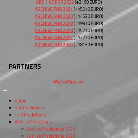
ARCHIVE FOR 2022
(+3160 EURO)
ARCHIVE FOR 2021
(+15010 EURO)
ARCHIVE FOR 2020
(+14520 EURO)
ARCHIVE FOR 2019
(+19910 EURO)
ARCHIVE FOR 2018
(+15210 EURO)
ARCHIVE FOR 2017
(+12770 EURO)
ARCHIVE FOR 2016
(+18139 EURO)
PARTNERS
MatchTips.net
Home
Buy Predictions
Paid Predictions
Archive Predictions
Archive Predictions 2021
Archive Predictions 2020