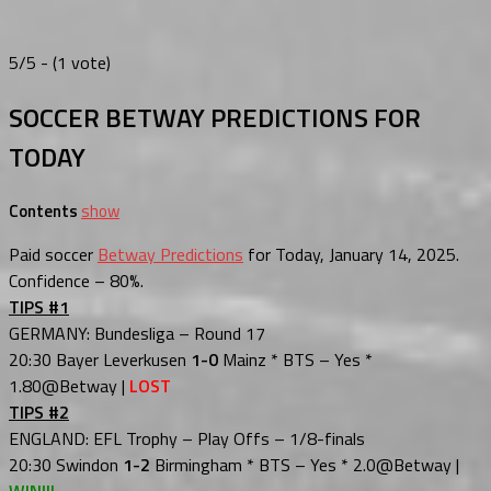
5/5 - (1 vote)
SOCCER BETWAY PREDICTIONS FOR
TODAY
Contents
show
Paid soccer
Betway Predictions
for Today, January 14, 2025.
Confidence – 80%.
TIPS #1
GERMANY: Bundesliga – Round 17
20:30 Bayer Leverkusen
1-0
Mainz * BTS – Yes *
1.80@Betway |
LOST
TIPS #2
ENGLAND: EFL Trophy – Play Offs – 1/8-finals
20:30 Swindon
1-2
Birmingham * BTS – Yes * 2.0@Betway |
WIN!!!