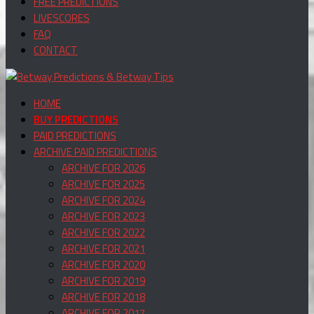
FREE PREDICTIONS
LIVESCORES
FAQ
CONTACT
HOME
BUY PREDICTIONS
PAID PREDICTIONS
ARCHIVE PAID PREDICTIONS
ARCHIVE FOR 2026
ARCHIVE FOR 2025
ARCHIVE FOR 2024
ARCHIVE FOR 2023
ARCHIVE FOR 2022
ARCHIVE FOR 2021
ARCHIVE FOR 2020
ARCHIVE FOR 2019
ARCHIVE FOR 2018
ARCHIVE FOR 2017