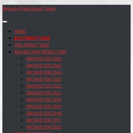
Skip
Betway Predictions Today
to
content
HOME
BUY PREDICTIONS
PAID PREDICTIONS
ARCHIVE PAID PREDICTIONS
ARCHIVE FOR 2026
ARCHIVE FOR 2025
ARCHIVE FOR 2024
ARCHIVE FOR 2023
ARCHIVE FOR 2022
ARCHIVE FOR 2021
ARCHIVE FOR 2020
ARCHIVE FOR 2019
ARCHIVE FOR 2018
ARCHIVE FOR 2017
ARCHIVE FOR 2016