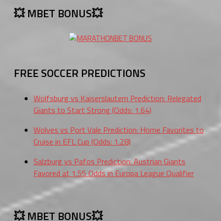
💥 MBET BONUS💥
FREE SOCCER PREDICTIONS
Wolfsburg vs Kaiserslautern Prediction: Relegated
Giants to Start Strong (Odds: 1.64)
Wolves vs Port Vale Prediction: Home Favorites to
Cruise in EFL Cup (Odds: 1.28)
Salzburg vs Pafos Prediction: Austrian Giants
Favored at 1.55 Odds in Europa League Qualifier
💥 MBET BONUS💥