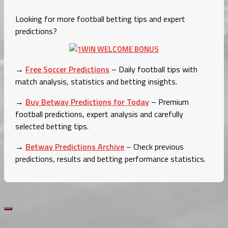
Looking for more football betting tips and expert
predictions?
→
Free Soccer Predictions
– Daily football tips with
match analysis, statistics and betting insights.
→
Buy Betway Predictions for Today
– Premium
football predictions, expert analysis and carefully
selected betting tips.
→
Betway Predictions Archive
– Check previous
predictions, results and betting performance statistics.