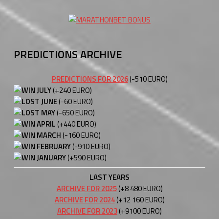
PREDICTIONS ARCHIVE
PREDICTIONS FOR 2026
(-510 EURO)
JULY
(+240 EURO)
JUNE
(-60 EURO)
MAY
(-650 EURO)
APRIL
(+440 EURO)
MARCH
(-160 EURO)
FEBRUARY
(-910 EURO)
JANUARY
(+590 EURO)
LAST YEARS
ARCHIVE FOR 2025
(+8 480 EURO)
ARCHIVE FOR 2024
(+12 160 EURO)
ARCHIVE FOR 2023
(+9100 EURO)