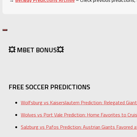
💥 MBET BONUS💥
FREE SOCCER PREDICTIONS
Wolfsburg vs Kaiserslautern Prediction: Relegated Giant
Wolves vs Port Vale Prediction: Home Favorites to Cruis
Salzburg vs Pafos Prediction: Austrian Giants Favored a