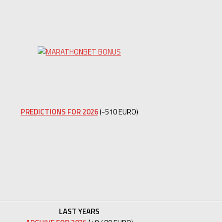
PREDICTIONS FOR 2026
(-510 EURO)
LAST YEARS