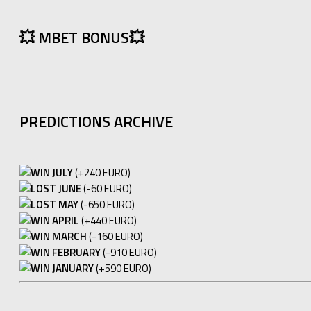
💥 MBET BONUS💥
PREDICTIONS ARCHIVE
JULY
(+240 EURO)
JUNE
(-60 EURO)
MAY
(-650 EURO)
APRIL
(+440 EURO)
MARCH
(-160 EURO)
FEBRUARY
(-910 EURO)
JANUARY
(+590 EURO)