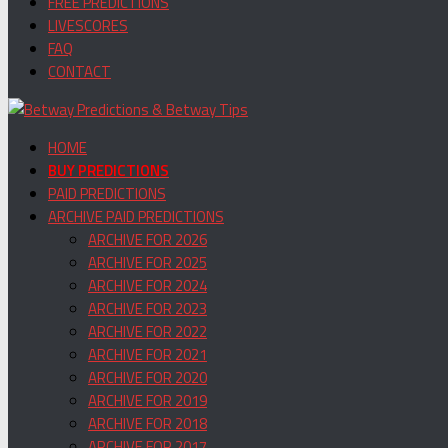
FREE PREDICTIONS
LIVESCORES
FAQ
CONTACT
HOME
BUY PREDICTIONS
PAID PREDICTIONS
ARCHIVE PAID PREDICTIONS
ARCHIVE FOR 2026
ARCHIVE FOR 2025
ARCHIVE FOR 2024
ARCHIVE FOR 2023
ARCHIVE FOR 2022
ARCHIVE FOR 2021
ARCHIVE FOR 2020
ARCHIVE FOR 2019
ARCHIVE FOR 2018
ARCHIVE FOR 2017