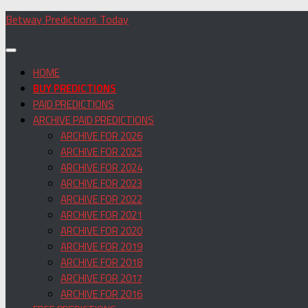
Skip
Betway Predictions Today
to
content
HOME
BUY PREDICTIONS
PAID PREDICTIONS
ARCHIVE PAID PREDICTIONS
ARCHIVE FOR 2026
ARCHIVE FOR 2025
ARCHIVE FOR 2024
ARCHIVE FOR 2023
ARCHIVE FOR 2022
ARCHIVE FOR 2021
ARCHIVE FOR 2020
ARCHIVE FOR 2019
ARCHIVE FOR 2018
ARCHIVE FOR 2017
ARCHIVE FOR 2016