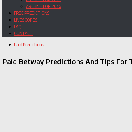
ARCHIVE FOR 2016
FREE PREDICTIONS
LIVESCORES
FAQ
CONTACT
Paid Predictions
Paid Betway Predictions And Tips For