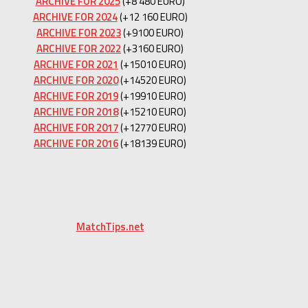
ARCHIVE FOR 2025
(+8 480 EURO)
ARCHIVE FOR 2024
(+12 160 EURO)
ARCHIVE FOR 2023
(+9100 EURO)
ARCHIVE FOR 2022
(+3160 EURO)
ARCHIVE FOR 2021
(+15010 EURO)
ARCHIVE FOR 2020
(+14520 EURO)
ARCHIVE FOR 2019
(+19910 EURO)
ARCHIVE FOR 2018
(+15210 EURO)
ARCHIVE FOR 2017
(+12770 EURO)
ARCHIVE FOR 2016
(+18139 EURO)
MatchTips.net