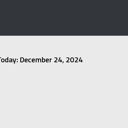
 Today: December 24, 2024