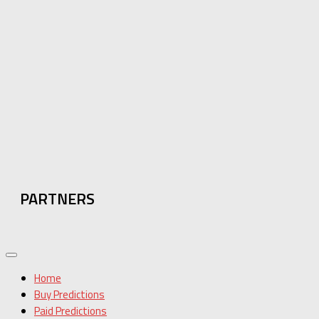
PARTNERS
Home
Buy Predictions
Paid Predictions