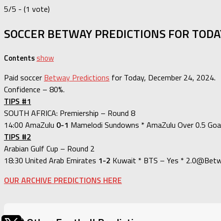
5/5 - (1 vote)
SOCCER BETWAY PREDICTIONS FOR TODA
Contents
show
Paid soccer
Betway Predictions
for Today, December 24, 2024.
Confidence – 80%.
TIPS #1
SOUTH AFRICA: Premiership – Round 8
14:00 AmaZulu
0-1
Mamelodi Sundowns * AmaZulu Over 0.5 Goa
TIPS #2
Arabian Gulf Cup – Round 2
18:30 United Arab Emirates
1-2
Kuwait * BTS – Yes * 2.0@Betw
OUR ARCHIVE PREDICTIONS HERE