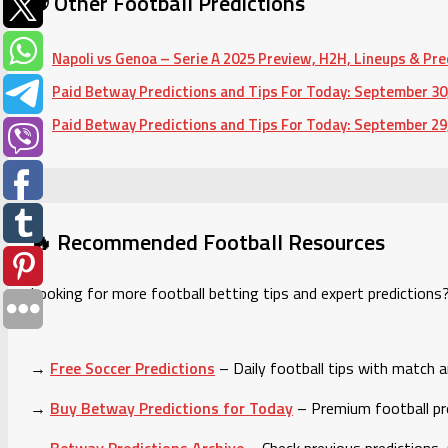
⚽ Other Football Predictions
Napoli vs Genoa – Serie A 2025 Preview, H2H, Lineups & Pre
Paid Betway Predictions and Tips For Today: September 30
Paid Betway Predictions and Tips For Today: September 29
🔥 Recommended Football Resources
Looking for more football betting tips and expert predictions
→
Free Soccer Predictions
– Daily football tips with match an
→
Buy Betway Predictions for Today
– Premium football pred
→
Betway Predictions Archive
– Check previous predictions, 