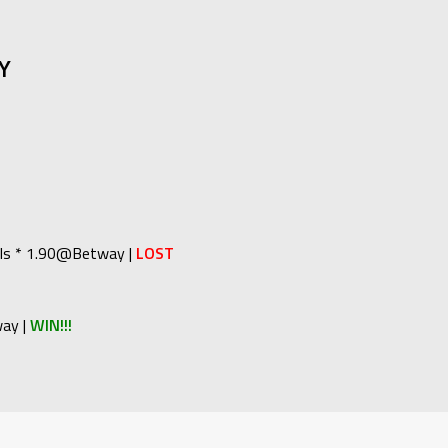
Y
ls * 1.90@Betway |
LOST
ay |
WIN!!!