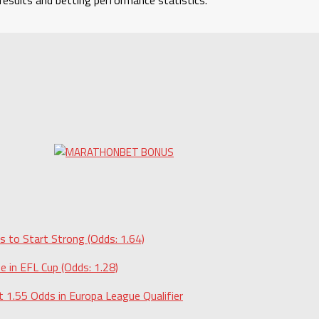
s to Start Strong (Odds: 1.64)
e in EFL Cup (Odds: 1.28)
t 1.55 Odds in Europa League Qualifier