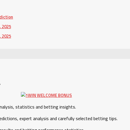
diction
, 2025
, 2025
?
alysis, statistics and betting insights.
ictions, expert analysis and carefully selected betting tips.
results and betting performance statistics.