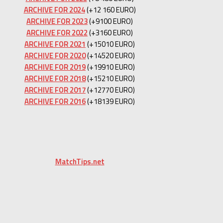
ARCHIVE FOR 2024
(+12 160 EURO)
ARCHIVE FOR 2023
(+9100 EURO)
ARCHIVE FOR 2022
(+3160 EURO)
ARCHIVE FOR 2021
(+15010 EURO)
ARCHIVE FOR 2020
(+14520 EURO)
ARCHIVE FOR 2019
(+19910 EURO)
ARCHIVE FOR 2018
(+15210 EURO)
ARCHIVE FOR 2017
(+12770 EURO)
ARCHIVE FOR 2016
(+18139 EURO)
MatchTips.net