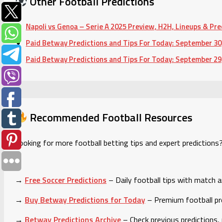
Other Football Predictions
Napoli vs Genoa – Serie A 2025 Preview, H2H, Lineups & Pre
Paid Betway Predictions and Tips For Today: September 30
Paid Betway Predictions and Tips For Today: September 29
Recommended Football Resources
Looking for more football betting tips and expert predictions
→
Free Soccer Predictions
– Daily football tips with match an
→
Buy Betway Predictions for Today
– Premium football pred
→
Betway Predictions Archive
– Check previous predictions, 