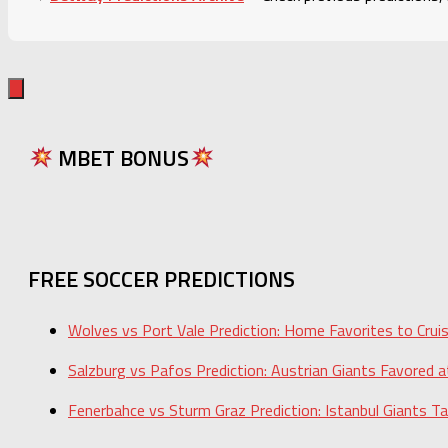
MBET BONUS
FREE SOCCER PREDICTIONS
Wolves vs Port Vale Prediction: Home Favorites to Cruis
Salzburg vs Pafos Prediction: Austrian Giants Favored a
Fenerbahce vs Sturm Graz Prediction: Istanbul Giants 