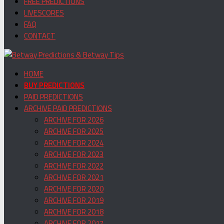
FREE PREDICTIONS
LIVESCORES
FAQ
CONTACT
HOME
BUY PREDICTIONS
PAID PREDICTIONS
ARCHIVE PAID PREDICTIONS
ARCHIVE FOR 2026
ARCHIVE FOR 2025
ARCHIVE FOR 2024
ARCHIVE FOR 2023
ARCHIVE FOR 2022
ARCHIVE FOR 2021
ARCHIVE FOR 2020
ARCHIVE FOR 2019
ARCHIVE FOR 2018
ARCHIVE FOR 2017