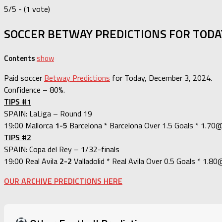
5/5 - (1 vote)
SOCCER BETWAY PREDICTIONS FOR TODA
Contents
show
Paid soccer
Betway Predictions
for Today, December 3, 2024.
Confidence – 80%.
TIPS #1
SPAIN: LaLiga – Round 19
19:00 Mallorca
1-5
Barcelona * Barcelona Over 1.5 Goals * 1.7
TIPS #2
SPAIN: Copa del Rey – 1/32-finals
19:00 Real Avila
2-2
Valladolid * Real Avila Over 0.5 Goals * 1.
OUR ARCHIVE PREDICTIONS HERE