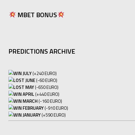
MBET BONUS
PREDICTIONS ARCHIVE
JULY
(+240 EURO)
JUNE
(-60 EURO)
MAY
(-650 EURO)
APRIL
(+440 EURO)
MARCH
(-160 EURO)
FEBRUARY
(-910 EURO)
JANUARY
(+590 EURO)