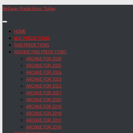
Skip
Betway Predictions Today
to
content
HOME
BUY PREDICTIONS
PAID PREDICTIONS
ARCHIVE PAID PREDICTIONS
ARCHIVE FOR 2026
ARCHIVE FOR 2025
ARCHIVE FOR 2024
ARCHIVE FOR 2023
ARCHIVE FOR 2022
ARCHIVE FOR 2021
ARCHIVE FOR 2020
ARCHIVE FOR 2019
ARCHIVE FOR 2018
ARCHIVE FOR 2017
ARCHIVE FOR 2016