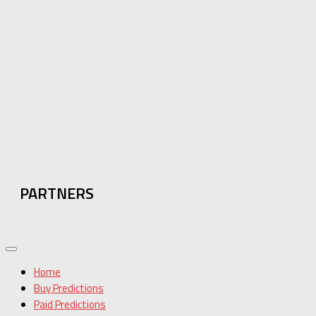
PARTNERS
Home
Buy Predictions
Paid Predictions