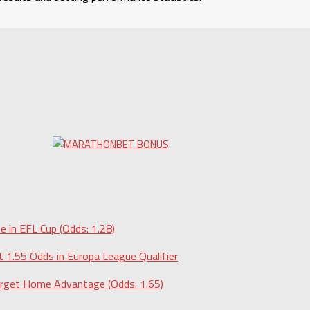
e in EFL Cup (Odds: 1.28)
t 1.55 Odds in Europa League Qualifier
Target Home Advantage (Odds: 1.65)