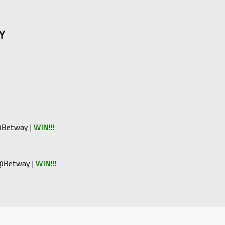
Y
0@Betway |
WIN!!!
80@Betway |
WIN!!!