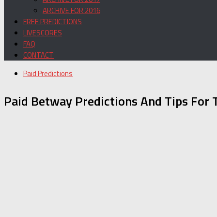
ARCHIVE FOR 2016
FREE PREDICTIONS
LIVESCORES
FAQ
CONTACT
Paid Predictions
Paid Betway Predictions And Tips For