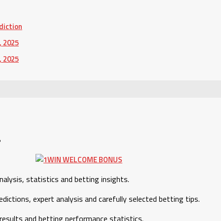
diction
, 2025
, 2025
?
alysis, statistics and betting insights.
ictions, expert analysis and carefully selected betting tips.
results and betting performance statistics.