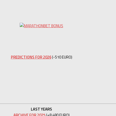
PREDICTIONS FOR 2026
(-510 EURO)
LAST YEARS
ARCHIVE FOR 2025
(+8 480 EURO)