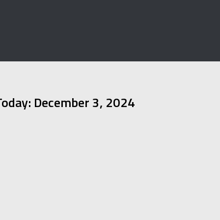
 Today: December 3, 2024