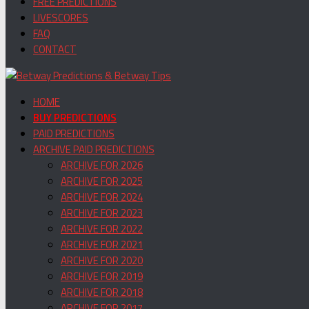
FREE PREDICTIONS
LIVESCORES
FAQ
CONTACT
HOME
BUY PREDICTIONS
PAID PREDICTIONS
ARCHIVE PAID PREDICTIONS
ARCHIVE FOR 2026
ARCHIVE FOR 2025
ARCHIVE FOR 2024
ARCHIVE FOR 2023
ARCHIVE FOR 2022
ARCHIVE FOR 2021
ARCHIVE FOR 2020
ARCHIVE FOR 2019
ARCHIVE FOR 2018
ARCHIVE FOR 2017