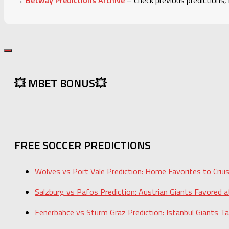
💥 MBET BONUS💥
FREE SOCCER PREDICTIONS
Wolves vs Port Vale Prediction: Home Favorites to Cruis
Salzburg vs Pafos Prediction: Austrian Giants Favored a
Fenerbahce vs Sturm Graz Prediction: Istanbul Giants 