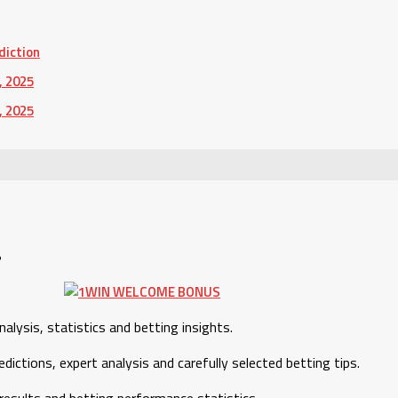
diction
, 2025
, 2025
?
alysis, statistics and betting insights.
ictions, expert analysis and carefully selected betting tips.
results and betting performance statistics.