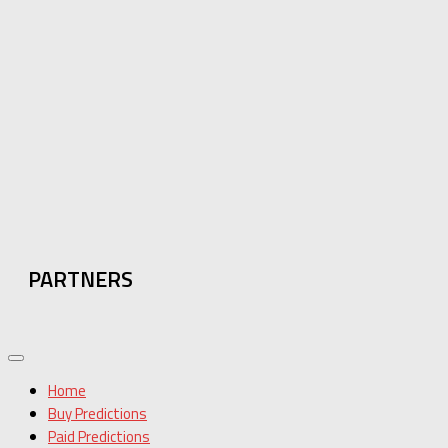
PARTNERS
Home
Buy Predictions
Paid Predictions