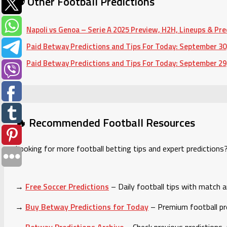
⚽ Other Football Predictions
Napoli vs Genoa – Serie A 2025 Preview, H2H, Lineups & Pre
Paid Betway Predictions and Tips For Today: September 30
Paid Betway Predictions and Tips For Today: September 29
🔥 Recommended Football Resources
Looking for more football betting tips and expert predictions
→
Free Soccer Predictions
– Daily football tips with match an
→
Buy Betway Predictions for Today
– Premium football pred
→
Betway Predictions Archive
– Check previous predictions, 