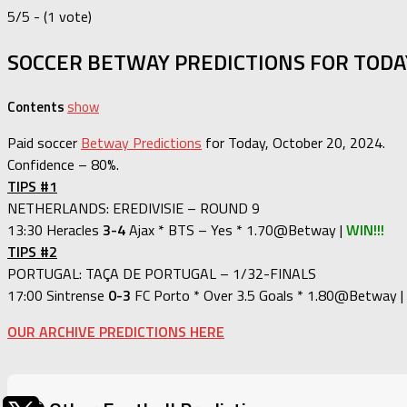
5/5 - (1 vote)
SOCCER BETWAY PREDICTIONS FOR TODA
Contents
show
Paid soccer
Betway Predictions
for Today, October 20, 2024.
Confidence – 80%.
TIPS #1
NETHERLANDS: EREDIVISIE – ROUND 9
13:30 Heracles
3-4
Ajax * BTS – Yes * 1.70@Betway |
WIN!!!
TIPS #2
PORTUGAL: TAÇA DE PORTUGAL – 1/32-FINALS
17:00 Sintrense
0-3
FC Porto * Over 3.5 Goals * 1.80@Betway |
OUR ARCHIVE PREDICTIONS HERE