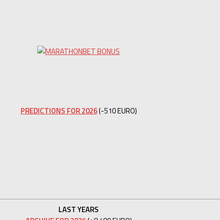
PREDICTIONS FOR 2026
(-510 EURO)
LAST YEARS