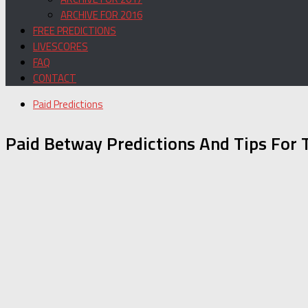
ARCHIVE FOR 2016
FREE PREDICTIONS
LIVESCORES
FAQ
CONTACT
Paid Predictions
Paid Betway Predictions And Tips For 