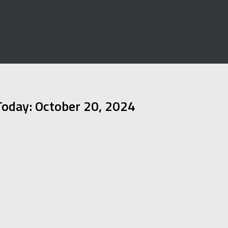
Today: October 20, 2024