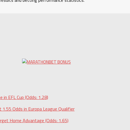
e in EFL Cup (Odds: 1.28)
t 1.55 Odds in Europa League Qualifier
Target Home Advantage (Odds: 1.65)