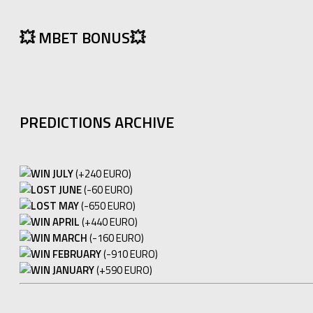
💥 MBET BONUS💥
PREDICTIONS ARCHIVE
JULY
(+240 EURO)
JUNE
(-60 EURO)
MAY
(-650 EURO)
APRIL
(+440 EURO)
MARCH
(-160 EURO)
FEBRUARY
(-910 EURO)
JANUARY
(+590 EURO)