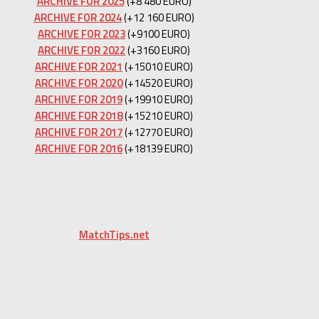
ARCHIVE FOR 2025
(+8 480 EURO)
ARCHIVE FOR 2024
(+12 160 EURO)
ARCHIVE FOR 2023
(+9100 EURO)
ARCHIVE FOR 2022
(+3160 EURO)
ARCHIVE FOR 2021
(+15010 EURO)
ARCHIVE FOR 2020
(+14520 EURO)
ARCHIVE FOR 2019
(+19910 EURO)
ARCHIVE FOR 2018
(+15210 EURO)
ARCHIVE FOR 2017
(+12770 EURO)
ARCHIVE FOR 2016
(+18139 EURO)
MatchTips.net