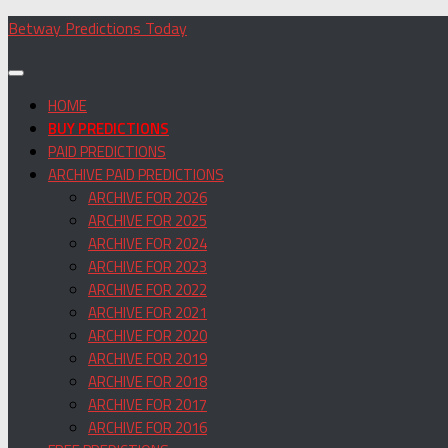
Skip
Betway Predictions Today
to
content
HOME
BUY PREDICTIONS
PAID PREDICTIONS
ARCHIVE PAID PREDICTIONS
ARCHIVE FOR 2026
ARCHIVE FOR 2025
ARCHIVE FOR 2024
ARCHIVE FOR 2023
ARCHIVE FOR 2022
ARCHIVE FOR 2021
ARCHIVE FOR 2020
ARCHIVE FOR 2019
ARCHIVE FOR 2018
ARCHIVE FOR 2017
ARCHIVE FOR 2016