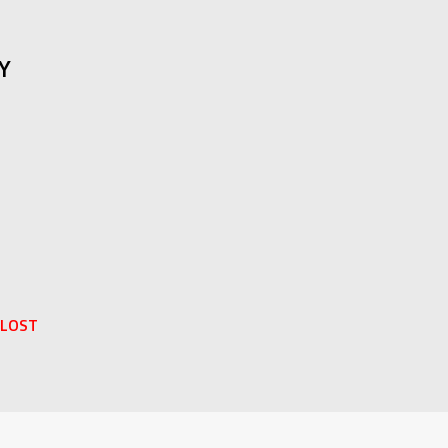
Y
LOST