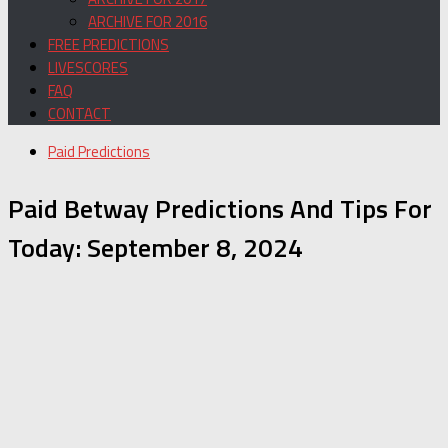
ARCHIVE FOR 2016
FREE PREDICTIONS
LIVESCORES
FAQ
CONTACT
Paid Predictions
Paid Betway Predictions And Tips For
Today: September 8, 2024