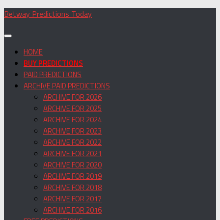
Skip
Betway Predictions Today
to
content
HOME
BUY PREDICTIONS
PAID PREDICTIONS
ARCHIVE PAID PREDICTIONS
ARCHIVE FOR 2026
ARCHIVE FOR 2025
ARCHIVE FOR 2024
ARCHIVE FOR 2023
ARCHIVE FOR 2022
ARCHIVE FOR 2021
ARCHIVE FOR 2020
ARCHIVE FOR 2019
ARCHIVE FOR 2018
ARCHIVE FOR 2017
ARCHIVE FOR 2016