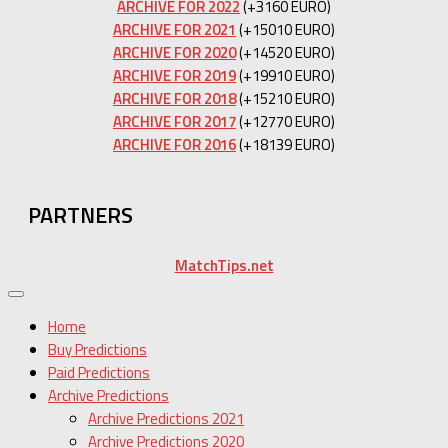
ARCHIVE FOR 2022
(+3160 EURO)
ARCHIVE FOR 2021
(+15010 EURO)
ARCHIVE FOR 2020
(+14520 EURO)
ARCHIVE FOR 2019
(+19910 EURO)
ARCHIVE FOR 2018
(+15210 EURO)
ARCHIVE FOR 2017
(+12770 EURO)
ARCHIVE FOR 2016
(+18139 EURO)
PARTNERS
MatchTips.net
Home
Buy Predictions
Paid Predictions
Archive Predictions
Archive Predictions 2021
Archive Predictions 2020