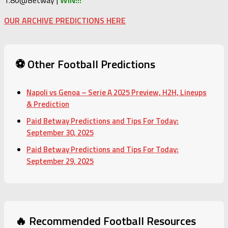
OUR ARCHIVE PREDICTIONS HERE
⚽ Other Football Predictions
Napoli vs Genoa – Serie A 2025 Preview, H2H, Lineups
& Prediction
Paid Betway Predictions and Tips For Today:
September 30, 2025
Paid Betway Predictions and Tips For Today:
September 29, 2025
🔥 Recommended Football Resources