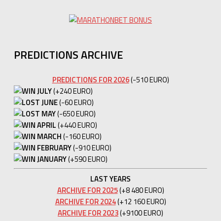
PREDICTIONS ARCHIVE
PREDICTIONS FOR 2026
(-510 EURO)
JULY
(+240 EURO)
JUNE
(-60 EURO)
MAY
(-650 EURO)
APRIL
(+440 EURO)
MARCH
(-160 EURO)
FEBRUARY
(-910 EURO)
JANUARY
(+590 EURO)
LAST YEARS
ARCHIVE FOR 2025
(+8 480 EURO)
ARCHIVE FOR 2024
(+12 160 EURO)
ARCHIVE FOR 2023
(+9100 EURO)