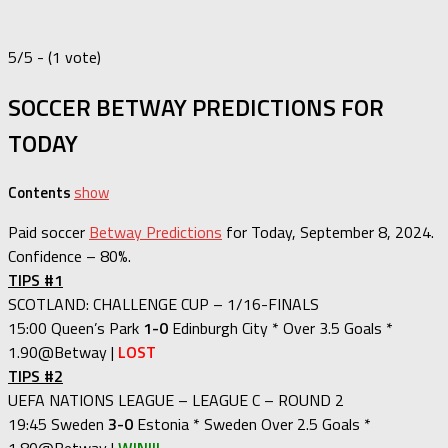
5/5 - (1 vote)
SOCCER BETWAY PREDICTIONS FOR
TODAY
Contents
show
Paid soccer
Betway Predictions
for Today, September 8, 2024.
Confidence – 80%.
TIPS #1
SCOTLAND: CHALLENGE CUP – 1/16-FINALS
15:00 Queen’s Park
1-0
Edinburgh City * Over 3.5 Goals *
1.90@Betway |
LOST
TIPS #2
UEFA NATIONS LEAGUE – LEAGUE C – ROUND 2
19:45 Sweden
3-0
Estonia * Sweden Over 2.5 Goals *
1.80@Betway |
WIN!!!