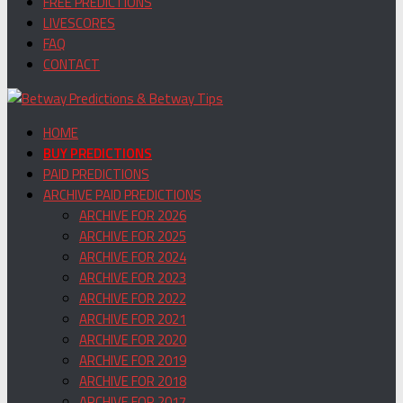
FREE PREDICTIONS
LIVESCORES
FAQ
CONTACT
HOME
BUY PREDICTIONS
PAID PREDICTIONS
ARCHIVE PAID PREDICTIONS
ARCHIVE FOR 2026
ARCHIVE FOR 2025
ARCHIVE FOR 2024
ARCHIVE FOR 2023
ARCHIVE FOR 2022
ARCHIVE FOR 2021
ARCHIVE FOR 2020
ARCHIVE FOR 2019
ARCHIVE FOR 2018
ARCHIVE FOR 2017