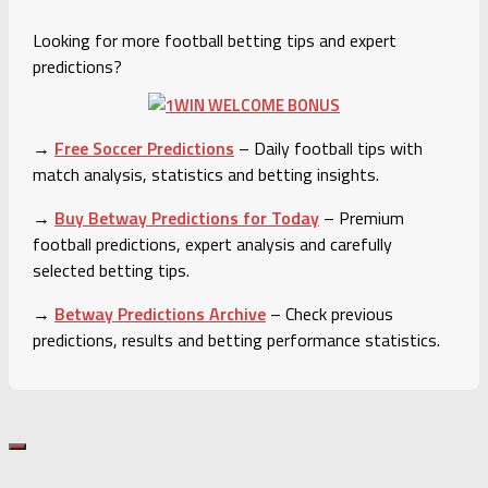
Looking for more football betting tips and expert
predictions?
→
Free Soccer Predictions
– Daily football tips with
match analysis, statistics and betting insights.
→
Buy Betway Predictions for Today
– Premium
football predictions, expert analysis and carefully
selected betting tips.
→
Betway Predictions Archive
– Check previous
predictions, results and betting performance statistics.