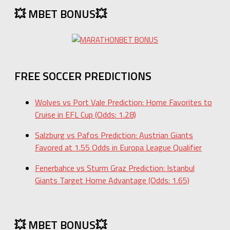
💥 MBET BONUS💥
FREE SOCCER PREDICTIONS
Wolves vs Port Vale Prediction: Home Favorites to
Cruise in EFL Cup (Odds: 1.28)
Salzburg vs Pafos Prediction: Austrian Giants
Favored at 1.55 Odds in Europa League Qualifier
Fenerbahce vs Sturm Graz Prediction: Istanbul
Giants Target Home Advantage (Odds: 1.65)
💥 MBET BONUS💥