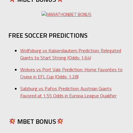
FREE SOCCER PREDICTIONS
Wolfsburg vs Kaiserslautern Prediction: Relegated
Giants to Start Strong (Odds: 1.64)
Wolves vs Port Vale Prediction: Home Favorites to
Cruise in EFL Cup (Odds: 1.28)
Salzburg vs Pafos Prediction: Austrian Giants
Favored at 1.55 Odds in Europa League Qualifier
MBET BONUS