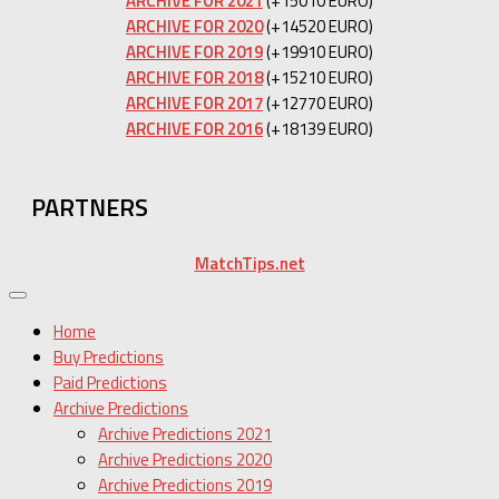
ARCHIVE FOR 2021
(+15010 EURO)
ARCHIVE FOR 2020
(+14520 EURO)
ARCHIVE FOR 2019
(+19910 EURO)
ARCHIVE FOR 2018
(+15210 EURO)
ARCHIVE FOR 2017
(+12770 EURO)
ARCHIVE FOR 2016
(+18139 EURO)
PARTNERS
MatchTips.net
Home
Buy Predictions
Paid Predictions
Archive Predictions
Archive Predictions 2021
Archive Predictions 2020
Archive Predictions 2019