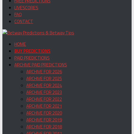
FREE PREDICTIONS
LIVESCORES
FAQ
CONTACT
HOME
BUY PREDICTIONS
PAID PREDICTIONS
ARCHIVE PAID PREDICTIONS
ARCHIVE FOR 2026
ARCHIVE FOR 2025
ARCHIVE FOR 2024
ARCHIVE FOR 2023
ARCHIVE FOR 2022
ARCHIVE FOR 2021
ARCHIVE FOR 2020
ARCHIVE FOR 2019
ARCHIVE FOR 2018
ARCHIVE FOR 2017