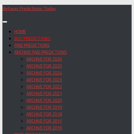
Skip
Betway Predictions Today
to
content
HOME
BUY PREDICTIONS
PAID PREDICTIONS
ARCHIVE PAID PREDICTIONS
ARCHIVE FOR 2026
ARCHIVE FOR 2025
ARCHIVE FOR 2024
ARCHIVE FOR 2023
ARCHIVE FOR 2022
ARCHIVE FOR 2021
ARCHIVE FOR 2020
ARCHIVE FOR 2019
ARCHIVE FOR 2018
ARCHIVE FOR 2017
ARCHIVE FOR 2016