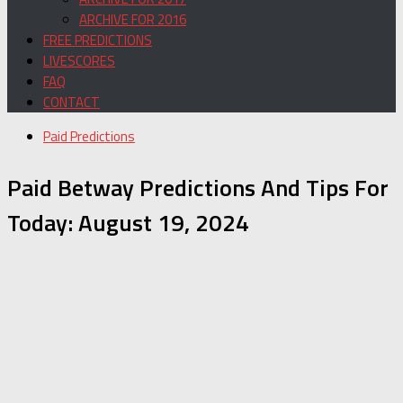
ARCHIVE FOR 2016
FREE PREDICTIONS
LIVESCORES
FAQ
CONTACT
Paid Predictions
Paid Betway Predictions And Tips For
Today: August 19, 2024