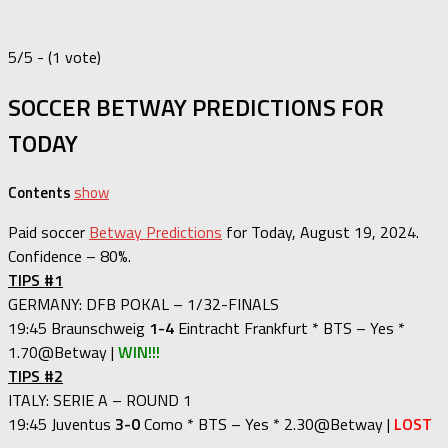
5/5 - (1 vote)
SOCCER BETWAY PREDICTIONS FOR
TODAY
Contents
show
Paid soccer
Betway Predictions
for Today, August 19, 2024.
Confidence – 80%.
TIPS #1
GERMANY: DFB POKAL – 1/32-FINALS
19:45 Braunschweig
1-4
Eintracht Frankfurt * BTS – Yes *
1.70@Betway |
WIN!!!
TIPS #2
ITALY: SERIE A – ROUND 1
19:45 Juventus
3-0
Como * BTS – Yes * 2.30@Betway |
LOST