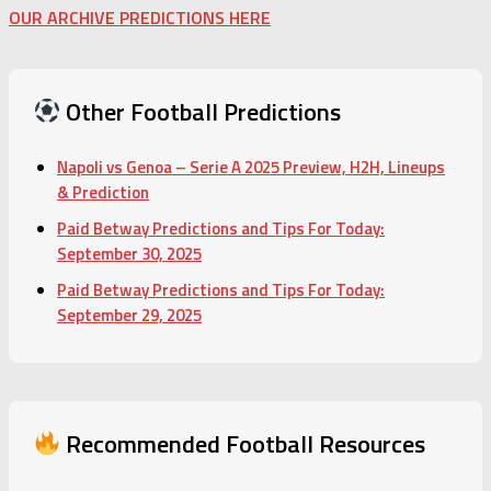
OUR ARCHIVE PREDICTIONS HERE
Other Football Predictions
Napoli vs Genoa – Serie A 2025 Preview, H2H, Lineups
& Prediction
Paid Betway Predictions and Tips For Today:
September 30, 2025
Paid Betway Predictions and Tips For Today:
September 29, 2025
Recommended Football Resources