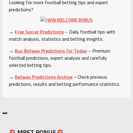
Looking for more football betting tips and expert
predictions?
→
Free Soccer Predictions
– Daily football tips with
match analysis, statistics and betting insights.
→
Buy Betway Predictions for Today
– Premium
football predictions, expert analysis and carefully
selected betting tips.
→
Betway Predictions Archive
– Check previous
predictions, results and betting performance statistics.
MBET BONUS