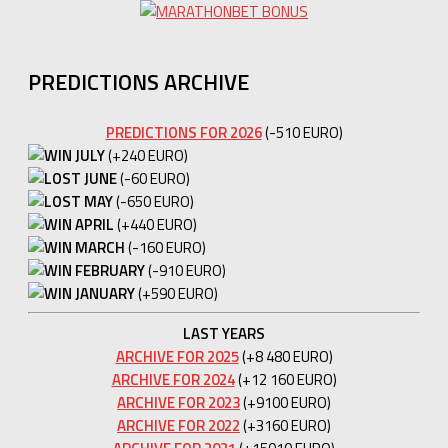
PREDICTIONS ARCHIVE
PREDICTIONS FOR 2026
(-510 EURO)
JULY
(+240 EURO)
JUNE
(-60 EURO)
MAY
(-650 EURO)
APRIL
(+440 EURO)
MARCH
(-160 EURO)
FEBRUARY
(-910 EURO)
JANUARY
(+590 EURO)
LAST YEARS
ARCHIVE FOR 2025
(+8 480 EURO)
ARCHIVE FOR 2024
(+12 160 EURO)
ARCHIVE FOR 2023
(+9100 EURO)
ARCHIVE FOR 2022
(+3160 EURO)