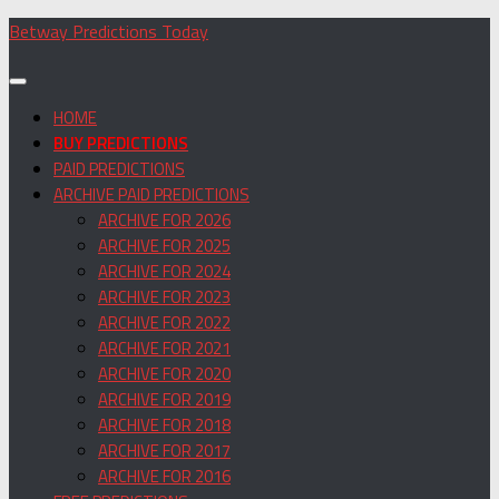
Skip
Betway Predictions Today
to
content
HOME
BUY PREDICTIONS
PAID PREDICTIONS
ARCHIVE PAID PREDICTIONS
ARCHIVE FOR 2026
ARCHIVE FOR 2025
ARCHIVE FOR 2024
ARCHIVE FOR 2023
ARCHIVE FOR 2022
ARCHIVE FOR 2021
ARCHIVE FOR 2020
ARCHIVE FOR 2019
ARCHIVE FOR 2018
ARCHIVE FOR 2017
ARCHIVE FOR 2016