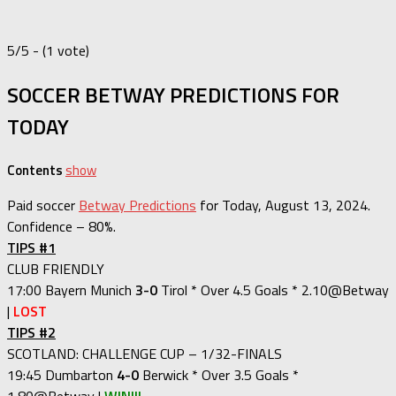
5/5 - (1 vote)
SOCCER BETWAY PREDICTIONS FOR
TODAY
Contents
show
Paid soccer
Betway Predictions
for Today, August 13, 2024.
Confidence – 80%.
TIPS #1
CLUB FRIENDLY
17:00 Bayern Munich
3-0
Tirol * Over 4.5 Goals * 2.10@Betway
|
LOST
TIPS #2
SCOTLAND: CHALLENGE CUP – 1/32-FINALS
19:45 Dumbarton
4-0
Berwick * Over 3.5 Goals *
1.80@Betway |
WIN!!!