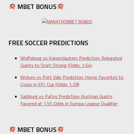
MBET BONUS
FREE SOCCER PREDICTIONS
Wolfsburg vs Kaiserslautern Prediction: Relegated
Giants to Start Strong (Odds: 1.64)
Wolves vs Port Vale Prediction: Home Favorites to
Cruise in EFL Cup (Odds: 1.28)
Salzburg vs Pafos Prediction: Austrian Giants
Favored at 1.55 Odds in Europa League Qualifier
MBET BONUS