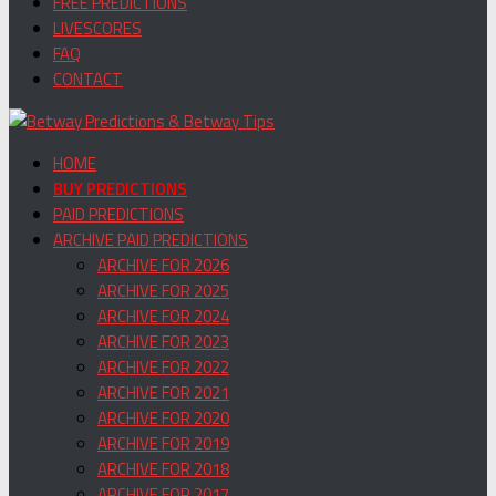
FREE PREDICTIONS
LIVESCORES
FAQ
CONTACT
HOME
BUY PREDICTIONS
PAID PREDICTIONS
ARCHIVE PAID PREDICTIONS
ARCHIVE FOR 2026
ARCHIVE FOR 2025
ARCHIVE FOR 2024
ARCHIVE FOR 2023
ARCHIVE FOR 2022
ARCHIVE FOR 2021
ARCHIVE FOR 2020
ARCHIVE FOR 2019
ARCHIVE FOR 2018
ARCHIVE FOR 2017