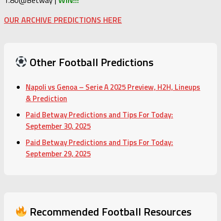
OUR ARCHIVE PREDICTIONS HERE
Other Football Predictions
Napoli vs Genoa – Serie A 2025 Preview, H2H, Lineups
& Prediction
Paid Betway Predictions and Tips For Today:
September 30, 2025
Paid Betway Predictions and Tips For Today:
September 29, 2025
Recommended Football Resources