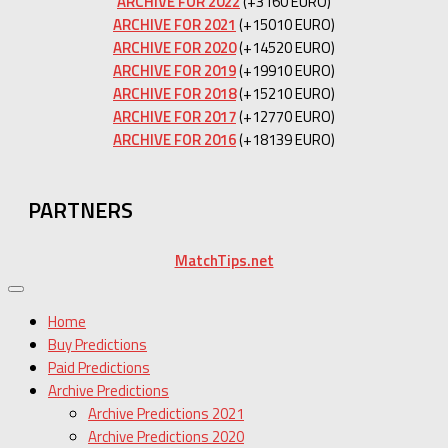
ARCHIVE FOR 2022
(+3160 EURO)
ARCHIVE FOR 2021
(+15010 EURO)
ARCHIVE FOR 2020
(+14520 EURO)
ARCHIVE FOR 2019
(+19910 EURO)
ARCHIVE FOR 2018
(+15210 EURO)
ARCHIVE FOR 2017
(+12770 EURO)
ARCHIVE FOR 2016
(+18139 EURO)
PARTNERS
MatchTips.net
Home
Buy Predictions
Paid Predictions
Archive Predictions
Archive Predictions 2021
Archive Predictions 2020