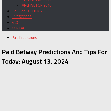
ARCHIVE FOR 2016
FREE PREDICTIONS
LIVESCORES
FAQ
CONTACT
Paid Predictions
Paid Betway Predictions And Tips For
Today: August 13, 2024