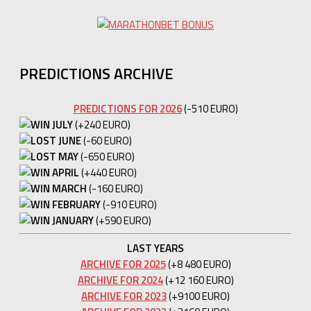
PREDICTIONS ARCHIVE
PREDICTIONS FOR 2026
(-510 EURO)
JULY
(+240 EURO)
JUNE
(-60 EURO)
MAY
(-650 EURO)
APRIL
(+440 EURO)
MARCH
(-160 EURO)
FEBRUARY
(-910 EURO)
JANUARY
(+590 EURO)
LAST YEARS
ARCHIVE FOR 2025
(+8 480 EURO)
ARCHIVE FOR 2024
(+12 160 EURO)
ARCHIVE FOR 2023
(+9100 EURO)