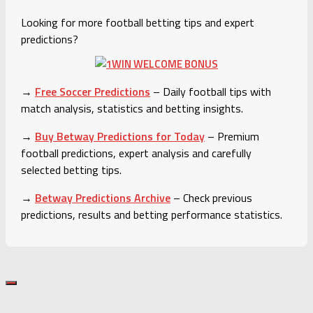
Looking for more football betting tips and expert
predictions?
→
Free Soccer Predictions
– Daily football tips with
match analysis, statistics and betting insights.
→
Buy Betway Predictions for Today
– Premium
football predictions, expert analysis and carefully
selected betting tips.
→
Betway Predictions Archive
– Check previous
predictions, results and betting performance statistics.