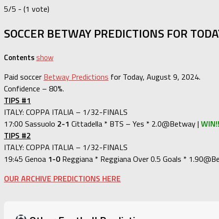
5/5 - (1 vote)
SOCCER BETWAY PREDICTIONS FOR TODA
Contents
show
Paid soccer
Betway Predictions
for Today, August 9, 2024.
Confidence – 80%.
TIPS #1
ITALY: COPPA ITALIA – 1/32-FINALS
17:00 Sassuolo
2-1
Cittadella * BTS – Yes * 2.0@Betway |
WIN!!
TIPS #2
ITALY: COPPA ITALIA – 1/32-FINALS
19:45 Genoa
1-0
Reggiana * Reggiana Over 0.5 Goals * 1.90@B
OUR ARCHIVE PREDICTIONS HERE