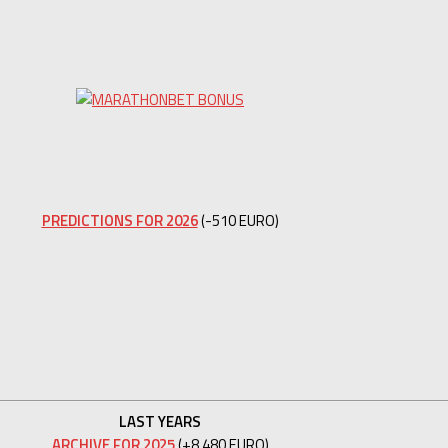
PREDICTIONS FOR 2026
(-510 EURO)
LAST YEARS
ARCHIVE FOR 2025
(+8 480 EURO)