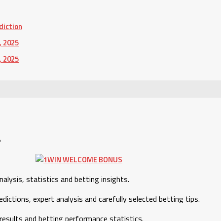
diction
, 2025
, 2025
?
alysis, statistics and betting insights.
ictions, expert analysis and carefully selected betting tips.
results and betting performance statistics.