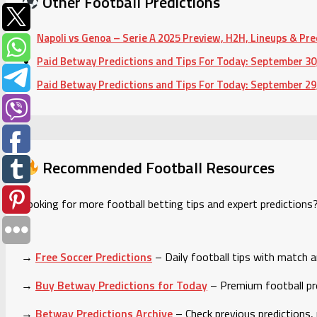
Other Football Predictions
Napoli vs Genoa – Serie A 2025 Preview, H2H, Lineups & Pre
Paid Betway Predictions and Tips For Today: September 30
Paid Betway Predictions and Tips For Today: September 29
Recommended Football Resources
Looking for more football betting tips and expert predictions
→
Free Soccer Predictions
– Daily football tips with match an
→
Buy Betway Predictions for Today
– Premium football pred
→
Betway Predictions Archive
– Check previous predictions, 