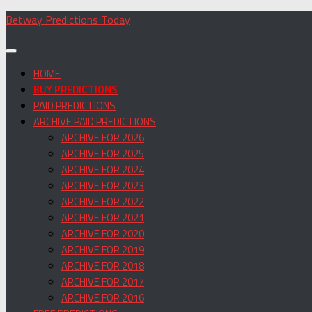
Skip
Betway Predictions Today
to
content
HOME
BUY PREDICTIONS
PAID PREDICTIONS
ARCHIVE PAID PREDICTIONS
ARCHIVE FOR 2026
ARCHIVE FOR 2025
ARCHIVE FOR 2024
ARCHIVE FOR 2023
ARCHIVE FOR 2022
ARCHIVE FOR 2021
ARCHIVE FOR 2020
ARCHIVE FOR 2019
ARCHIVE FOR 2018
ARCHIVE FOR 2017
ARCHIVE FOR 2016