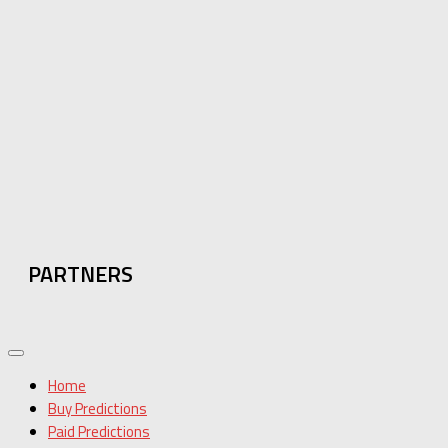
PARTNERS
Home
Buy Predictions
Paid Predictions