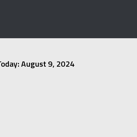
Today: August 9, 2024