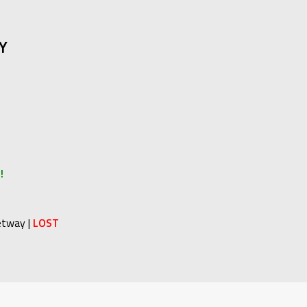
Y
!
etway |
LOST