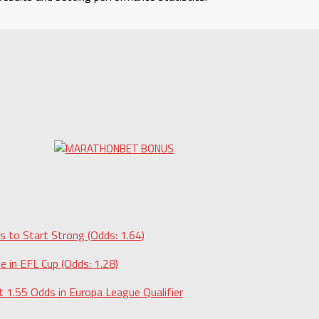
s to Start Strong (Odds: 1.64)
e in EFL Cup (Odds: 1.28)
t 1.55 Odds in Europa League Qualifier