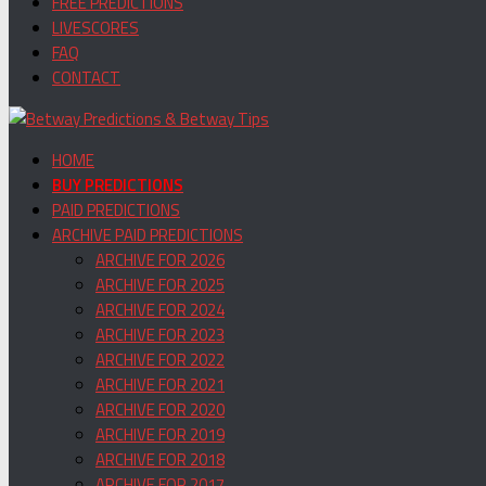
FREE PREDICTIONS
LIVESCORES
FAQ
CONTACT
HOME
BUY PREDICTIONS
PAID PREDICTIONS
ARCHIVE PAID PREDICTIONS
ARCHIVE FOR 2026
ARCHIVE FOR 2025
ARCHIVE FOR 2024
ARCHIVE FOR 2023
ARCHIVE FOR 2022
ARCHIVE FOR 2021
ARCHIVE FOR 2020
ARCHIVE FOR 2019
ARCHIVE FOR 2018
ARCHIVE FOR 2017