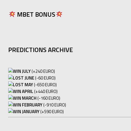
MBET BONUS
PREDICTIONS ARCHIVE
JULY
(+240 EURO)
JUNE
(-60 EURO)
MAY
(-650 EURO)
APRIL
(+440 EURO)
MARCH
(-160 EURO)
FEBRUARY
(-910 EURO)
JANUARY
(+590 EURO)