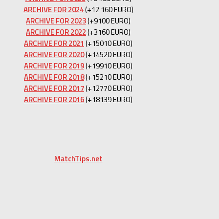
ARCHIVE FOR 2024
(+12 160 EURO)
ARCHIVE FOR 2023
(+9100 EURO)
ARCHIVE FOR 2022
(+3160 EURO)
ARCHIVE FOR 2021
(+15010 EURO)
ARCHIVE FOR 2020
(+14520 EURO)
ARCHIVE FOR 2019
(+19910 EURO)
ARCHIVE FOR 2018
(+15210 EURO)
ARCHIVE FOR 2017
(+12770 EURO)
ARCHIVE FOR 2016
(+18139 EURO)
MatchTips.net