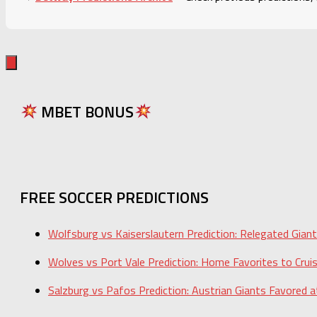
MBET BONUS
FREE SOCCER PREDICTIONS
Wolfsburg vs Kaiserslautern Prediction: Relegated Giant
Wolves vs Port Vale Prediction: Home Favorites to Cruis
Salzburg vs Pafos Prediction: Austrian Giants Favored a