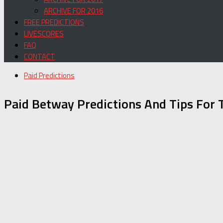
ARCHIVE FOR 2016
FREE PREDICTIONS
LIVESCORES
FAQ
CONTACT
Paid Predictions
Paid Betway Predictions And Tips For 