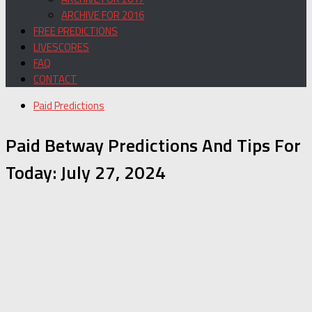
ARCHIVE FOR 2016
FREE PREDICTIONS
LIVESCORES
FAQ
CONTACT
Paid Predictions
Paid Betway Predictions And Tips For
Today: July 27, 2024