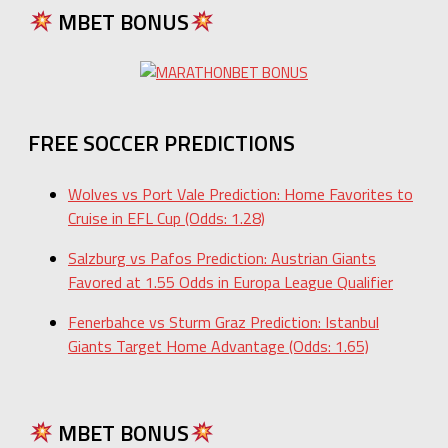
MBET BONUS
FREE SOCCER PREDICTIONS
Wolves vs Port Vale Prediction: Home Favorites to
Cruise in EFL Cup (Odds: 1.28)
Salzburg vs Pafos Prediction: Austrian Giants
Favored at 1.55 Odds in Europa League Qualifier
Fenerbahce vs Sturm Graz Prediction: Istanbul
Giants Target Home Advantage (Odds: 1.65)
MBET BONUS