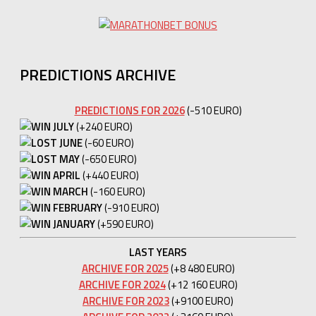
PREDICTIONS ARCHIVE
PREDICTIONS FOR 2026
(-510 EURO)
JULY
(+240 EURO)
JUNE
(-60 EURO)
MAY
(-650 EURO)
APRIL
(+440 EURO)
MARCH
(-160 EURO)
FEBRUARY
(-910 EURO)
JANUARY
(+590 EURO)
LAST YEARS
ARCHIVE FOR 2025
(+8 480 EURO)
ARCHIVE FOR 2024
(+12 160 EURO)
ARCHIVE FOR 2023
(+9100 EURO)