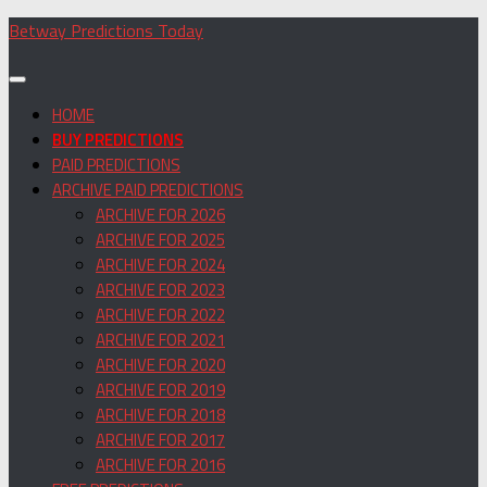
Skip
Betway Predictions Today
to
content
HOME
BUY PREDICTIONS
PAID PREDICTIONS
ARCHIVE PAID PREDICTIONS
ARCHIVE FOR 2026
ARCHIVE FOR 2025
ARCHIVE FOR 2024
ARCHIVE FOR 2023
ARCHIVE FOR 2022
ARCHIVE FOR 2021
ARCHIVE FOR 2020
ARCHIVE FOR 2019
ARCHIVE FOR 2018
ARCHIVE FOR 2017
ARCHIVE FOR 2016