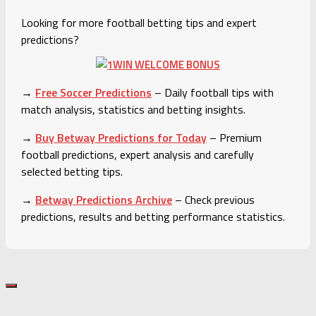
Looking for more football betting tips and expert
predictions?
→
Free Soccer Predictions
– Daily football tips with
match analysis, statistics and betting insights.
→
Buy Betway Predictions for Today
– Premium
football predictions, expert analysis and carefully
selected betting tips.
→
Betway Predictions Archive
– Check previous
predictions, results and betting performance statistics.