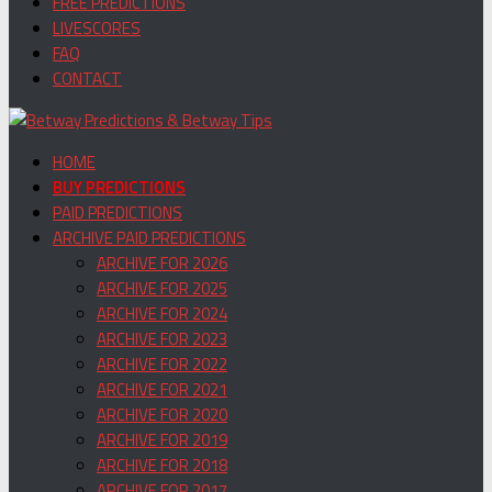
FREE PREDICTIONS
LIVESCORES
FAQ
CONTACT
HOME
BUY PREDICTIONS
PAID PREDICTIONS
ARCHIVE PAID PREDICTIONS
ARCHIVE FOR 2026
ARCHIVE FOR 2025
ARCHIVE FOR 2024
ARCHIVE FOR 2023
ARCHIVE FOR 2022
ARCHIVE FOR 2021
ARCHIVE FOR 2020
ARCHIVE FOR 2019
ARCHIVE FOR 2018
ARCHIVE FOR 2017