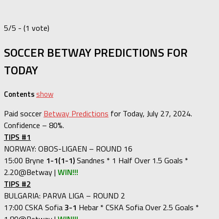
5/5 - (1 vote)
SOCCER BETWAY PREDICTIONS FOR
TODAY
Contents
show
Paid soccer
Betway Predictions
for Today, July 27, 2024.
Confidence – 80%.
TIPS #1
NORWAY: OBOS-LIGAEN – ROUND 16
15:00 Bryne
1-1(1-1)
Sandnes * 1 Half Over 1.5 Goals *
2.20@Betway |
WIN!!!
TIPS #2
BULGARIA: PARVA LIGA – ROUND 2
17:00 CSKA Sofia
3-1
Hebar * CSKA Sofia Over 2.5 Goals *
1.80@Betway |
WIN!!!