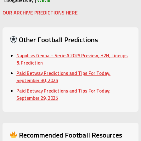
OUR ARCHIVE PREDICTIONS HERE
Other Football Predictions
Napoli vs Genoa – Serie A 2025 Preview, H2H, Lineups
& Prediction
Paid Betway Predictions and Tips For Today:
September 30, 2025
Paid Betway Predictions and Tips For Today:
September 29, 2025
Recommended Football Resources