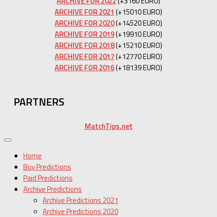
ARCHIVE FOR 2022
(+3160 EURO)
ARCHIVE FOR 2021
(+15010 EURO)
ARCHIVE FOR 2020
(+14520 EURO)
ARCHIVE FOR 2019
(+19910 EURO)
ARCHIVE FOR 2018
(+15210 EURO)
ARCHIVE FOR 2017
(+12770 EURO)
ARCHIVE FOR 2016
(+18139 EURO)
PARTNERS
MatchTips.net
Home
Buy Predictions
Paid Predictions
Archive Predictions
Archive Predictions 2021
Archive Predictions 2020