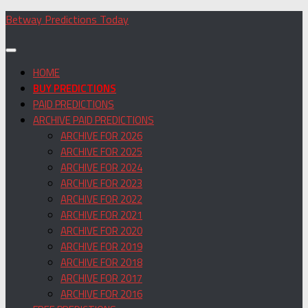
Skip
Betway Predictions Today
to
content
HOME
BUY PREDICTIONS
PAID PREDICTIONS
ARCHIVE PAID PREDICTIONS
ARCHIVE FOR 2026
ARCHIVE FOR 2025
ARCHIVE FOR 2024
ARCHIVE FOR 2023
ARCHIVE FOR 2022
ARCHIVE FOR 2021
ARCHIVE FOR 2020
ARCHIVE FOR 2019
ARCHIVE FOR 2018
ARCHIVE FOR 2017
ARCHIVE FOR 2016