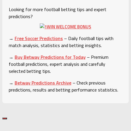
Looking for more football betting tips and expert
predictions?
→
Free Soccer Predictions
– Daily football tips with
match analysis, statistics and betting insights.
→
Buy Betway Predictions for Today
– Premium
football predictions, expert analysis and carefully
selected betting tips.
→
Betway Predictions Archive
– Check previous
predictions, results and betting performance statistics.