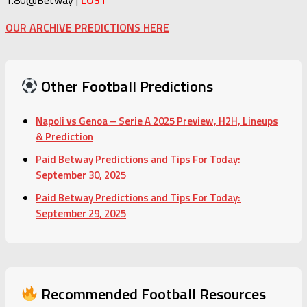
OUR ARCHIVE PREDICTIONS HERE
Other Football Predictions
Napoli vs Genoa – Serie A 2025 Preview, H2H, Lineups
& Prediction
Paid Betway Predictions and Tips For Today:
September 30, 2025
Paid Betway Predictions and Tips For Today:
September 29, 2025
Recommended Football Resources