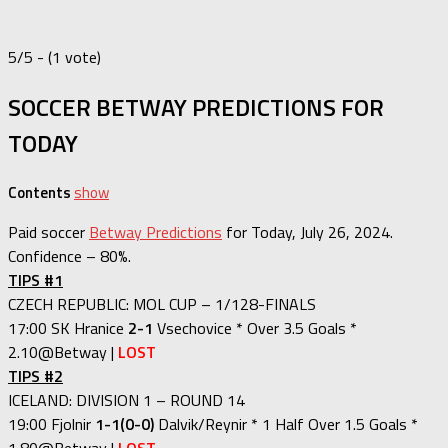
5/5 - (1 vote)
SOCCER BETWAY PREDICTIONS FOR
TODAY
Contents
show
Paid soccer
Betway Predictions
for Today, July 26, 2024.
Confidence – 80%.
TIPS #1
CZECH REPUBLIC: MOL CUP – 1/128-FINALS
17:00 SK Hranice
2-1
Vsechovice * Over 3.5 Goals *
2.10@Betway |
LOST
TIPS #2
ICELAND: DIVISION 1 – ROUND 14
19:00 Fjolnir
1-1(0-0)
Dalvik/Reynir * 1 Half Over 1.5 Goals *
1.80@Betway |
LOST