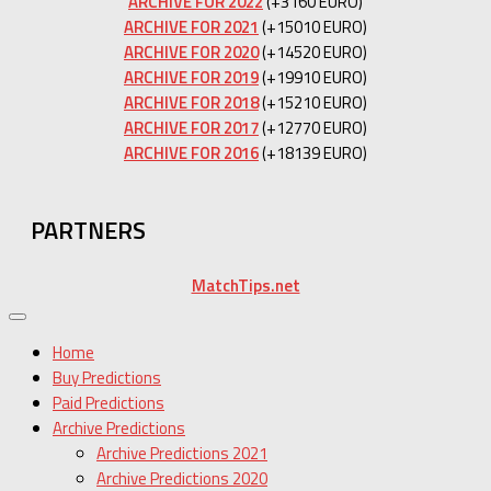
ARCHIVE FOR 2022
(+3160 EURO)
ARCHIVE FOR 2021
(+15010 EURO)
ARCHIVE FOR 2020
(+14520 EURO)
ARCHIVE FOR 2019
(+19910 EURO)
ARCHIVE FOR 2018
(+15210 EURO)
ARCHIVE FOR 2017
(+12770 EURO)
ARCHIVE FOR 2016
(+18139 EURO)
PARTNERS
MatchTips.net
Home
Buy Predictions
Paid Predictions
Archive Predictions
Archive Predictions 2021
Archive Predictions 2020