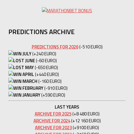
PREDICTIONS ARCHIVE
PREDICTIONS FOR 2026
(-510 EURO)
JULY
(+240 EURO)
JUNE
(-60 EURO)
MAY
(-650 EURO)
APRIL
(+440 EURO)
MARCH
(-160 EURO)
FEBRUARY
(-910 EURO)
JANUARY
(+590 EURO)
LAST YEARS
ARCHIVE FOR 2025
(+8 480 EURO)
ARCHIVE FOR 2024
(+12 160 EURO)
ARCHIVE FOR 2023
(+9100 EURO)