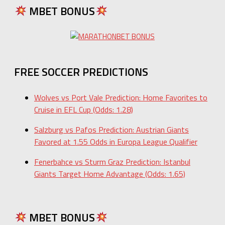
MBET BONUS
FREE SOCCER PREDICTIONS
Wolves vs Port Vale Prediction: Home Favorites to
Cruise in EFL Cup (Odds: 1.28)
Salzburg vs Pafos Prediction: Austrian Giants
Favored at 1.55 Odds in Europa League Qualifier
Fenerbahce vs Sturm Graz Prediction: Istanbul
Giants Target Home Advantage (Odds: 1.65)
MBET BONUS