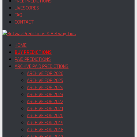
FREE PREDICTIONS
LIVESCORES
FAQ
CONTACT
HOME
BUY PREDICTIONS
PAID PREDICTIONS
ARCHIVE PAID PREDICTIONS
ARCHIVE FOR 2026
ARCHIVE FOR 2025
ARCHIVE FOR 2024
ARCHIVE FOR 2023
ARCHIVE FOR 2022
ARCHIVE FOR 2021
ARCHIVE FOR 2020
ARCHIVE FOR 2019
ARCHIVE FOR 2018
ARCHIVE FOR 2017