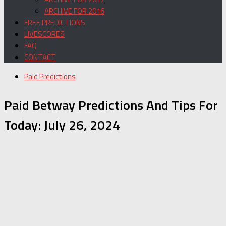
ARCHIVE FOR 2016
FREE PREDICTIONS
LIVESCORES
FAQ
CONTACT
Paid Predictions
Paid Betway Predictions And Tips For
Today: July 26, 2024