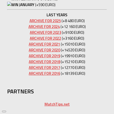
JANUARY
(+590 EURO)
LAST YEARS
ARCHIVE FOR 2025
(+8 480 EURO)
ARCHIVE FOR 2024
(+12 160 EURO)
ARCHIVE FOR 2023
(+9100 EURO)
ARCHIVE FOR 2022
(+3160 EURO)
ARCHIVE FOR 2021
(+15010 EURO)
ARCHIVE FOR 2020
(+14520 EURO)
ARCHIVE FOR 2019
(+19910 EURO)
ARCHIVE FOR 2018
(+15210 EURO)
ARCHIVE FOR 2017
(+12770 EURO)
ARCHIVE FOR 2016
(+18139 EURO)
PARTNERS
MatchTips.net