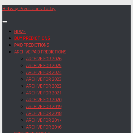
Skip
Betway Predictions Today
to
content
HOME
BUY PREDICTIONS
PAID PREDICTIONS
ARCHIVE PAID PREDICTIONS
ARCHIVE FOR 2026
ARCHIVE FOR 2025
ARCHIVE FOR 2024
ARCHIVE FOR 2023
ARCHIVE FOR 2022
ARCHIVE FOR 2021
ARCHIVE FOR 2020
ARCHIVE FOR 2019
ARCHIVE FOR 2018
ARCHIVE FOR 2017
ARCHIVE FOR 2016