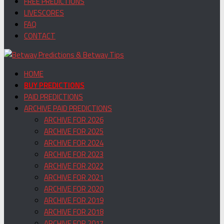
FREE PREDICTIONS
LIVESCORES
FAQ
CONTACT
HOME
BUY PREDICTIONS
PAID PREDICTIONS
ARCHIVE PAID PREDICTIONS
ARCHIVE FOR 2026
ARCHIVE FOR 2025
ARCHIVE FOR 2024
ARCHIVE FOR 2023
ARCHIVE FOR 2022
ARCHIVE FOR 2021
ARCHIVE FOR 2020
ARCHIVE FOR 2019
ARCHIVE FOR 2018
ARCHIVE FOR 2017