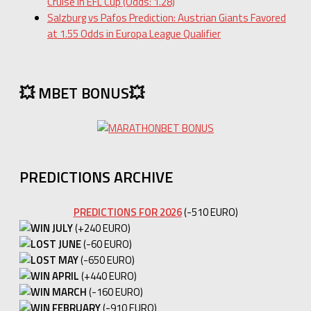
Cruise in EFL Cup (Odds: 1.28)
Salzburg vs Pafos Prediction: Austrian Giants Favored
at 1.55 Odds in Europa League Qualifier
💥 MBET BONUS💥
PREDICTIONS ARCHIVE
PREDICTIONS FOR 2026
(-510 EURO)
JULY
(+240 EURO)
JUNE
(-60 EURO)
MAY
(-650 EURO)
APRIL
(+440 EURO)
MARCH
(-160 EURO)
FEBRUARY
(-910 EURO)