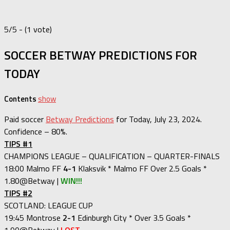
5/5 - (1 vote)
SOCCER BETWAY PREDICTIONS FOR
TODAY
Contents
show
Paid soccer
Betway Predictions
for Today, July 23, 2024.
Confidence – 80%.
TIPS #1
CHAMPIONS LEAGUE – QUALIFICATION – QUARTER-FINALS
18:00 Malmo FF
4-1
Klaksvik * Malmo FF Over 2.5 Goals *
1.80@Betway |
WIN!!!
TIPS #2
SCOTLAND: LEAGUE CUP
19:45 Montrose
2-1
Edinburgh City * Over 3.5 Goals *
1.90@Betway |
LOST