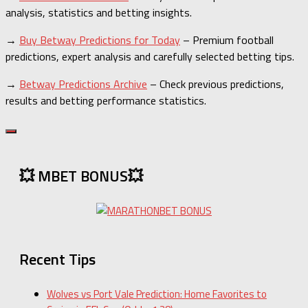
analysis, statistics and betting insights.
→
Buy Betway Predictions for Today
– Premium football
predictions, expert analysis and carefully selected betting tips.
→
Betway Predictions Archive
– Check previous predictions,
results and betting performance statistics.
💥 MBET BONUS💥
Recent Tips
Wolves vs Port Vale Prediction: Home Favorites to