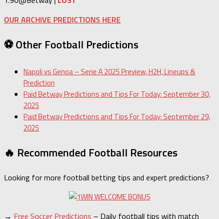
OUR ARCHIVE PREDICTIONS HERE
⚽ Other Football Predictions
Napoli vs Genoa – Serie A 2025 Preview, H2H, Lineups &
Prediction
Paid Betway Predictions and Tips For Today: September 30,
2025
Paid Betway Predictions and Tips For Today: September 29,
2025
🔥 Recommended Football Resources
Looking for more football betting tips and expert predictions?
→
Free Soccer Predictions
– Daily football tips with match