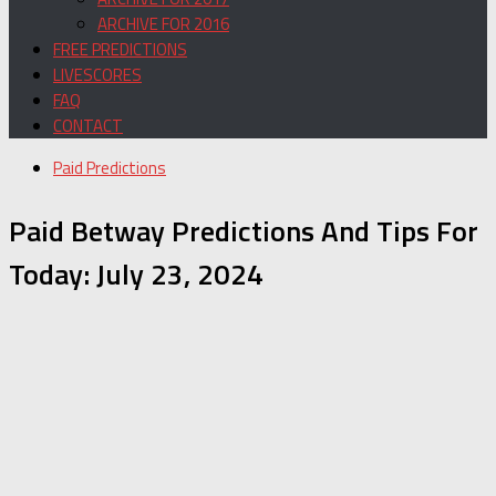
ARCHIVE FOR 2016
FREE PREDICTIONS
LIVESCORES
FAQ
CONTACT
Paid Predictions
Paid Betway Predictions And Tips For
Today: July 23, 2024