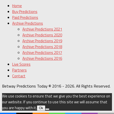
Home
Buy Predictions
Paid Predictions
Archive Predictions
Archive Predictions 2021
Archive Predictions 2020
Archive Predictions 2019
Archive Predictions 2018
Archive Predictions 2017
Archive Predictions 2016
Live Scores
Partners
Contact
Betway Predictions Today © 2016 - 2026. All Rights Reserved.
We use cookies to ensure that we give you the best experience on
our website. If you continue to use this site we will assume that
you are happy with it.
Ok