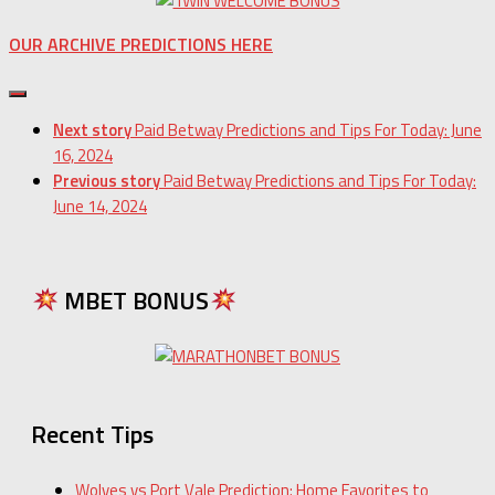
OUR ARCHIVE PREDICTIONS HERE
Next story
Paid Betway Predictions and Tips For Today: June
16, 2024
Previous story
Paid Betway Predictions and Tips For Today:
June 14, 2024
MBET BONUS
Recent Tips
Wolves vs Port Vale Prediction: Home Favorites to