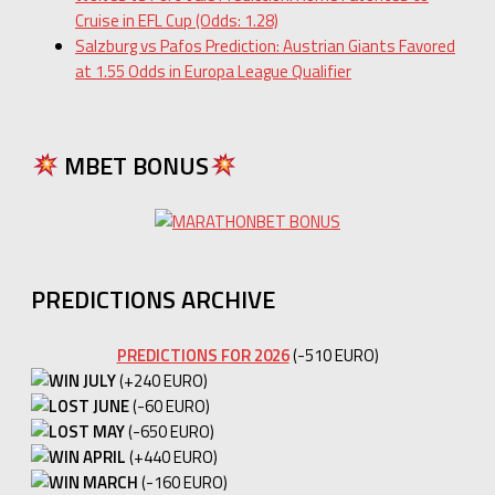
Cruise in EFL Cup (Odds: 1.28)
Salzburg vs Pafos Prediction: Austrian Giants Favored
at 1.55 Odds in Europa League Qualifier
MBET BONUS
PREDICTIONS ARCHIVE
PREDICTIONS FOR 2026
(-510 EURO)
JULY
(+240 EURO)
JUNE
(-60 EURO)
MAY
(-650 EURO)
APRIL
(+440 EURO)
MARCH
(-160 EURO)