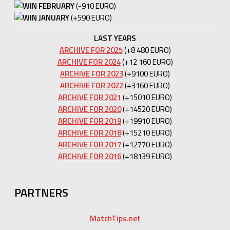
FEBRUARY
(-910 EURO)
JANUARY
(+590 EURO)
LAST YEARS
ARCHIVE FOR 2025
(+8 480 EURO)
ARCHIVE FOR 2024
(+12 160 EURO)
ARCHIVE FOR 2023
(+9100 EURO)
ARCHIVE FOR 2022
(+3160 EURO)
ARCHIVE FOR 2021
(+15010 EURO)
ARCHIVE FOR 2020
(+14520 EURO)
ARCHIVE FOR 2019
(+19910 EURO)
ARCHIVE FOR 2018
(+15210 EURO)
ARCHIVE FOR 2017
(+12770 EURO)
ARCHIVE FOR 2016
(+18139 EURO)
PARTNERS
MatchTips.net