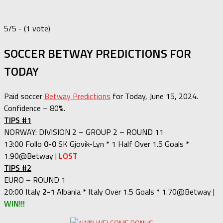
5/5 - (1 vote)
SOCCER BETWAY PREDICTIONS FOR
TODAY
Paid soccer
Betway Predictions
for Today, June 15, 2024.
Confidence – 80%.
TIPS #1
NORWAY: DIVISION 2 – GROUP 2 – ROUND 11
13:00 Follo
0-0
SK Gjovik-Lyn * 1 Half Over 1.5 Goals *
1.90@Betway |
LOST
TIPS #2
EURO – ROUND 1
20:00 Italy
2-1
Albania * Italy Over 1.5 Goals * 1.70@Betway |
WIN!!!