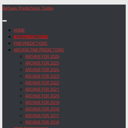
Skip
Betway Predictions Today
to
content
HOME
BUY PREDICTIONS
PAID PREDICTIONS
ARCHIVE PAID PREDICTIONS
ARCHIVE FOR 2026
ARCHIVE FOR 2025
ARCHIVE FOR 2024
ARCHIVE FOR 2023
ARCHIVE FOR 2022
ARCHIVE FOR 2021
ARCHIVE FOR 2020
ARCHIVE FOR 2019
ARCHIVE FOR 2018
ARCHIVE FOR 2017
ARCHIVE FOR 2016