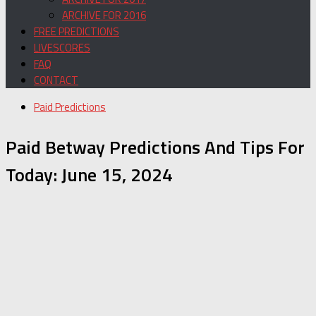
ARCHIVE FOR 2016
FREE PREDICTIONS
LIVESCORES
FAQ
CONTACT
Paid Predictions
Paid Betway Predictions And Tips For
Today: June 15, 2024