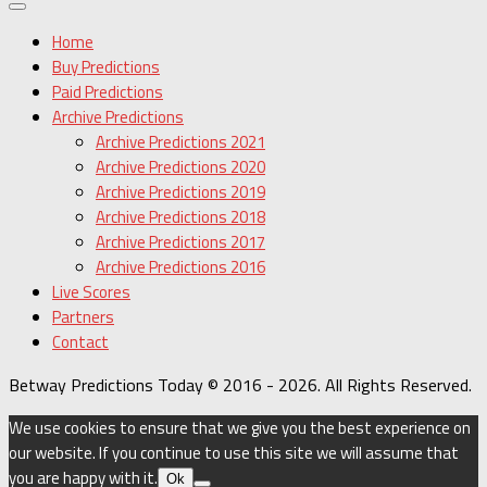
Home
Buy Predictions
Paid Predictions
Archive Predictions
Archive Predictions 2021
Archive Predictions 2020
Archive Predictions 2019
Archive Predictions 2018
Archive Predictions 2017
Archive Predictions 2016
Live Scores
Partners
Contact
Betway Predictions Today © 2016 - 2026. All Rights Reserved.
We use cookies to ensure that we give you the best experience on
our website. If you continue to use this site we will assume that
you are happy with it.
Ok