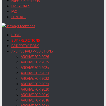
FREE PREDICTIONS
LIVESCORES
FAQ
CONTACT
HOME
BUY PREDICTIONS
PAID PREDICTIONS
ARCHIVE PAID PREDICTIONS
ARCHIVE FOR 2026
ARCHIVE FOR 2025
ARCHIVE FOR 2024
ARCHIVE FOR 2023
ARCHIVE FOR 2022
ARCHIVE FOR 2021
ARCHIVE FOR 2020
ARCHIVE FOR 2019
ARCHIVE FOR 2018
ARCHIVE FOR 2017