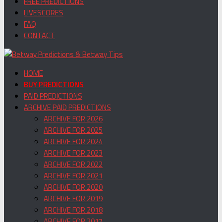
FREE PREDICTIONS
LIVESCORES
FAQ
CONTACT
HOME
BUY PREDICTIONS
PAID PREDICTIONS
ARCHIVE PAID PREDICTIONS
ARCHIVE FOR 2026
ARCHIVE FOR 2025
ARCHIVE FOR 2024
ARCHIVE FOR 2023
ARCHIVE FOR 2022
ARCHIVE FOR 2021
ARCHIVE FOR 2020
ARCHIVE FOR 2019
ARCHIVE FOR 2018
ARCHIVE FOR 2017