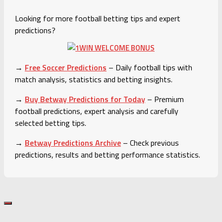
Looking for more football betting tips and expert
predictions?
→
Free Soccer Predictions
– Daily football tips with
match analysis, statistics and betting insights.
→
Buy Betway Predictions for Today
– Premium
football predictions, expert analysis and carefully
selected betting tips.
→
Betway Predictions Archive
– Check previous
predictions, results and betting performance statistics.