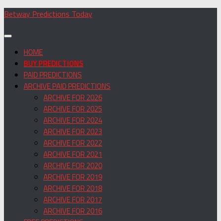
Skip
Betway Predictions Today
to
content
HOME
BUY PREDICTIONS
PAID PREDICTIONS
ARCHIVE PAID PREDICTIONS
ARCHIVE FOR 2026
ARCHIVE FOR 2025
ARCHIVE FOR 2024
ARCHIVE FOR 2023
ARCHIVE FOR 2022
ARCHIVE FOR 2021
ARCHIVE FOR 2020
ARCHIVE FOR 2019
ARCHIVE FOR 2018
ARCHIVE FOR 2017
ARCHIVE FOR 2016