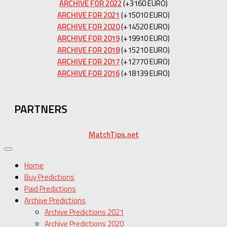
ARCHIVE FOR 2022
(+3160 EURO)
ARCHIVE FOR 2021
(+15010 EURO)
ARCHIVE FOR 2020
(+14520 EURO)
ARCHIVE FOR 2019
(+19910 EURO)
ARCHIVE FOR 2018
(+15210 EURO)
ARCHIVE FOR 2017
(+12770 EURO)
ARCHIVE FOR 2016
(+18139 EURO)
PARTNERS
MatchTips.net
Home
Buy Predictions
Paid Predictions
Archive Predictions
Archive Predictions 2021
Archive Predictions 2020