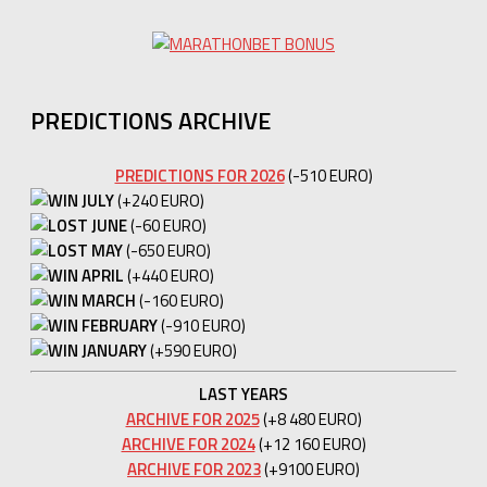
PREDICTIONS ARCHIVE
PREDICTIONS FOR 2026
(-510 EURO)
JULY
(+240 EURO)
JUNE
(-60 EURO)
MAY
(-650 EURO)
APRIL
(+440 EURO)
MARCH
(-160 EURO)
FEBRUARY
(-910 EURO)
JANUARY
(+590 EURO)
LAST YEARS
ARCHIVE FOR 2025
(+8 480 EURO)
ARCHIVE FOR 2024
(+12 160 EURO)
ARCHIVE FOR 2023
(+9100 EURO)