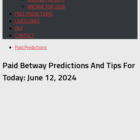
ARCHIVE FOR 2016
FREE PREDICTIONS
LIVESCORES
FAQ
CONTACT
Paid Predictions
Paid Betway Predictions And Tips For
Today: June 12, 2024