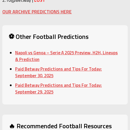
OUR ARCHIVE PREDICTIONS HERE
⚽ Other Football Predictions
Napoli vs Genoa – Serie A 2025 Preview, H2H, Lineups
& Prediction
Paid Betway Predictions and Tips For Today:
September 30, 2025
Paid Betway Predictions and Tips For Today:
September 29, 2025
🔥 Recommended Football Resources