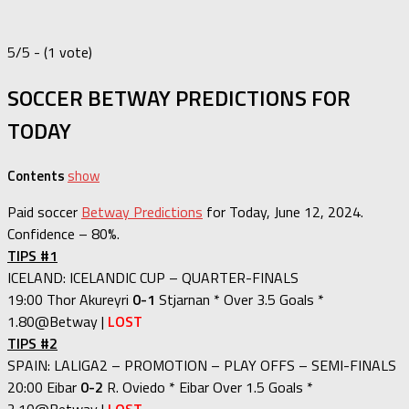
5/5 - (1 vote)
SOCCER BETWAY PREDICTIONS FOR
TODAY
Contents
show
Paid soccer
Betway Predictions
for Today, June 12, 2024.
Confidence – 80%.
TIPS #1
ICELAND: ICELANDIC CUP – QUARTER-FINALS
19:00 Thor Akureyri
0-1
Stjarnan * Over 3.5 Goals *
1.80@Betway |
LOST
TIPS #2
SPAIN: LALIGA2 – PROMOTION – PLAY OFFS – SEMI-FINALS
20:00 Eibar
0-2
R. Oviedo * Eibar Over 1.5 Goals *
2.10@Betway |
LOST