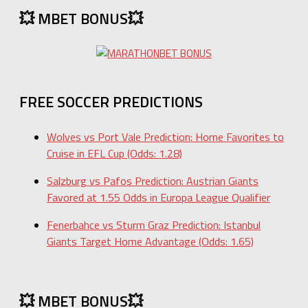
💥 MBET BONUS💥
FREE SOCCER PREDICTIONS
Wolves vs Port Vale Prediction: Home Favorites to
Cruise in EFL Cup (Odds: 1.28)
Salzburg vs Pafos Prediction: Austrian Giants
Favored at 1.55 Odds in Europa League Qualifier
Fenerbahce vs Sturm Graz Prediction: Istanbul
Giants Target Home Advantage (Odds: 1.65)
💥 MBET BONUS💥