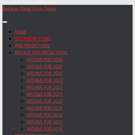
Skip
Betway Predictions Today
to
content
HOME
BUY PREDICTIONS
PAID PREDICTIONS
ARCHIVE PAID PREDICTIONS
ARCHIVE FOR 2026
ARCHIVE FOR 2025
ARCHIVE FOR 2024
ARCHIVE FOR 2023
ARCHIVE FOR 2022
ARCHIVE FOR 2021
ARCHIVE FOR 2020
ARCHIVE FOR 2019
ARCHIVE FOR 2018
ARCHIVE FOR 2017
ARCHIVE FOR 2016