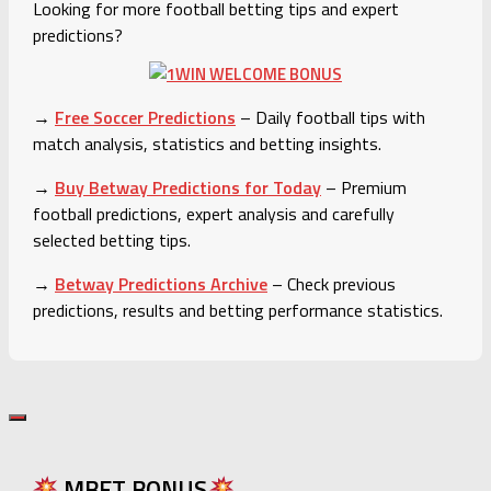
Looking for more football betting tips and expert
predictions?
→
Free Soccer Predictions
– Daily football tips with
match analysis, statistics and betting insights.
→
Buy Betway Predictions for Today
– Premium
football predictions, expert analysis and carefully
selected betting tips.
→
Betway Predictions Archive
– Check previous
predictions, results and betting performance statistics.
MBET BONUS