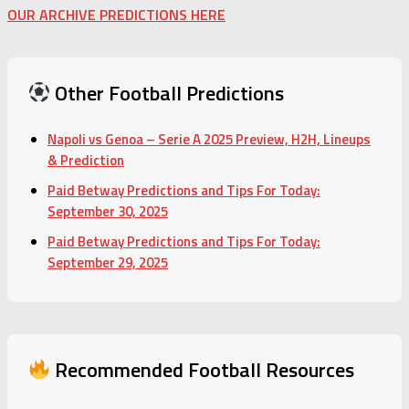
OUR ARCHIVE PREDICTIONS HERE
Other Football Predictions
Napoli vs Genoa – Serie A 2025 Preview, H2H, Lineups
& Prediction
Paid Betway Predictions and Tips For Today:
September 30, 2025
Paid Betway Predictions and Tips For Today:
September 29, 2025
Recommended Football Resources