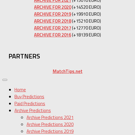
ARCHIVE FOR 2021
(+15010 EURO)
ARCHIVE FOR 2020
(+14520 EURO)
ARCHIVE FOR 2019
(+19910 EURO)
ARCHIVE FOR 2018
(+15210 EURO)
ARCHIVE FOR 2017
(+12770 EURO)
ARCHIVE FOR 2016
(+18139 EURO)
PARTNERS
MatchTips.net
Home
Buy Predictions
Paid Predictions
Archive Predictions
Archive Predictions 2021
Archive Predictions 2020
Archive Predictions 2019