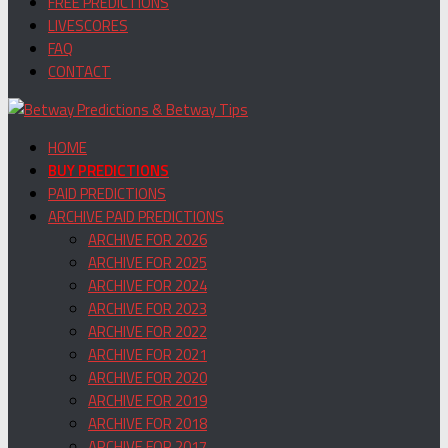
FREE PREDICTIONS
LIVESCORES
FAQ
CONTACT
HOME
BUY PREDICTIONS
PAID PREDICTIONS
ARCHIVE PAID PREDICTIONS
ARCHIVE FOR 2026
ARCHIVE FOR 2025
ARCHIVE FOR 2024
ARCHIVE FOR 2023
ARCHIVE FOR 2022
ARCHIVE FOR 2021
ARCHIVE FOR 2020
ARCHIVE FOR 2019
ARCHIVE FOR 2018
ARCHIVE FOR 2017