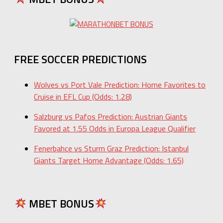
FREE SOCCER PREDICTIONS
Wolves vs Port Vale Prediction: Home Favorites to
Cruise in EFL Cup (Odds: 1.28)
Salzburg vs Pafos Prediction: Austrian Giants
Favored at 1.55 Odds in Europa League Qualifier
Fenerbahce vs Sturm Graz Prediction: Istanbul
Giants Target Home Advantage (Odds: 1.65)
MBET BONUS