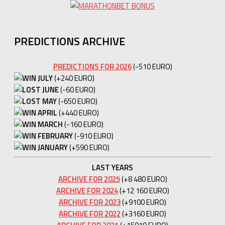
PREDICTIONS ARCHIVE
PREDICTIONS FOR 2026
(-510 EURO)
JULY
(+240 EURO)
JUNE
(-60 EURO)
MAY
(-650 EURO)
APRIL
(+440 EURO)
MARCH
(-160 EURO)
FEBRUARY
(-910 EURO)
JANUARY
(+590 EURO)
LAST YEARS
ARCHIVE FOR 2025
(+8 480 EURO)
ARCHIVE FOR 2024
(+12 160 EURO)
ARCHIVE FOR 2023
(+9100 EURO)
ARCHIVE FOR 2022
(+3160 EURO)