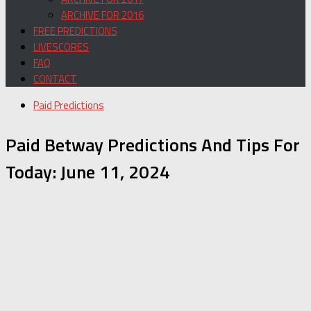
ARCHIVE FOR 2016
FREE PREDICTIONS
LIVESCORES
FAQ
CONTACT
Paid Predictions
Paid Betway Predictions And Tips For
Today: June 11, 2024