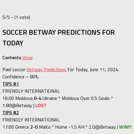
5/5 - (1 vote)
SOCCER BETWAY PREDICTIONS FOR
TODAY
Contents
show
Paid soccer
Betway Predictions
for Today, June 11, 2024.
Confidence – 80%.
TIPS #1
FRIENDLY INTERNATIONAL
16:00 Moldova
0-4
Ukraine * Moldova Over 0.5 Goals *
1.80@Betway |
LOST
TIPS #2
FRIENDLY INTERNATIONAL
17:00 Greece
2-0
Malta * Home -1.5 AH * 2.0@Betway |
WIN!!!