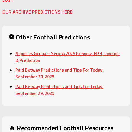
OUR ARCHIVE PREDICTIONS HERE
⚽ Other Football Predictions
Napoli vs Genoa – Serie A 2025 Preview, H2H, Lineups
& Prediction
Paid Betway Predictions and Tips For Today:
September 30, 2025
Paid Betway Predictions and Tips For Today:
September 29, 2025
🔥 Recommended Football Resources