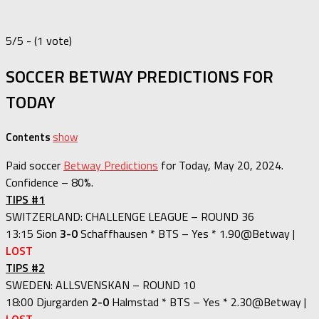
5/5 - (1 vote)
SOCCER BETWAY PREDICTIONS FOR
TODAY
Contents
show
Paid soccer
Betway Predictions
for Today, May 20, 2024.
Confidence – 80%.
TIPS #1
SWITZERLAND: CHALLENGE LEAGUE – ROUND 36
13:15 Sion
3-0
Schaffhausen * BTS – Yes * 1.90@Betway |
LOST
TIPS #2
SWEDEN: ALLSVENSKAN – ROUND 10
18:00 Djurgarden
2-0
Halmstad * BTS – Yes * 2.30@Betway |
LOST