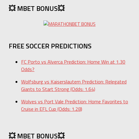
💥 MBET BONUS💥
FREE SOCCER PREDICTIONS
FC Porto vs Alverca Prediction: Home Win at 1.30
Odds?
Wolfsburg vs Kaiserslautern Prediction: Relegated
Giants to Start Strong (Odds: 1.64)
Wolves vs Port Vale Prediction: Home Favorites to
Cruise in EFL Cup (Odds: 1.28)
💥 MBET BONUS💥