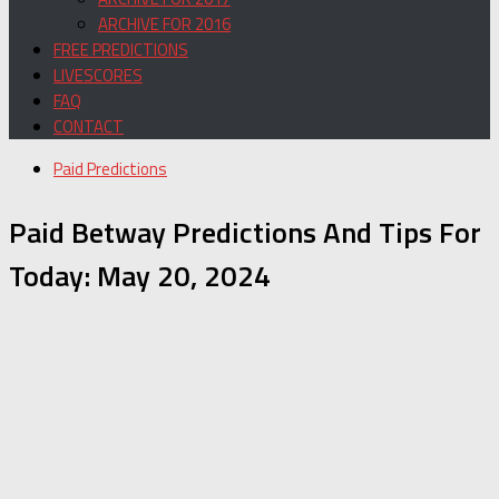
ARCHIVE FOR 2016
FREE PREDICTIONS
LIVESCORES
FAQ
CONTACT
Paid Predictions
Paid Betway Predictions And Tips For
Today: May 20, 2024