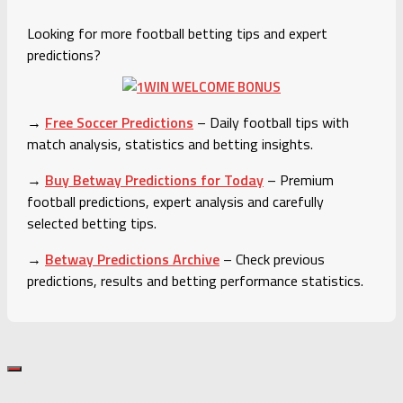
Looking for more football betting tips and expert
predictions?
→
Free Soccer Predictions
– Daily football tips with
match analysis, statistics and betting insights.
→
Buy Betway Predictions for Today
– Premium
football predictions, expert analysis and carefully
selected betting tips.
→
Betway Predictions Archive
– Check previous
predictions, results and betting performance statistics.