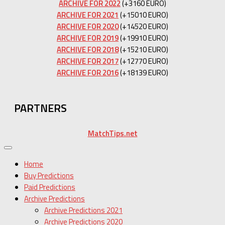
ARCHIVE FOR 2022
(+3160 EURO)
ARCHIVE FOR 2021
(+15010 EURO)
ARCHIVE FOR 2020
(+14520 EURO)
ARCHIVE FOR 2019
(+19910 EURO)
ARCHIVE FOR 2018
(+15210 EURO)
ARCHIVE FOR 2017
(+12770 EURO)
ARCHIVE FOR 2016
(+18139 EURO)
PARTNERS
MatchTips.net
Home
Buy Predictions
Paid Predictions
Archive Predictions
Archive Predictions 2021
Archive Predictions 2020