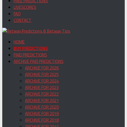
FREE PREDICTIONS
LIVESCORES
FAQ
CONTACT
HOME
BUY PREDICTIONS
PAID PREDICTIONS
ARCHIVE PAID PREDICTIONS
ARCHIVE FOR 2026
ARCHIVE FOR 2025
ARCHIVE FOR 2024
ARCHIVE FOR 2023
ARCHIVE FOR 2022
ARCHIVE FOR 2021
ARCHIVE FOR 2020
ARCHIVE FOR 2019
ARCHIVE FOR 2018
ARCHIVE FOR 2017