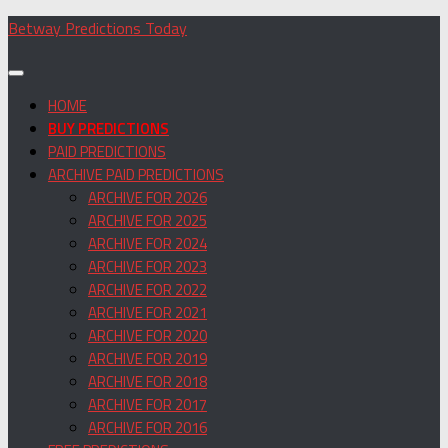
Skip
Betway Predictions Today
to
content
HOME
BUY PREDICTIONS
PAID PREDICTIONS
ARCHIVE PAID PREDICTIONS
ARCHIVE FOR 2026
ARCHIVE FOR 2025
ARCHIVE FOR 2024
ARCHIVE FOR 2023
ARCHIVE FOR 2022
ARCHIVE FOR 2021
ARCHIVE FOR 2020
ARCHIVE FOR 2019
ARCHIVE FOR 2018
ARCHIVE FOR 2017
ARCHIVE FOR 2016