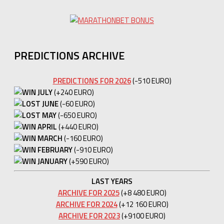
PREDICTIONS ARCHIVE
PREDICTIONS FOR 2026
(-510 EURO)
JULY
(+240 EURO)
JUNE
(-60 EURO)
MAY
(-650 EURO)
APRIL
(+440 EURO)
MARCH
(-160 EURO)
FEBRUARY
(-910 EURO)
JANUARY
(+590 EURO)
LAST YEARS
ARCHIVE FOR 2025
(+8 480 EURO)
ARCHIVE FOR 2024
(+12 160 EURO)
ARCHIVE FOR 2023
(+9100 EURO)