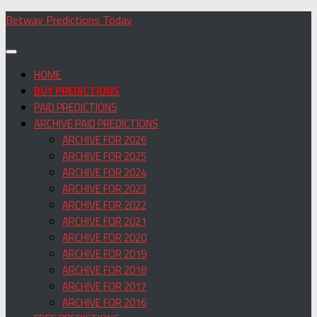
Skip
Betway Predictions Today
to
content
HOME
BUY PREDICTIONS
PAID PREDICTIONS
ARCHIVE PAID PREDICTIONS
ARCHIVE FOR 2026
ARCHIVE FOR 2025
ARCHIVE FOR 2024
ARCHIVE FOR 2023
ARCHIVE FOR 2022
ARCHIVE FOR 2021
ARCHIVE FOR 2020
ARCHIVE FOR 2019
ARCHIVE FOR 2018
ARCHIVE FOR 2017
ARCHIVE FOR 2016