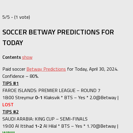
5/5 - (1 vote)
SOCCER BETWAY PREDICTIONS FOR
TODAY
Contents
show
Paid soccer
Betway Predictions
for Today, April 30, 2024.
Confidence – 80%.
TIPS #1
FAROE ISLANDS: PREMIER LEAGUE – ROUND 7
18:00 Streymur
0-1
Klaksvik * BTS – Yes * 2.0@Betway |
LOST
TIPS #2
SAUDI ARABIA: KING CUP – SEMI-FINALS
19:00 Al Ittihad
1-2
Al Hilal * BTS – Yes * 1.70@Betway |
WIN!!!