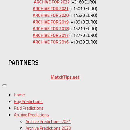
ARCHIVE FOR 2022
(+3160 EURO)
ARCHIVE FOR 2021
(+15010 EURO)
ARCHIVE FOR 2020
(+14520 EURO)
ARCHIVE FOR 2019
(+19910 EURO)
ARCHIVE FOR 2018
(+15210 EURO)
ARCHIVE FOR 2017
(+12770 EURO)
ARCHIVE FOR 2016
(+18139 EURO)
PARTNERS
MatchTips.net
Home
Buy Predictions
Paid Predictions
Archive Predictions
Archive Predictions 2021
Archive Predictions 2020