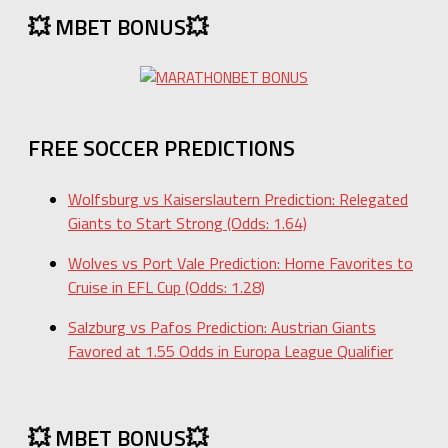
💥 MBET BONUS💥
FREE SOCCER PREDICTIONS
Wolfsburg vs Kaiserslautern Prediction: Relegated
Giants to Start Strong (Odds: 1.64)
Wolves vs Port Vale Prediction: Home Favorites to
Cruise in EFL Cup (Odds: 1.28)
Salzburg vs Pafos Prediction: Austrian Giants
Favored at 1.55 Odds in Europa League Qualifier
💥 MBET BONUS💥