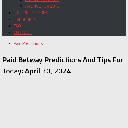
ARCHIVE FOR 2016
FREE PREDICTIONS
LIVESCORES
FAQ
CONTACT
Paid Predictions
Paid Betway Predictions And Tips For
Today: April 30, 2024