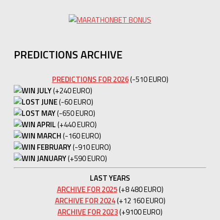
PREDICTIONS ARCHIVE
PREDICTIONS FOR 2026
(-510 EURO)
JULY
(+240 EURO)
JUNE
(-60 EURO)
MAY
(-650 EURO)
APRIL
(+440 EURO)
MARCH
(-160 EURO)
FEBRUARY
(-910 EURO)
JANUARY
(+590 EURO)
LAST YEARS
ARCHIVE FOR 2025
(+8 480 EURO)
ARCHIVE FOR 2024
(+12 160 EURO)
ARCHIVE FOR 2023
(+9100 EURO)