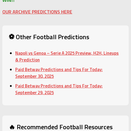
OUR ARCHIVE PREDICTIONS HERE
⚽ Other Football Predictions
Napoli vs Genoa – Serie A 2025 Preview, H2H, Lineups
& Prediction
Paid Betway Predictions and Tips For Today:
September 30, 2025
Paid Betway Predictions and Tips For Today:
September 29, 2025
🔥 Recommended Football Resources