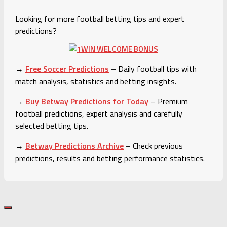
Looking for more football betting tips and expert
predictions?
→
Free Soccer Predictions
– Daily football tips with
match analysis, statistics and betting insights.
→
Buy Betway Predictions for Today
– Premium
football predictions, expert analysis and carefully
selected betting tips.
→
Betway Predictions Archive
– Check previous
predictions, results and betting performance statistics.