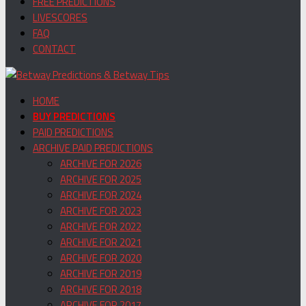
FREE PREDICTIONS
LIVESCORES
FAQ
CONTACT
HOME
BUY PREDICTIONS
PAID PREDICTIONS
ARCHIVE PAID PREDICTIONS
ARCHIVE FOR 2026
ARCHIVE FOR 2025
ARCHIVE FOR 2024
ARCHIVE FOR 2023
ARCHIVE FOR 2022
ARCHIVE FOR 2021
ARCHIVE FOR 2020
ARCHIVE FOR 2019
ARCHIVE FOR 2018
ARCHIVE FOR 2017