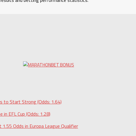
s to Start Strong (Odds: 1.64)
e in EFL Cup (Odds: 1.28)
t 1.55 Odds in Europa League Qualifier