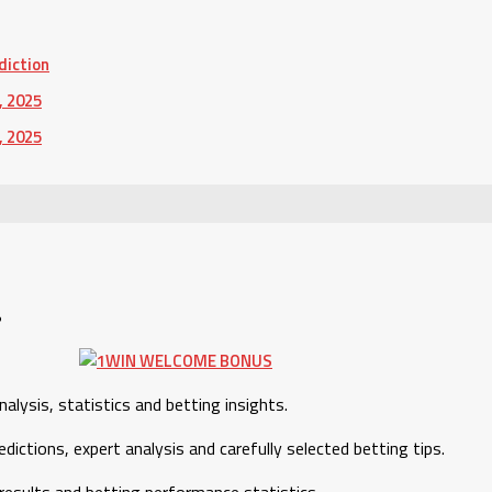
diction
, 2025
, 2025
?
alysis, statistics and betting insights.
ictions, expert analysis and carefully selected betting tips.
results and betting performance statistics.