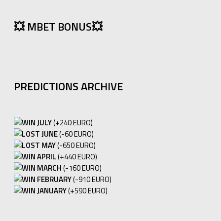
💥 MBET BONUS💥
PREDICTIONS ARCHIVE
JULY
(+240 EURO)
JUNE
(-60 EURO)
MAY
(-650 EURO)
APRIL
(+440 EURO)
MARCH
(-160 EURO)
FEBRUARY
(-910 EURO)
JANUARY
(+590 EURO)