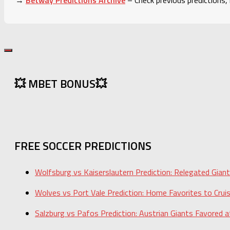
💥 MBET BONUS💥
FREE SOCCER PREDICTIONS
Wolfsburg vs Kaiserslautern Prediction: Relegated Giant
Wolves vs Port Vale Prediction: Home Favorites to Cruis
Salzburg vs Pafos Prediction: Austrian Giants Favored a