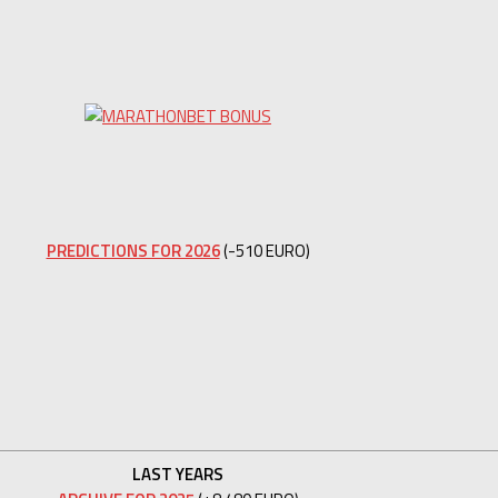
PREDICTIONS FOR 2026
(-510 EURO)
LAST YEARS