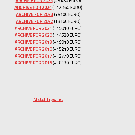
ARCHIVE FOR 2025
(+8 480 EURO)
ARCHIVE FOR 2024
(+12 160 EURO)
ARCHIVE FOR 2023
(+9100 EURO)
ARCHIVE FOR 2022
(+3160 EURO)
ARCHIVE FOR 2021
(+15010 EURO)
ARCHIVE FOR 2020
(+14520 EURO)
ARCHIVE FOR 2019
(+19910 EURO)
ARCHIVE FOR 2018
(+15210 EURO)
ARCHIVE FOR 2017
(+12770 EURO)
ARCHIVE FOR 2016
(+18139 EURO)
MatchTips.net