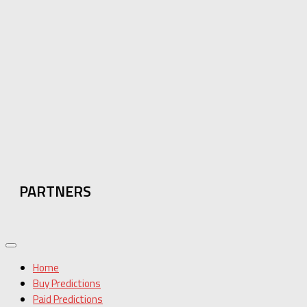
PARTNERS
Home
Buy Predictions
Paid Predictions