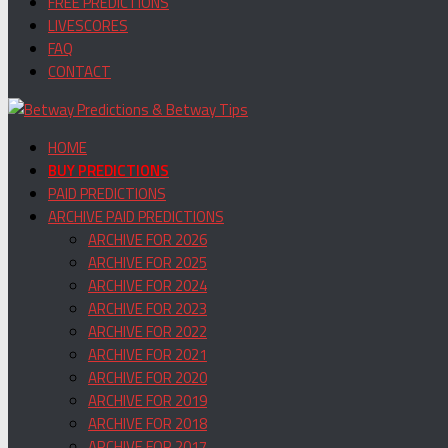
FREE PREDICTIONS
LIVESCORES
FAQ
CONTACT
HOME
BUY PREDICTIONS
PAID PREDICTIONS
ARCHIVE PAID PREDICTIONS
ARCHIVE FOR 2026
ARCHIVE FOR 2025
ARCHIVE FOR 2024
ARCHIVE FOR 2023
ARCHIVE FOR 2022
ARCHIVE FOR 2021
ARCHIVE FOR 2020
ARCHIVE FOR 2019
ARCHIVE FOR 2018
ARCHIVE FOR 2017