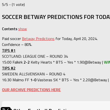
5/5 - (1 vote)
SOCCER BETWAY PREDICTIONS FOR TODA
Contents
show
Paid soccer
Betway Predictions
for Today, April 20, 2024.
Confidence – 80%.
TIPS #1
SCOTLAND: LEAGUE ONE – ROUND 34
15:00 Falkirk
2-2
Kelty Hearts * BTS – Yes * 1.90@Betway |
WIN
TIPS #2
SWEDEN: ALLSVENSKAN – ROUND 4
16:30 Malmo FF
1-0
Vasteras SK * BTS – Yes * 2.20@Betway |
OUR ARCHIVE PREDICTIONS HERE