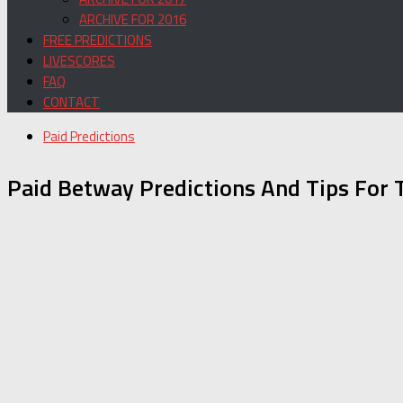
ARCHIVE FOR 2016
FREE PREDICTIONS
LIVESCORES
FAQ
CONTACT
Paid Predictions
Paid Betway Predictions And Tips For T