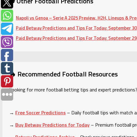
⚽ Other Football Predictions
Napoli vs Genoa – Serie A 2025 Preview, H2H, Lineups & Pre
Paid Betway Predictions and Tips For Today: September 30
Paid Betway Predictions and Tips For Today: September 29
🔥 Recommended Football Resources
Looking for more football betting tips and expert predictions
→
Free Soccer Predictions
– Daily football tips with match an
→
Buy Betway Predictions for Today
– Premium football pred
→
Betway Predictions Archive
– Check previous predictions, 