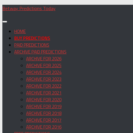
Skip
Betway Predictions Today
to
content
HOME
BUY PREDICTIONS
PAID PREDICTIONS
ARCHIVE PAID PREDICTIONS
ARCHIVE FOR 2026
ARCHIVE FOR 2025
ARCHIVE FOR 2024
ARCHIVE FOR 2023
ARCHIVE FOR 2022
ARCHIVE FOR 2021
ARCHIVE FOR 2020
ARCHIVE FOR 2019
ARCHIVE FOR 2018
ARCHIVE FOR 2017
ARCHIVE FOR 2016