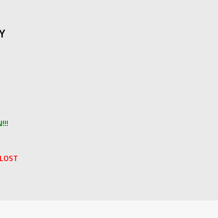
Y
!!!
LOST