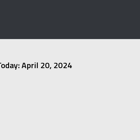
oday: April 20, 2024