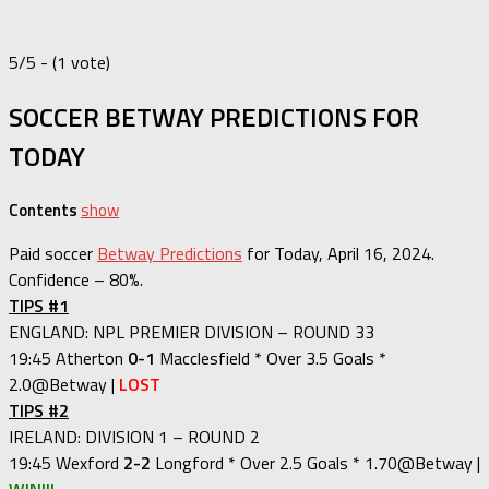
5/5 - (1 vote)
SOCCER BETWAY PREDICTIONS FOR
TODAY
Contents
show
Paid soccer
Betway Predictions
for Today, April 16, 2024.
Confidence – 80%.
TIPS #1
ENGLAND: NPL PREMIER DIVISION – ROUND 33
19:45 Atherton
0-1
Macclesfield * Over 3.5 Goals *
2.0@Betway |
LOST
TIPS #2
IRELAND: DIVISION 1 – ROUND 2
19:45 Wexford
2-2
Longford * Over 2.5 Goals * 1.70@Betway |
WIN!!!