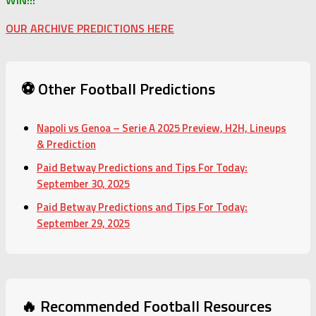
OUR ARCHIVE PREDICTIONS HERE
⚽ Other Football Predictions
Napoli vs Genoa – Serie A 2025 Preview, H2H, Lineups
& Prediction
Paid Betway Predictions and Tips For Today:
September 30, 2025
Paid Betway Predictions and Tips For Today:
September 29, 2025
🔥 Recommended Football Resources