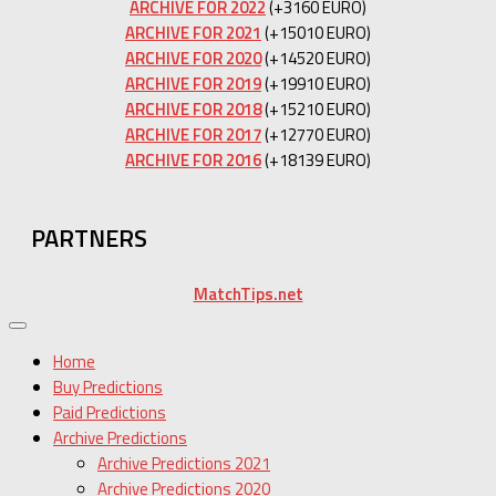
ARCHIVE FOR 2022
(+3160 EURO)
ARCHIVE FOR 2021
(+15010 EURO)
ARCHIVE FOR 2020
(+14520 EURO)
ARCHIVE FOR 2019
(+19910 EURO)
ARCHIVE FOR 2018
(+15210 EURO)
ARCHIVE FOR 2017
(+12770 EURO)
ARCHIVE FOR 2016
(+18139 EURO)
PARTNERS
MatchTips.net
Home
Buy Predictions
Paid Predictions
Archive Predictions
Archive Predictions 2021
Archive Predictions 2020