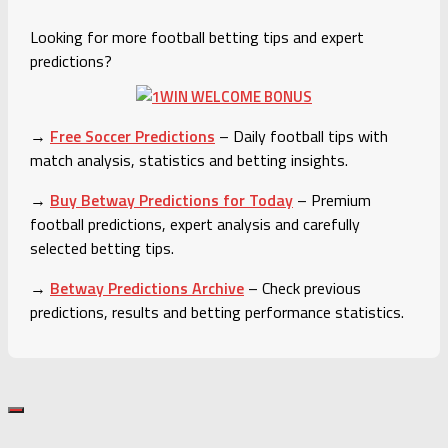
Looking for more football betting tips and expert
predictions?
→
Free Soccer Predictions
– Daily football tips with
match analysis, statistics and betting insights.
→
Buy Betway Predictions for Today
– Premium
football predictions, expert analysis and carefully
selected betting tips.
→
Betway Predictions Archive
– Check previous
predictions, results and betting performance statistics.