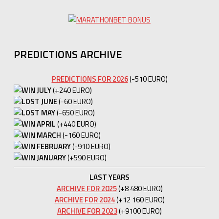
PREDICTIONS ARCHIVE
PREDICTIONS FOR 2026
(-510 EURO)
JULY
(+240 EURO)
JUNE
(-60 EURO)
MAY
(-650 EURO)
APRIL
(+440 EURO)
MARCH
(-160 EURO)
FEBRUARY
(-910 EURO)
JANUARY
(+590 EURO)
LAST YEARS
ARCHIVE FOR 2025
(+8 480 EURO)
ARCHIVE FOR 2024
(+12 160 EURO)
ARCHIVE FOR 2023
(+9100 EURO)