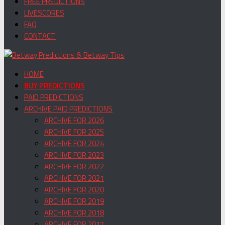
FREE PREDICTIONS
LIVESCORES
FAQ
CONTACT
HOME
BUY PREDICTIONS
PAID PREDICTIONS
ARCHIVE PAID PREDICTIONS
ARCHIVE FOR 2026
ARCHIVE FOR 2025
ARCHIVE FOR 2024
ARCHIVE FOR 2023
ARCHIVE FOR 2022
ARCHIVE FOR 2021
ARCHIVE FOR 2020
ARCHIVE FOR 2019
ARCHIVE FOR 2018
ARCHIVE FOR 2017