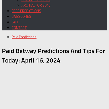
ARCHIVE FOR 2016
FREE PREDICTIONS
LIVESCORES
FAQ
CONTACT
Paid Predictions
Paid Betway Predictions And Tips For
Today: April 16, 2024