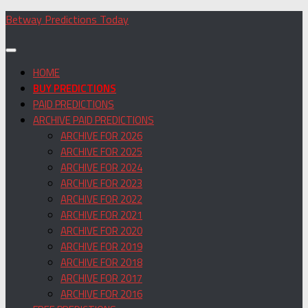
Skip
Betway Predictions Today
to
content
HOME
BUY PREDICTIONS
PAID PREDICTIONS
ARCHIVE PAID PREDICTIONS
ARCHIVE FOR 2026
ARCHIVE FOR 2025
ARCHIVE FOR 2024
ARCHIVE FOR 2023
ARCHIVE FOR 2022
ARCHIVE FOR 2021
ARCHIVE FOR 2020
ARCHIVE FOR 2019
ARCHIVE FOR 2018
ARCHIVE FOR 2017
ARCHIVE FOR 2016