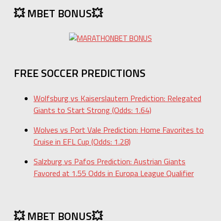
💥 MBET BONUS💥
FREE SOCCER PREDICTIONS
Wolfsburg vs Kaiserslautern Prediction: Relegated
Giants to Start Strong (Odds: 1.64)
Wolves vs Port Vale Prediction: Home Favorites to
Cruise in EFL Cup (Odds: 1.28)
Salzburg vs Pafos Prediction: Austrian Giants
Favored at 1.55 Odds in Europa League Qualifier
💥 MBET BONUS💥