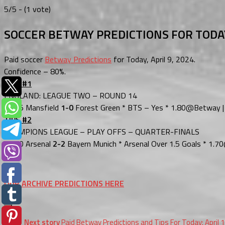
5/5 - (1 vote)
SOCCER BETWAY PREDICTIONS FOR TODA
Paid soccer
Betway Predictions
for Today, April 9, 2024.
Confidence – 80%.
TIPS #1
ENGLAND: LEAGUE TWO – ROUND 14
19:45 Mansfield
1-0
Forest Green * BTS – Yes * 1.80@Betway 
TIPS #2
CHAMPIONS LEAGUE – PLAY OFFS – QUARTER-FINALS
20:00 Arsenal
2-2
Bayern Munich * Arsenal Over 1.5 Goals * 1.
OUR ARCHIVE PREDICTIONS HERE
Next story
Paid Betway Predictions and Tips For Today: April 