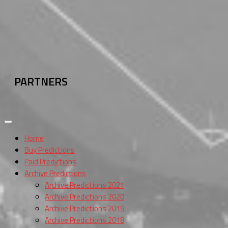
PARTNERS
Home
Buy Predictions
Paid Predictions
Archive Predictions
Archive Predictions 2021
Archive Predictions 2020
Archive Predictions 2019
Archive Predictions 2018