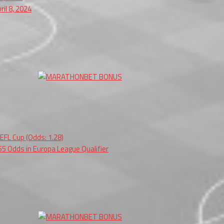
il 8, 2024
 EFL Cup (Odds: 1.28)
55 Odds in Europa League Qualifier