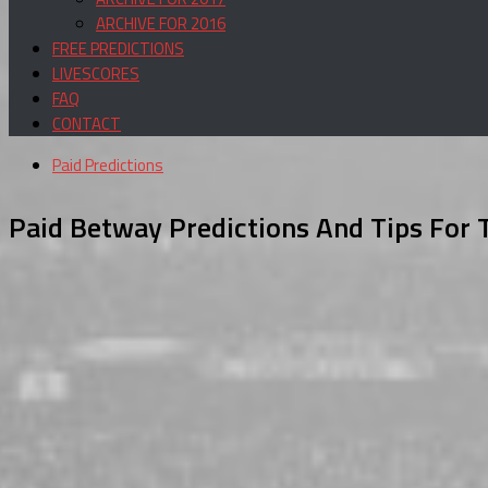
ARCHIVE FOR 2016
FREE PREDICTIONS
LIVESCORES
FAQ
CONTACT
Paid Predictions
Paid Betway Predictions And Tips For T