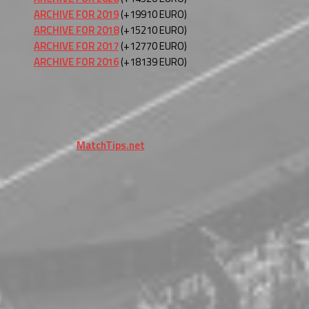
ARCHIVE FOR 2019
(+19910 EURO)
ARCHIVE FOR 2018
(+15210 EURO)
ARCHIVE FOR 2017
(+12770 EURO)
ARCHIVE FOR 2016
(+18139 EURO)
MatchTips.net