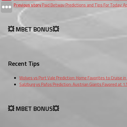
Previous story
Paid Betway Predictions and Tips For Today: Apr
💥 MBET BONUS💥
Recent Tips
Wolves vs Port Vale Prediction: Home Favorites to Cruise in
Salzburg vs Pafos Prediction: Austrian Giants Favored at 1.
💥 MBET BONUS💥