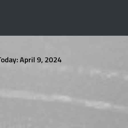
oday: April 9, 2024