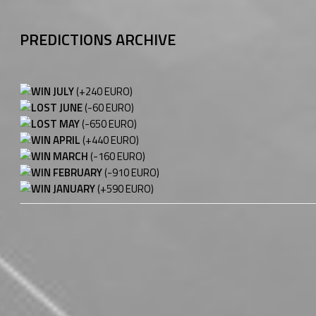
PREDICTIONS ARCHIVE
JULY
(+240 EURO)
JUNE
(-60 EURO)
MAY
(-650 EURO)
APRIL
(+440 EURO)
MARCH
(-160 EURO)
FEBRUARY
(-910 EURO)
JANUARY
(+590 EURO)