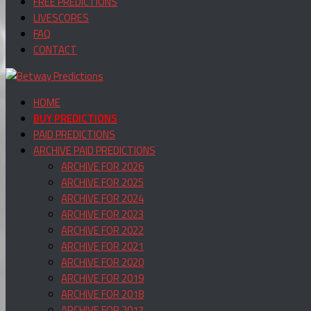
FREE PREDICTIONS
LIVESCORES
FAQ
CONTACT
HOME
BUY PREDICTIONS
PAID PREDICTIONS
ARCHIVE PAID PREDICTIONS
ARCHIVE FOR 2026
ARCHIVE FOR 2025
ARCHIVE FOR 2024
ARCHIVE FOR 2023
ARCHIVE FOR 2022
ARCHIVE FOR 2021
ARCHIVE FOR 2020
ARCHIVE FOR 2019
ARCHIVE FOR 2018
ARCHIVE FOR 2017