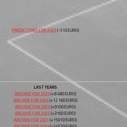
PREDICTIONS FOR 2026
(-510 EURO)
LAST YEARS
ARCHIVE FOR 2025
(+8 480 EURO)
ARCHIVE FOR 2024
(+12 160 EURO)
ARCHIVE FOR 2023
(+9100 EURO)
ARCHIVE FOR 2022
(+3160 EURO)
ARCHIVE FOR 2021
(+15010 EURO)
ARCHIVE FOR 2020
(+14520 EURO)