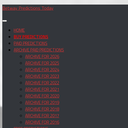
Skip
Betway Predictions Today
to
content
HOME
BUY PREDICTIONS
PAID PREDICTIONS
ARCHIVE PAID PREDICTIONS
ARCHIVE FOR 2026
ARCHIVE FOR 2025
ARCHIVE FOR 2024
ARCHIVE FOR 2023
ARCHIVE FOR 2022
ARCHIVE FOR 2021
ARCHIVE FOR 2020
ARCHIVE FOR 2019
ARCHIVE FOR 2018
ARCHIVE FOR 2017
ARCHIVE FOR 2016