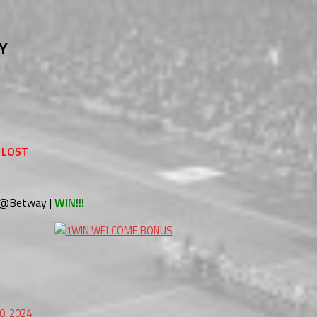
Y
|
LOST
70@Betway |
WIN!!!
10, 2024