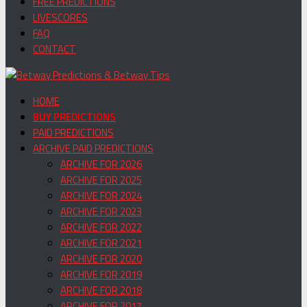
FREE PREDICTIONS
LIVESCORES
FAQ
CONTACT
HOME
BUY PREDICTIONS
PAID PREDICTIONS
ARCHIVE PAID PREDICTIONS
ARCHIVE FOR 2026
ARCHIVE FOR 2025
ARCHIVE FOR 2024
ARCHIVE FOR 2023
ARCHIVE FOR 2022
ARCHIVE FOR 2021
ARCHIVE FOR 2020
ARCHIVE FOR 2019
ARCHIVE FOR 2018
ARCHIVE FOR 2017