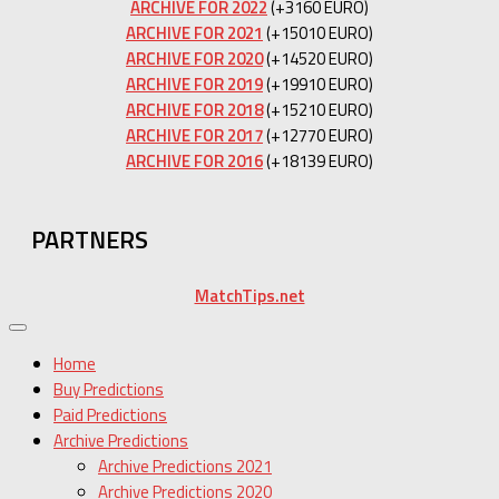
ARCHIVE FOR 2022
(+3160 EURO)
ARCHIVE FOR 2021
(+15010 EURO)
ARCHIVE FOR 2020
(+14520 EURO)
ARCHIVE FOR 2019
(+19910 EURO)
ARCHIVE FOR 2018
(+15210 EURO)
ARCHIVE FOR 2017
(+12770 EURO)
ARCHIVE FOR 2016
(+18139 EURO)
PARTNERS
MatchTips.net
Home
Buy Predictions
Paid Predictions
Archive Predictions
Archive Predictions 2021
Archive Predictions 2020