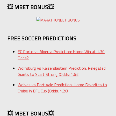
💥 MBET BONUS💥
FREE SOCCER PREDICTIONS
FC Porto vs Alverca Prediction: Home Win at 1.30
Odds?
Wolfsburg vs Kaiserslautern Prediction: Relegated
Giants to Start Strong (Odds: 1.64)
Wolves vs Port Vale Prediction: Home Favorites to
Cruise in EFL Cup (Odds: 1.28)
💥 MBET BONUS💥