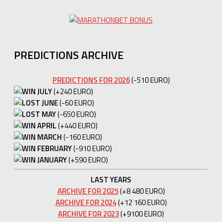
PREDICTIONS ARCHIVE
PREDICTIONS FOR 2026
(-510 EURO)
JULY
(+240 EURO)
JUNE
(-60 EURO)
MAY
(-650 EURO)
APRIL
(+440 EURO)
MARCH
(-160 EURO)
FEBRUARY
(-910 EURO)
JANUARY
(+590 EURO)
LAST YEARS
ARCHIVE FOR 2025
(+8 480 EURO)
ARCHIVE FOR 2024
(+12 160 EURO)
ARCHIVE FOR 2023
(+9100 EURO)