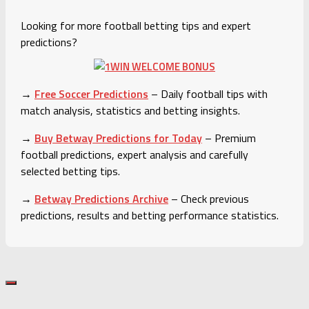
Looking for more football betting tips and expert
predictions?
→
Free Soccer Predictions
– Daily football tips with
match analysis, statistics and betting insights.
→
Buy Betway Predictions for Today
– Premium
football predictions, expert analysis and carefully
selected betting tips.
→
Betway Predictions Archive
– Check previous
predictions, results and betting performance statistics.