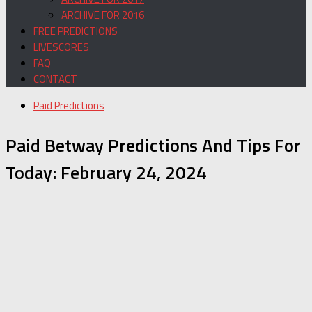
ARCHIVE FOR 2016
FREE PREDICTIONS
LIVESCORES
FAQ
CONTACT
Paid Predictions
Paid Betway Predictions And Tips For
Today: February 24, 2024