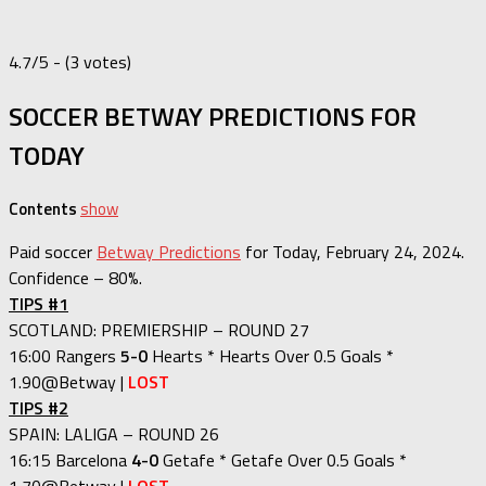
4.7/5 - (3 votes)
SOCCER BETWAY PREDICTIONS FOR
TODAY
Contents
show
Paid soccer
Betway Predictions
for Today, February 24, 2024.
Confidence – 80%.
TIPS #1
SCOTLAND: PREMIERSHIP – ROUND 27
16:00 Rangers
5-0
Hearts * Hearts Over 0.5 Goals *
1.90@Betway |
LOST
TIPS #2
SPAIN: LALIGA – ROUND 26
16:15 Barcelona
4-0
Getafe * Getafe Over 0.5 Goals *
1.70@Betway |
LOST