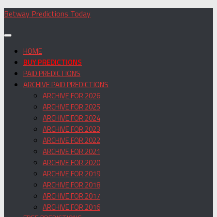
Skip
Betway Predictions Today
to
content
HOME
BUY PREDICTIONS
PAID PREDICTIONS
ARCHIVE PAID PREDICTIONS
ARCHIVE FOR 2026
ARCHIVE FOR 2025
ARCHIVE FOR 2024
ARCHIVE FOR 2023
ARCHIVE FOR 2022
ARCHIVE FOR 2021
ARCHIVE FOR 2020
ARCHIVE FOR 2019
ARCHIVE FOR 2018
ARCHIVE FOR 2017
ARCHIVE FOR 2016