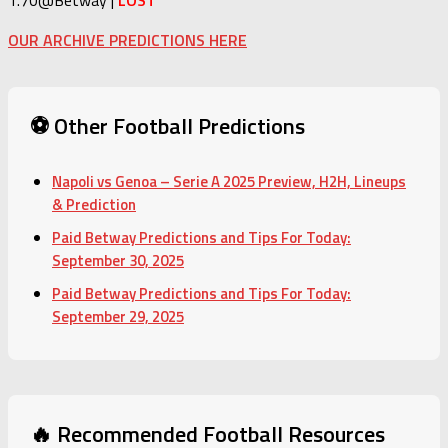
OUR ARCHIVE PREDICTIONS HERE
⚽ Other Football Predictions
Napoli vs Genoa – Serie A 2025 Preview, H2H, Lineups
& Prediction
Paid Betway Predictions and Tips For Today:
September 30, 2025
Paid Betway Predictions and Tips For Today:
September 29, 2025
🔥 Recommended Football Resources