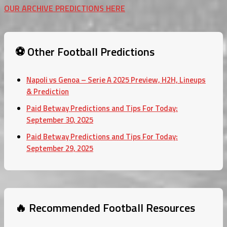
OUR ARCHIVE PREDICTIONS HERE
⚽ Other Football Predictions
Napoli vs Genoa – Serie A 2025 Preview, H2H, Lineups
& Prediction
Paid Betway Predictions and Tips For Today:
September 30, 2025
Paid Betway Predictions and Tips For Today:
September 29, 2025
🔥 Recommended Football Resources