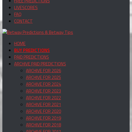
FREE PREDICTIONS
LIVESCORES
FAQ
CONTACT
HOME
BUY PREDICTIONS
PAID PREDICTIONS
ARCHIVE PAID PREDICTIONS
ARCHIVE FOR 2026
ARCHIVE FOR 2025
ARCHIVE FOR 2024
ARCHIVE FOR 2023
ARCHIVE FOR 2022
ARCHIVE FOR 2021
ARCHIVE FOR 2020
ARCHIVE FOR 2019
ARCHIVE FOR 2018
ARCHIVE FOR 2017