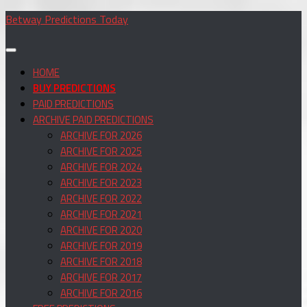
Skip
Betway Predictions Today
to
content
HOME
BUY PREDICTIONS
PAID PREDICTIONS
ARCHIVE PAID PREDICTIONS
ARCHIVE FOR 2026
ARCHIVE FOR 2025
ARCHIVE FOR 2024
ARCHIVE FOR 2023
ARCHIVE FOR 2022
ARCHIVE FOR 2021
ARCHIVE FOR 2020
ARCHIVE FOR 2019
ARCHIVE FOR 2018
ARCHIVE FOR 2017
ARCHIVE FOR 2016