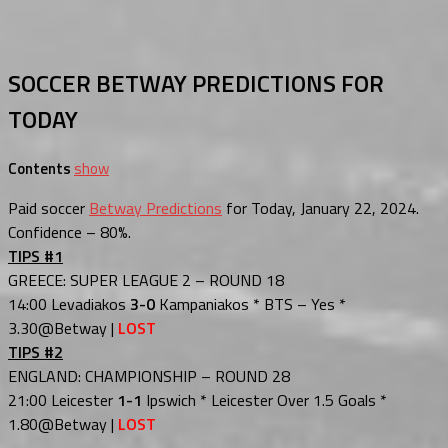
SOCCER BETWAY PREDICTIONS FOR
TODAY
Contents
show
Paid soccer
Betway Predictions
for Today, January 22, 2024.
Confidence – 80%.
TIPS #1
GREECE: SUPER LEAGUE 2 – ROUND 18
14:00 Levadiakos
3-0
Kampaniakos * BTS – Yes *
3.30@Betway |
LOST
TIPS #2
ENGLAND: CHAMPIONSHIP – ROUND 28
21:00 Leicester
1-1
Ipswich * Leicester Over 1.5 Goals *
1.80@Betway |
LOST