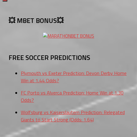
💥 MBET BONUS💥
FREE SOCCER PREDICTIONS
Plymouth vs Exeter Prediction: Devon Derby Home
Win at 1.44 Odds?
FC Porto vs Alverca Prediction: Home Win at 1.30
Odds?
Wolfsburg vs Kaiserslautern Prediction: Relegated
Giants to Start Strong (Odds: 1.64)