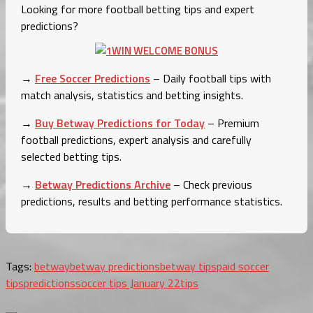
Looking for more football betting tips and expert
predictions?
→
Free Soccer Predictions
– Daily football tips with
match analysis, statistics and betting insights.
→
Buy Betway Predictions for Today
– Premium
football predictions, expert analysis and carefully
selected betting tips.
→
Betway Predictions Archive
– Check previous
predictions, results and betting performance statistics.
Tags:
betway
betway predictions
betway tips
paid soccer
tips
predictions
soccer tips January 22
tips