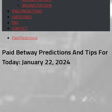
ARCHIVE FOR 2016
FREE PREDICTIONS
LIVESCORES
FAQ
CONTACT
Paid Predictions
Paid Betway Predictions And Tips For
Today: January 22, 2024