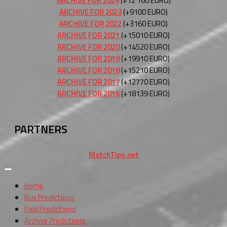
ARCHIVE FOR 2024
(+12 160 EURO)
ARCHIVE FOR 2023
(+9100 EURO)
ARCHIVE FOR 2022
(+3160 EURO)
ARCHIVE FOR 2021
(+15010 EURO)
ARCHIVE FOR 2020
(+14520 EURO)
ARCHIVE FOR 2019
(+19910 EURO)
ARCHIVE FOR 2018
(+15210 EURO)
ARCHIVE FOR 2017
(+12770 EURO)
ARCHIVE FOR 2016
(+18139 EURO)
PARTNERS
MatchTips.net
Home
Buy Predictions
Paid Predictions
Archive Predictions