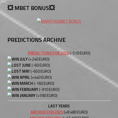
💥 MBET BONUS💥
PREDICTIONS ARCHIVE
PREDICTIONS FOR 2026
(-510 EURO)
JULY
(+240 EURO)
JUNE
(-60 EURO)
MAY
(-650 EURO)
APRIL
(+440 EURO)
MARCH
(-160 EURO)
FEBRUARY
(-910 EURO)
JANUARY
(+590 EURO)
LAST YEARS
ARCHIVE FOR 2025
(+8 480 EURO)