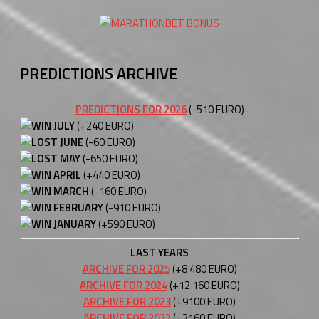
PREDICTIONS ARCHIVE
PREDICTIONS FOR 2026
(-510 EURO)
JULY
(+240 EURO)
JUNE
(-60 EURO)
MAY
(-650 EURO)
APRIL
(+440 EURO)
MARCH
(-160 EURO)
FEBRUARY
(-910 EURO)
JANUARY
(+590 EURO)
LAST YEARS
ARCHIVE FOR 2025
(+8 480 EURO)
ARCHIVE FOR 2024
(+12 160 EURO)
ARCHIVE FOR 2023
(+9100 EURO)
ARCHIVE FOR 2022
(+3160 EURO)