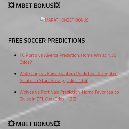
💥 MBET BONUS💥
FREE SOCCER PREDICTIONS
FC Porto vs Alverca Prediction: Home Win at 1.30
Odds?
Wolfsburg vs Kaiserslautern Prediction: Relegated
Giants to Start Strong (Odds: 1.64)
Wolves vs Port Vale Prediction: Home Favorites to
Cruise in EFL Cup (Odds: 1.28)
💥 MBET BONUS💥