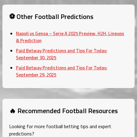
⚽ Other Football Predictions
Napoli vs Genoa – Serie A 2025 Preview, H2H, Lineups
& Prediction
Paid Betway Predictions and Tips For Today:
September 30, 2025
Paid Betway Predictions and Tips For Today:
September 29, 2025
🔥 Recommended Football Resources
Looking for more football betting tips and expert
predictions?