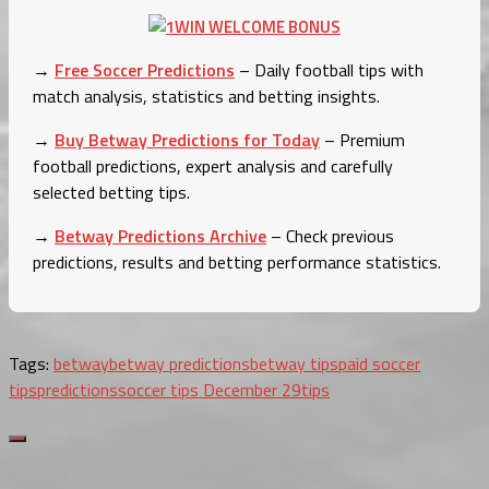
→
Free Soccer Predictions
– Daily football tips with
match analysis, statistics and betting insights.
→
Buy Betway Predictions for Today
– Premium
football predictions, expert analysis and carefully
selected betting tips.
→
Betway Predictions Archive
– Check previous
predictions, results and betting performance statistics.
Tags:
betway
betway predictions
betway tips
paid soccer
tips
predictions
soccer tips December 29
tips