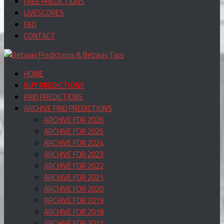
FREE PREDICTIONS
LIVESCORES
FAQ
CONTACT
HOME
BUY PREDICTIONS
PAID PREDICTIONS
ARCHIVE PAID PREDICTIONS
ARCHIVE FOR 2026
ARCHIVE FOR 2025
ARCHIVE FOR 2024
ARCHIVE FOR 2023
ARCHIVE FOR 2022
ARCHIVE FOR 2021
ARCHIVE FOR 2020
ARCHIVE FOR 2019
ARCHIVE FOR 2018
ARCHIVE FOR 2017