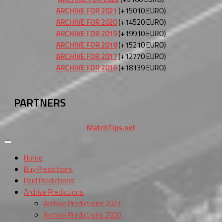
ARCHIVE FOR 2021
(+15010 EURO)
ARCHIVE FOR 2020
(+14520 EURO)
ARCHIVE FOR 2019
(+19910 EURO)
ARCHIVE FOR 2018
(+15210 EURO)
ARCHIVE FOR 2017
(+12770 EURO)
ARCHIVE FOR 2016
(+18139 EURO)
PARTNERS
MatchTips.net
Home
Buy Predictions
Paid Predictions
Archive Predictions
Archive Predictions 2021
Archive Predictions 2020