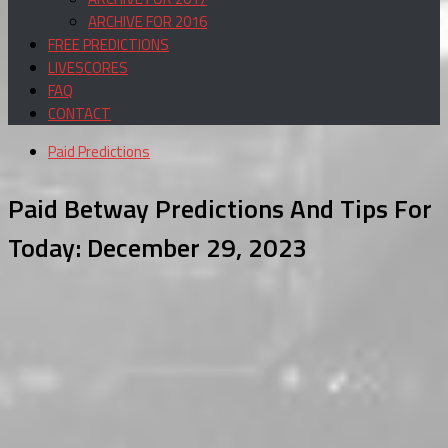
ARCHIVE FOR 2016
FREE PREDICTIONS
LIVESCORES
FAQ
CONTACT
Paid Predictions
Paid Betway Predictions And Tips For
Today: December 29, 2023