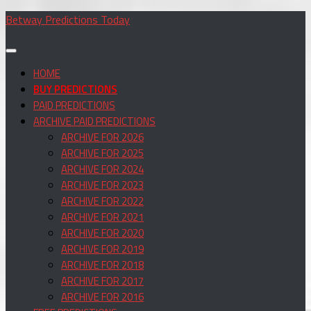
Skip
Betway Predictions Today
to
content
HOME
BUY PREDICTIONS
PAID PREDICTIONS
ARCHIVE PAID PREDICTIONS
ARCHIVE FOR 2026
ARCHIVE FOR 2025
ARCHIVE FOR 2024
ARCHIVE FOR 2023
ARCHIVE FOR 2022
ARCHIVE FOR 2021
ARCHIVE FOR 2020
ARCHIVE FOR 2019
ARCHIVE FOR 2018
ARCHIVE FOR 2017
ARCHIVE FOR 2016