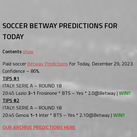
SOCCER BETWAY PREDICTIONS FOR
TODAY
Contents
show
Paid soccer
Betway Predictions
for Today, December 29, 2023.
Confidence – 80%.
TIPS #1
ITALY: SERIE A – ROUND 18
20:45 Lazio
3-1
Frosinone * BTS – Yes * 2.0@Betway |
WIN!!
TIPS #2
ITALY: SERIE A – ROUND 18
20:45 Genoa
1-1
Inter * BTS – Yes * 2.10@Betway |
WIN!!
OUR ARCHIVE PREDICTIONS HERE