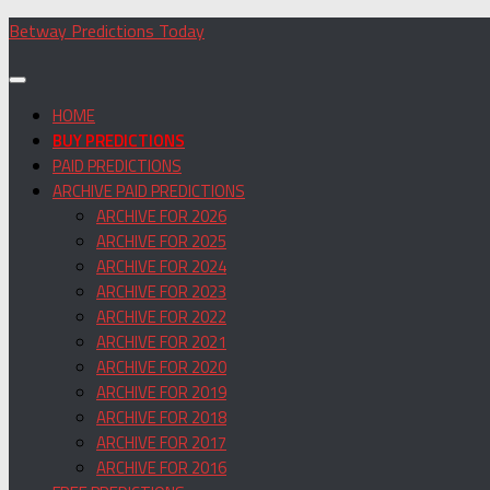
Skip
Betway Predictions Today
to
content
HOME
BUY PREDICTIONS
PAID PREDICTIONS
ARCHIVE PAID PREDICTIONS
ARCHIVE FOR 2026
ARCHIVE FOR 2025
ARCHIVE FOR 2024
ARCHIVE FOR 2023
ARCHIVE FOR 2022
ARCHIVE FOR 2021
ARCHIVE FOR 2020
ARCHIVE FOR 2019
ARCHIVE FOR 2018
ARCHIVE FOR 2017
ARCHIVE FOR 2016