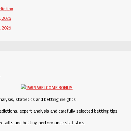
diction
, 2025
, 2025
?
alysis, statistics and betting insights.
ictions, expert analysis and carefully selected betting tips.
results and betting performance statistics.