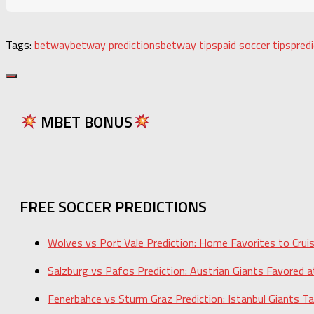
Tags:
betway
betway predictions
betway tips
paid soccer tips
pred
MBET BONUS
FREE SOCCER PREDICTIONS
Wolves vs Port Vale Prediction: Home Favorites to Cruis
Salzburg vs Pafos Prediction: Austrian Giants Favored a
Fenerbahce vs Sturm Graz Prediction: Istanbul Giants 