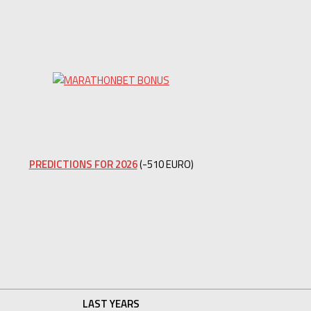
PREDICTIONS FOR 2026
(-510 EURO)
LAST YEARS