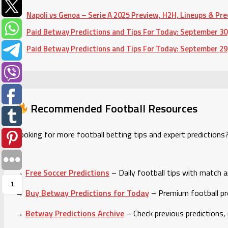
Napoli vs Genoa – Serie A 2025 Preview, H2H, Lineups & Pre
Paid Betway Predictions and Tips For Today: September 30
Paid Betway Predictions and Tips For Today: September 29
Recommended Football Resources
Looking for more football betting tips and expert predictions
→
Free Soccer Predictions
– Daily football tips with match an
1
→
Buy Betway Predictions for Today
– Premium football pred
→
Betway Predictions Archive
– Check previous predictions, 