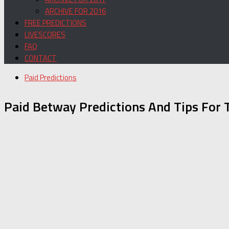
ARCHIVE FOR 2016
FREE PREDICTIONS
LIVESCORES
FAQ
CONTACT
Paid Predictions
Paid Betway Predictions And Tips For