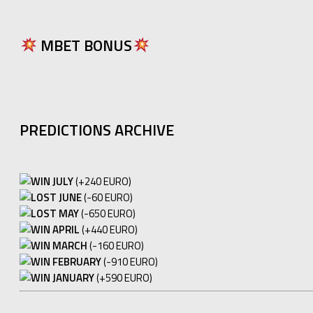
MBET BONUS
PREDICTIONS ARCHIVE
JULY
(+240 EURO)
JUNE
(-60 EURO)
MAY
(-650 EURO)
APRIL
(+440 EURO)
MARCH
(-160 EURO)
FEBRUARY
(-910 EURO)
JANUARY
(+590 EURO)