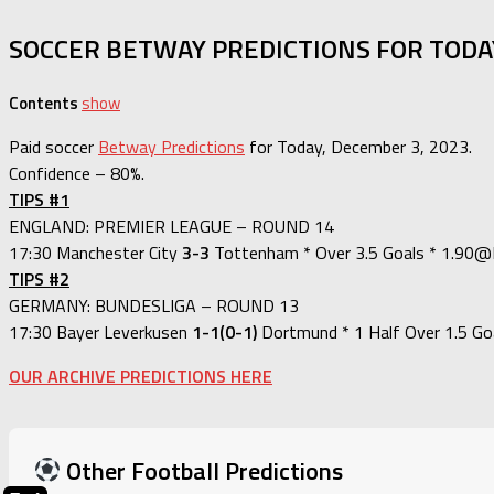
SOCCER BETWAY PREDICTIONS FOR TODA
Contents
show
Paid soccer
Betway Predictions
for Today, December 3, 2023.
Confidence – 80%.
TIPS #1
ENGLAND: PREMIER LEAGUE – ROUND 14
17:30 Manchester City
3-3
Tottenham * Over 3.5 Goals * 1.90
TIPS #2
GERMANY: BUNDESLIGA – ROUND 13
17:30 Bayer Leverkusen
1-1(0-1)
Dortmund * 1 Half Over 1.5 G
OUR ARCHIVE PREDICTIONS HERE
Other Football Predictions