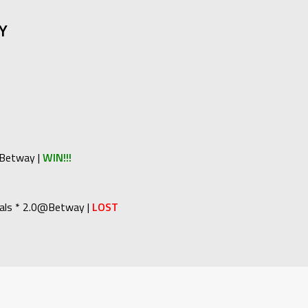
Y
@Betway |
WIN!!!
oals * 2.0@Betway |
LOST