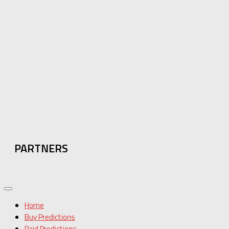
PARTNERS
Home
Buy Predictions
Paid Predictions