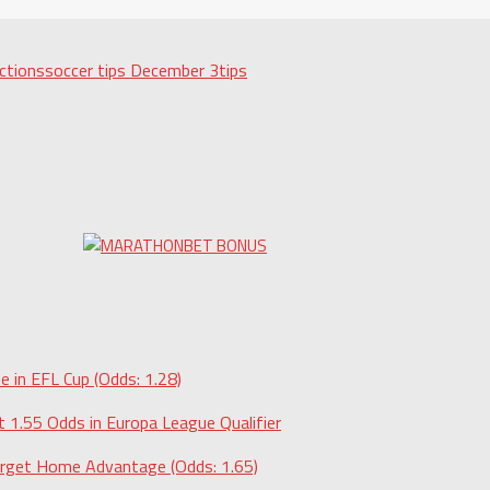
ictions
soccer tips December 3
tips
e in EFL Cup (Odds: 1.28)
t 1.55 Odds in Europa League Qualifier
Target Home Advantage (Odds: 1.65)