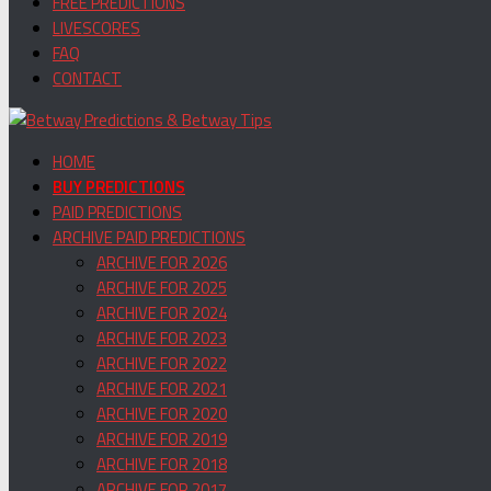
FREE PREDICTIONS
LIVESCORES
FAQ
CONTACT
HOME
BUY PREDICTIONS
PAID PREDICTIONS
ARCHIVE PAID PREDICTIONS
ARCHIVE FOR 2026
ARCHIVE FOR 2025
ARCHIVE FOR 2024
ARCHIVE FOR 2023
ARCHIVE FOR 2022
ARCHIVE FOR 2021
ARCHIVE FOR 2020
ARCHIVE FOR 2019
ARCHIVE FOR 2018
ARCHIVE FOR 2017