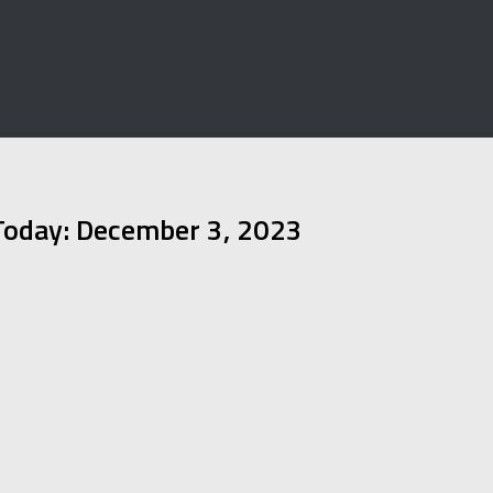
 Today: December 3, 2023