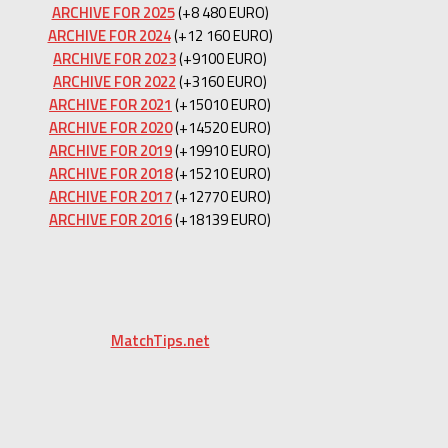
ARCHIVE FOR 2025
(+8 480 EURO)
ARCHIVE FOR 2024
(+12 160 EURO)
ARCHIVE FOR 2023
(+9100 EURO)
ARCHIVE FOR 2022
(+3160 EURO)
ARCHIVE FOR 2021
(+15010 EURO)
ARCHIVE FOR 2020
(+14520 EURO)
ARCHIVE FOR 2019
(+19910 EURO)
ARCHIVE FOR 2018
(+15210 EURO)
ARCHIVE FOR 2017
(+12770 EURO)
ARCHIVE FOR 2016
(+18139 EURO)
MatchTips.net