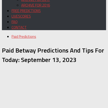
ARCHIVE FOR 2016
FREE PREDICTIONS
LIVESCORES
FAQ
CONTACT
Paid Predictions
Paid Betway Predictions And Tips For
Today: September 13, 2023