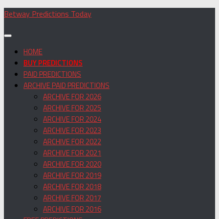
Skip
Betway Predictions Today
to
content
HOME
BUY PREDICTIONS
PAID PREDICTIONS
ARCHIVE PAID PREDICTIONS
ARCHIVE FOR 2026
ARCHIVE FOR 2025
ARCHIVE FOR 2024
ARCHIVE FOR 2023
ARCHIVE FOR 2022
ARCHIVE FOR 2021
ARCHIVE FOR 2020
ARCHIVE FOR 2019
ARCHIVE FOR 2018
ARCHIVE FOR 2017
ARCHIVE FOR 2016