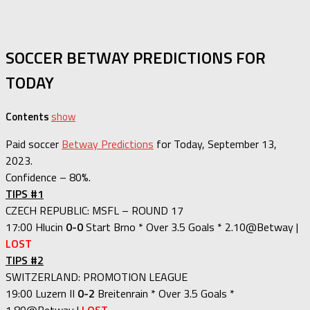
SOCCER BETWAY PREDICTIONS FOR
TODAY
Contents
show
Paid soccer
Betway Predictions
for Today, September 13,
2023.
Confidence – 80%.
TIPS #1
CZECH REPUBLIC: MSFL – ROUND 17
17:00 Hlucin
0-0
Start Brno * Over 3.5 Goals * 2.10@Betway |
LOST
TIPS #2
SWITZERLAND: PROMOTION LEAGUE
19:00 Luzern II
0-2
Breitenrain * Over 3.5 Goals *
1.80@Betway |
LOST