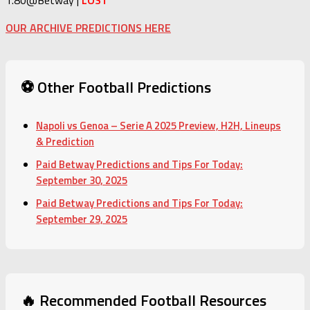
OUR ARCHIVE PREDICTIONS HERE
⚽ Other Football Predictions
Napoli vs Genoa – Serie A 2025 Preview, H2H, Lineups
& Prediction
Paid Betway Predictions and Tips For Today:
September 30, 2025
Paid Betway Predictions and Tips For Today:
September 29, 2025
🔥 Recommended Football Resources