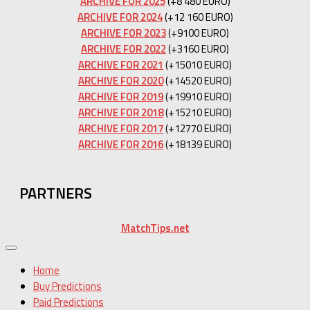
ARCHIVE FOR 2025
(+8 480 EURO)
ARCHIVE FOR 2024
(+12 160 EURO)
ARCHIVE FOR 2023
(+9100 EURO)
ARCHIVE FOR 2022
(+3160 EURO)
ARCHIVE FOR 2021
(+15010 EURO)
ARCHIVE FOR 2020
(+14520 EURO)
ARCHIVE FOR 2019
(+19910 EURO)
ARCHIVE FOR 2018
(+15210 EURO)
ARCHIVE FOR 2017
(+12770 EURO)
ARCHIVE FOR 2016
(+18139 EURO)
PARTNERS
MatchTips.net
Home
Buy Predictions
Paid Predictions