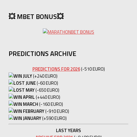
💥 MBET BONUS💥
PREDICTIONS ARCHIVE
PREDICTIONS FOR 2026
(-510 EURO)
JULY
(+240 EURO)
JUNE
(-60 EURO)
MAY
(-650 EURO)
APRIL
(+440 EURO)
MARCH
(-160 EURO)
FEBRUARY
(-910 EURO)
JANUARY
(+590 EURO)
LAST YEARS