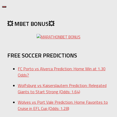
💥 MBET BONUS💥
FREE SOCCER PREDICTIONS
FC Porto vs Alverca Prediction: Home Win at 1.30
Odds?
Wolfsburg vs Kaiserslautern Prediction: Relegated
Giants to Start Strong (Odds: 1.64)
Wolves vs Port Vale Prediction: Home Favorites to
Cruise in EFL Cup (Odds: 1.28)