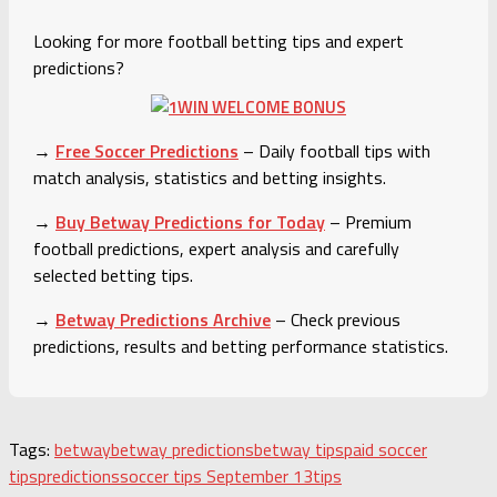
Looking for more football betting tips and expert
predictions?
→
Free Soccer Predictions
– Daily football tips with
match analysis, statistics and betting insights.
→
Buy Betway Predictions for Today
– Premium
football predictions, expert analysis and carefully
selected betting tips.
→
Betway Predictions Archive
– Check previous
predictions, results and betting performance statistics.
Tags:
betway
betway predictions
betway tips
paid soccer
tips
predictions
soccer tips September 13
tips