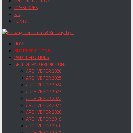
FREE PREDICTIONS
LIVESCORES
FAQ
CONTACT
HOME
BUY PREDICTIONS
PAID PREDICTIONS
ARCHIVE PAID PREDICTIONS
ARCHIVE FOR 2026
ARCHIVE FOR 2025
ARCHIVE FOR 2024
ARCHIVE FOR 2023
ARCHIVE FOR 2022
ARCHIVE FOR 2021
ARCHIVE FOR 2020
ARCHIVE FOR 2019
ARCHIVE FOR 2018
ARCHIVE FOR 2017