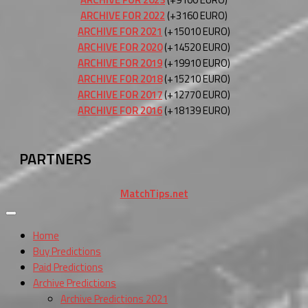
ARCHIVE FOR 2022
(+3160 EURO)
ARCHIVE FOR 2021
(+15010 EURO)
ARCHIVE FOR 2020
(+14520 EURO)
ARCHIVE FOR 2019
(+19910 EURO)
ARCHIVE FOR 2018
(+15210 EURO)
ARCHIVE FOR 2017
(+12770 EURO)
ARCHIVE FOR 2016
(+18139 EURO)
PARTNERS
MatchTips.net
Home
Buy Predictions
Paid Predictions
Archive Predictions
Archive Predictions 2021