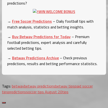
predictions?
→
Free Soccer Predictions
– Daily football tips with
match analysis, statistics and betting insights.
→
Buy Betway Predictions for Today
– Premium
football predictions, expert analysis and carefully
selected betting tips.
→
Betway Predictions Archive
– Check previous
predictions, results and betting performance statistics.
Tags:
betway
betway predictions
betway tips
paid soccer
tips
predictions
soccer tips August 20
tips