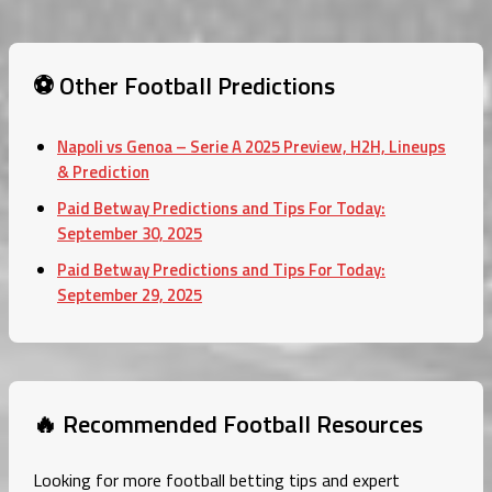
⚽ Other Football Predictions
Napoli vs Genoa – Serie A 2025 Preview, H2H, Lineups
& Prediction
Paid Betway Predictions and Tips For Today:
September 30, 2025
Paid Betway Predictions and Tips For Today:
September 29, 2025
🔥 Recommended Football Resources
Looking for more football betting tips and expert