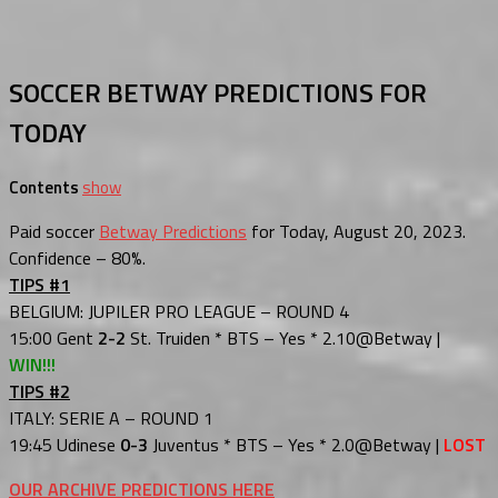
SOCCER BETWAY PREDICTIONS FOR
TODAY
Contents
show
Paid soccer
Betway Predictions
for Today, August 20, 2023.
Confidence – 80%.
TIPS #1
BELGIUM: JUPILER PRO LEAGUE – ROUND 4
15:00 Gent
2-2
St. Truiden * BTS – Yes * 2.10@Betway |
WIN!!!
TIPS #2
ITALY: SERIE A – ROUND 1
19:45 Udinese
0-3
Juventus * BTS – Yes * 2.0@Betway |
LOST
OUR ARCHIVE PREDICTIONS HERE