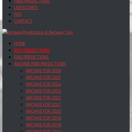
FREE PREDICTIONS
LIVESCORES
FAQ
CONTACT
HOME
BUY PREDICTIONS
PAID PREDICTIONS
ARCHIVE PAID PREDICTIONS
ARCHIVE FOR 2026
ARCHIVE FOR 2025
ARCHIVE FOR 2024
ARCHIVE FOR 2023
ARCHIVE FOR 2022
ARCHIVE FOR 2021
ARCHIVE FOR 2020
ARCHIVE FOR 2019
ARCHIVE FOR 2018
ARCHIVE FOR 2017