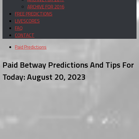
ARCHIVE FOR 2016
FREE PREDICTIONS
LIVESCORES
FAQ
CONTACT
Paid Predictions
Paid Betway Predictions And Tips For
Today: August 20, 2023