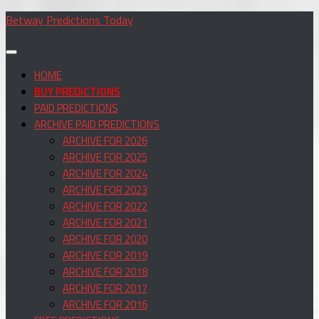
Skip
Betway Predictions Today
to
content
HOME
BUY PREDICTIONS
PAID PREDICTIONS
ARCHIVE PAID PREDICTIONS
ARCHIVE FOR 2026
ARCHIVE FOR 2025
ARCHIVE FOR 2024
ARCHIVE FOR 2023
ARCHIVE FOR 2022
ARCHIVE FOR 2021
ARCHIVE FOR 2020
ARCHIVE FOR 2019
ARCHIVE FOR 2018
ARCHIVE FOR 2017
ARCHIVE FOR 2016