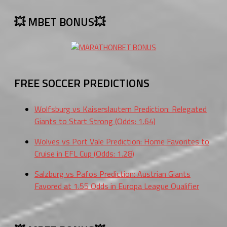
💥 MBET BONUS💥
FREE SOCCER PREDICTIONS
Wolfsburg vs Kaiserslautern Prediction: Relegated
Giants to Start Strong (Odds: 1.64)
Wolves vs Port Vale Prediction: Home Favorites to
Cruise in EFL Cup (Odds: 1.28)
Salzburg vs Pafos Prediction: Austrian Giants
Favored at 1.55 Odds in Europa League Qualifier