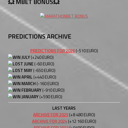
💥 MBET BONUS💥
PREDICTIONS ARCHIVE
PREDICTIONS FOR 2026
(-510 EURO)
JULY
(+240 EURO)
JUNE
(-60 EURO)
MAY
(-650 EURO)
APRIL
(+440 EURO)
MARCH
(-160 EURO)
FEBRUARY
(-910 EURO)
JANUARY
(+590 EURO)
LAST YEARS
ARCHIVE FOR 2025
(+8 480 EURO)
ARCHIVE FOR 2024
(+12 160 EURO)
ARCHIVE FOR 2023
(+9100 EURO)