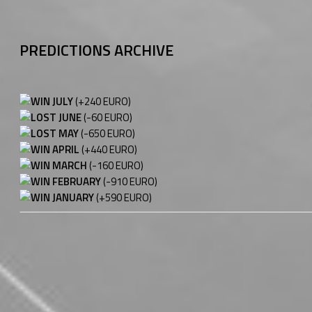
PREDICTIONS ARCHIVE
JULY
(+240 EURO)
JUNE
(-60 EURO)
MAY
(-650 EURO)
APRIL
(+440 EURO)
MARCH
(-160 EURO)
FEBRUARY
(-910 EURO)
JANUARY
(+590 EURO)