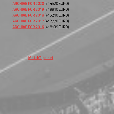
ARCHIVE FOR 2020
(+14520 EURO)
ARCHIVE FOR 2019
(+19910 EURO)
ARCHIVE FOR 2018
(+15210 EURO)
ARCHIVE FOR 2017
(+12770 EURO)
ARCHIVE FOR 2016
(+18139 EURO)
MatchTips.net