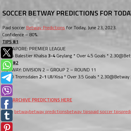
SOCCER BETWAY PREDICTIONS FOR TODA
Paid soccer
Betway Predictions
for Today, June 23, 2023.
Confidence – 80%.
TIPS #1
SINGAPORE: PREMIER LEAGUE
12:45 Balestier Khalsa
3-4
Geylang * Over 4.5 Goals * 2.30@Be
TIPS #2
NORWAY: DIVISION 2 – GROUP 2 – ROUND 11
17:30 Tromsdalen
2-1
Ull/Kisa * Over 3.5 Goals * 2.30@Betway 
OUR ARCHIVE PREDICTIONS HERE
Tags:
betway
betway predictions
betway tips
paid soccer tips
pred