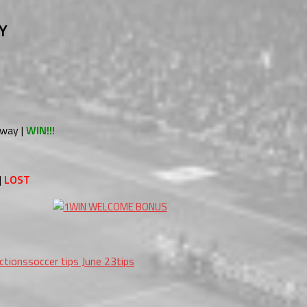
Y
tway |
WIN!!!
|
LOST
ictions
soccer tips June 23
tips