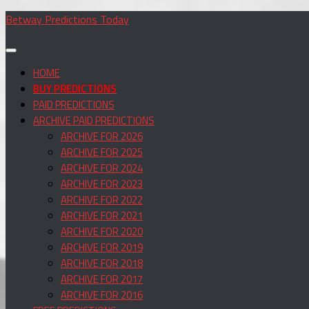
Skip
Betway Predictions Today
to
content
HOME
BUY PREDICTIONS
PAID PREDICTIONS
ARCHIVE PAID PREDICTIONS
ARCHIVE FOR 2026
ARCHIVE FOR 2025
ARCHIVE FOR 2024
ARCHIVE FOR 2023
ARCHIVE FOR 2022
ARCHIVE FOR 2021
ARCHIVE FOR 2020
ARCHIVE FOR 2019
ARCHIVE FOR 2018
ARCHIVE FOR 2017
ARCHIVE FOR 2016