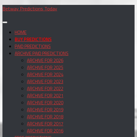
Skip
Betway Predictions Today
to
content
HOME
BUY PREDICTIONS
PAID PREDICTIONS
ARCHIVE PAID PREDICTIONS
ARCHIVE FOR 2026
ARCHIVE FOR 2025
ARCHIVE FOR 2024
ARCHIVE FOR 2023
ARCHIVE FOR 2022
ARCHIVE FOR 2021
ARCHIVE FOR 2020
ARCHIVE FOR 2019
ARCHIVE FOR 2018
ARCHIVE FOR 2017
ARCHIVE FOR 2016