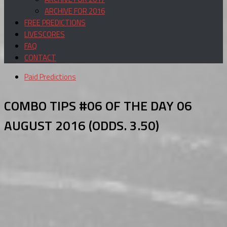
ARCHIVE FOR 2016
FREE PREDICTIONS
LIVESCORES
FAQ
CONTACT
Paid Predictions
COMBO TIPS #06 OF THE DAY 06
AUGUST 2016 (ODDS. 3.50)