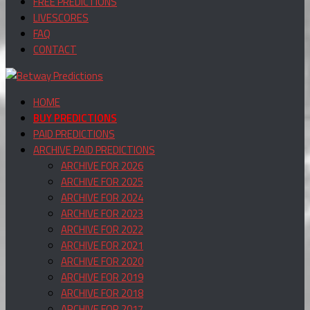
FREE PREDICTIONS
LIVESCORES
FAQ
CONTACT
HOME
BUY PREDICTIONS
PAID PREDICTIONS
ARCHIVE PAID PREDICTIONS
ARCHIVE FOR 2026
ARCHIVE FOR 2025
ARCHIVE FOR 2024
ARCHIVE FOR 2023
ARCHIVE FOR 2022
ARCHIVE FOR 2021
ARCHIVE FOR 2020
ARCHIVE FOR 2019
ARCHIVE FOR 2018
ARCHIVE FOR 2017