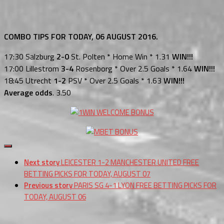
COMBO TIPS FOR TODAY, 06 AUGUST 2016.
17:30 Salzburg
2-0
St. Polten * Home Win * 1.31
WIN!!!
17:00 Lillestrom
3-4
Rosenborg * Over 2.5 Goals * 1.64
WIN!!!
18:45 Utrecht
1-2
PSV * Over 2.5 Goals * 1.63
WIN!!!
Average odds
. 3.50
Next story
LEICESTER 1-2 MANCHESTER UNITED FREE
BETTING PICKS FOR TODAY, AUGUST 07
Previous story
PARIS SG 4-1 LYON FREE BETTING PICKS FOR
TODAY, AUGUST 06