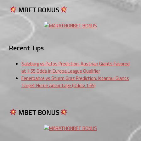
MBET BONUS
Recent Tips
Salzburg vs Pafos Prediction: Austrian Giants Favored
at 1.55 Odds in Europa League Qualifier
Fenerbahce vs Sturm Graz Prediction: Istanbul Giants
Target Home Advantage (Odds: 1.65)
MBET BONUS