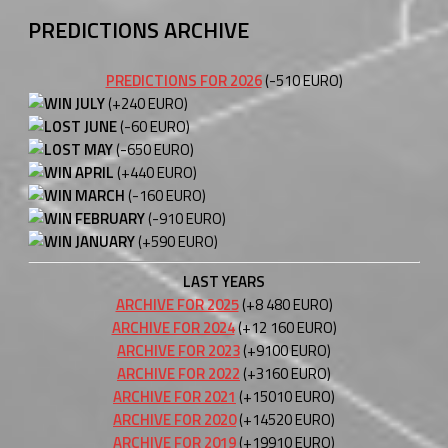
PREDICTIONS ARCHIVE
PREDICTIONS FOR 2026
(-510 EURO)
JULY
(+240 EURO)
JUNE
(-60 EURO)
MAY
(-650 EURO)
APRIL
(+440 EURO)
MARCH
(-160 EURO)
FEBRUARY
(-910 EURO)
JANUARY
(+590 EURO)
LAST YEARS
ARCHIVE FOR 2025
(+8 480 EURO)
ARCHIVE FOR 2024
(+12 160 EURO)
ARCHIVE FOR 2023
(+9100 EURO)
ARCHIVE FOR 2022
(+3160 EURO)
ARCHIVE FOR 2021
(+15010 EURO)
ARCHIVE FOR 2020
(+14520 EURO)
ARCHIVE FOR 2019
(+19910 EURO)