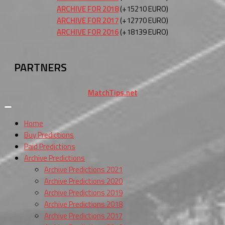
ARCHIVE FOR 2018
(+15210 EURO)
ARCHIVE FOR 2017
(+12770 EURO)
ARCHIVE FOR 2016
(+18139 EURO)
PARTNERS
MatchTips.net
Home
Buy Predictions
Paid Predictions
Archive Predictions
Archive Predictions 2021
Archive Predictions 2020
Archive Predictions 2019
Archive Predictions 2018
Archive Predictions 2017