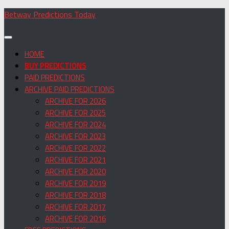
Skip
Betway Predictions Today
to
content
HOME
BUY PREDICTIONS
PAID PREDICTIONS
ARCHIVE PAID PREDICTIONS
ARCHIVE FOR 2026
ARCHIVE FOR 2025
ARCHIVE FOR 2024
ARCHIVE FOR 2023
ARCHIVE FOR 2022
ARCHIVE FOR 2021
ARCHIVE FOR 2020
ARCHIVE FOR 2019
ARCHIVE FOR 2018
ARCHIVE FOR 2017
ARCHIVE FOR 2016