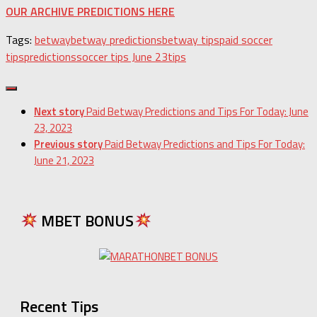
OUR ARCHIVE PREDICTIONS HERE
Tags:
betway
betway predictions
betway tips
paid soccer
tips
predictions
soccer tips June 23
tips
Next story
Paid Betway Predictions and Tips For Today: June
23, 2023
Previous story
Paid Betway Predictions and Tips For Today:
June 21, 2023
MBET BONUS
Recent Tips