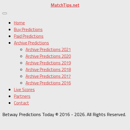
MatchTips.net
Home
Buy Predictions
Paid Predictions
Archive Predictions
Archive Predictions 2021
Archive Predictions 2020
Archive Predictions 2019
Archive Predictions 2018
Archive Predictions 2017
Archive Predictions 2016
Live Scores
Partners
Contact
Betway Predictions Today © 2016 - 2026. All Rights Reserved.