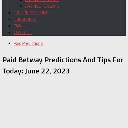
ARCHIVE FOR 2016
FREE PREDICTIONS
LIVESCORES
FAQ
CONTACT
Paid Predictions
Paid Betway Predictions And Tips For
Today: June 22, 2023