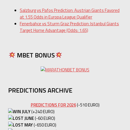
Salzburg vs Pafos Prediction: Austrian Giants Favored
at 1.55 Odds in Europa League Qualifier
Fenerbahce vs Sturm Graz Prediction: Istanbul Giants
Target Home Advantage (Odds: 1.65)
MBET BONUS
PREDICTIONS ARCHIVE
PREDICTIONS FOR 2026
(-510 EURO)
JULY
(+240 EURO)
JUNE
(-60 EURO)
MAY
(-650 EURO)