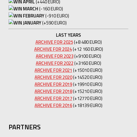
APRIL
(+440 EURO)
MARCH
(-160 EURO)
FEBRUARY
(-910 EURO)
JANUARY
(+590 EURO)
LAST YEARS
ARCHIVE FOR 2025
(+8 480 EURO)
ARCHIVE FOR 2024
(+12 160 EURO)
ARCHIVE FOR 2023
(+9100 EURO)
ARCHIVE FOR 2022
(+3160 EURO)
ARCHIVE FOR 2021
(+15010 EURO)
ARCHIVE FOR 2020
(+14520 EURO)
ARCHIVE FOR 2019
(+19910 EURO)
ARCHIVE FOR 2018
(+15210 EURO)
ARCHIVE FOR 2017
(+12770 EURO)
ARCHIVE FOR 2016
(+18139 EURO)
PARTNERS