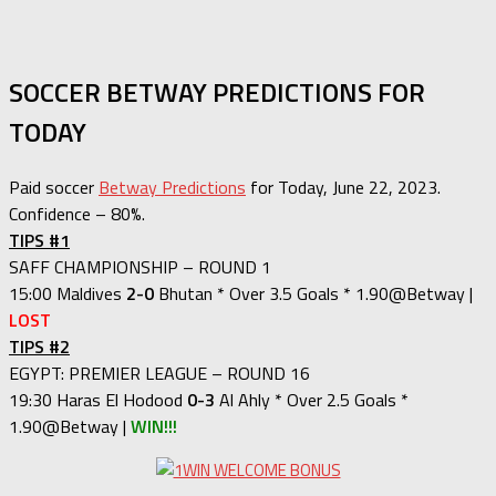
SOCCER BETWAY PREDICTIONS FOR
TODAY
Paid soccer
Betway Predictions
for Today, June 22, 2023.
Confidence – 80%.
TIPS #1
SAFF CHAMPIONSHIP – ROUND 1
15:00 Maldives
2-0
Bhutan * Over 3.5 Goals * 1.90@Betway |
LOST
TIPS #2
EGYPT: PREMIER LEAGUE – ROUND 16
19:30 Haras El Hodood
0-3
Al Ahly * Over 2.5 Goals *
1.90@Betway |
WIN!!!