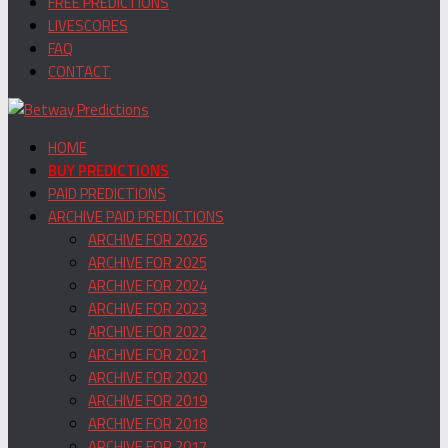
FREE PREDICTIONS
LIVESCORES
FAQ
CONTACT
HOME
BUY PREDICTIONS
PAID PREDICTIONS
ARCHIVE PAID PREDICTIONS
ARCHIVE FOR 2026
ARCHIVE FOR 2025
ARCHIVE FOR 2024
ARCHIVE FOR 2023
ARCHIVE FOR 2022
ARCHIVE FOR 2021
ARCHIVE FOR 2020
ARCHIVE FOR 2019
ARCHIVE FOR 2018
ARCHIVE FOR 2017