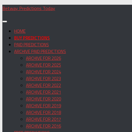
Skip
Betway Predictions Today
to
content
HOME
BUY PREDICTIONS
PAID PREDICTIONS
ARCHIVE PAID PREDICTIONS
ARCHIVE FOR 2026
ARCHIVE FOR 2025
ARCHIVE FOR 2024
ARCHIVE FOR 2023
ARCHIVE FOR 2022
ARCHIVE FOR 2021
ARCHIVE FOR 2020
ARCHIVE FOR 2019
ARCHIVE FOR 2018
ARCHIVE FOR 2017
ARCHIVE FOR 2016