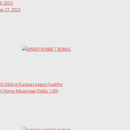
9, 2023
ay 27, 2023
55 Odds in Europa League Qualifier
get Home Advantage (Odds: 1.65)