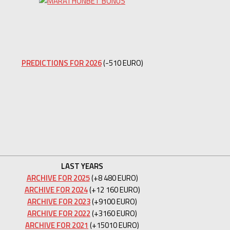
PREDICTIONS FOR 2026
(-510 EURO)
LAST YEARS
ARCHIVE FOR 2025
(+8 480 EURO)
ARCHIVE FOR 2024
(+12 160 EURO)
ARCHIVE FOR 2023
(+9100 EURO)
ARCHIVE FOR 2022
(+3160 EURO)
ARCHIVE FOR 2021
(+15010 EURO)