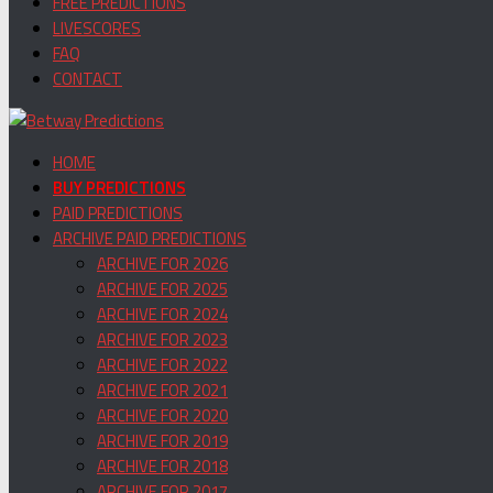
FREE PREDICTIONS
LIVESCORES
FAQ
CONTACT
HOME
BUY PREDICTIONS
PAID PREDICTIONS
ARCHIVE PAID PREDICTIONS
ARCHIVE FOR 2026
ARCHIVE FOR 2025
ARCHIVE FOR 2024
ARCHIVE FOR 2023
ARCHIVE FOR 2022
ARCHIVE FOR 2021
ARCHIVE FOR 2020
ARCHIVE FOR 2019
ARCHIVE FOR 2018
ARCHIVE FOR 2017