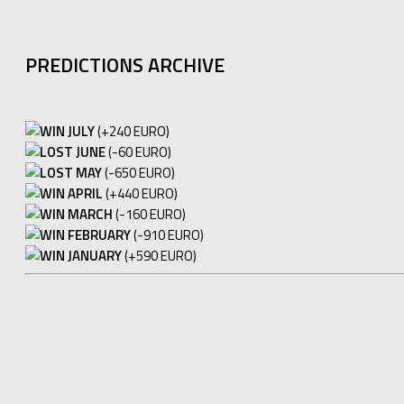
PREDICTIONS ARCHIVE
JULY
(+240 EURO)
JUNE
(-60 EURO)
MAY
(-650 EURO)
APRIL
(+440 EURO)
MARCH
(-160 EURO)
FEBRUARY
(-910 EURO)
JANUARY
(+590 EURO)