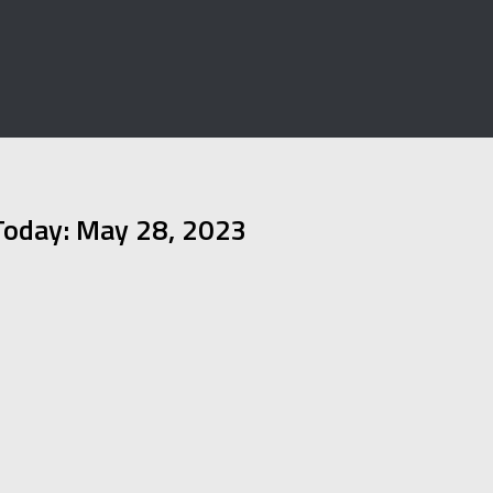
Today: May 28, 2023