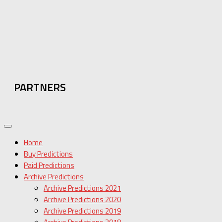
PARTNERS
Home
Buy Predictions
Paid Predictions
Archive Predictions
Archive Predictions 2021
Archive Predictions 2020
Archive Predictions 2019