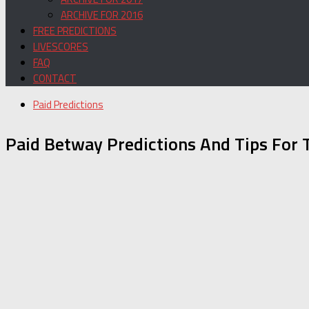
ARCHIVE FOR 2016
FREE PREDICTIONS
LIVESCORES
FAQ
CONTACT
Paid Predictions
Paid Betway Predictions And Tips For 