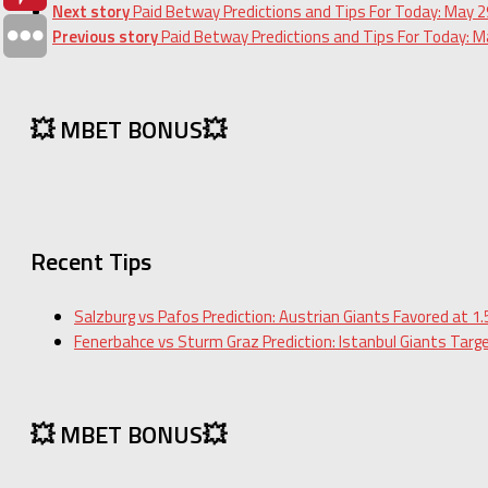
Next story
Paid Betway Predictions and Tips For Today: May 2
Previous story
Paid Betway Predictions and Tips For Today: M
💥 MBET BONUS💥
Recent Tips
Salzburg vs Pafos Prediction: Austrian Giants Favored at 1.
Fenerbahce vs Sturm Graz Prediction: Istanbul Giants Tar
💥 MBET BONUS💥