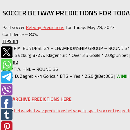
SOCCER BETWAY PREDICTIONS FOR TODA
Paid soccer
Betway Predictions
for Today, May 28, 2023.
Confidence – 80%.
TIPS #1
AUSTRIA: BUNDESLIGA – CHAMPIONSHIP GROUP – ROUND 31
16:00 Salzburg
3-2
A. Klagenfurt * Over 3.5 Goals * 2.0@Unibet 
TIPS #2
CROATIA: HNL – ROUND 36
18:15 D. Zagreb
4-1
Gorica * BTS – Yes * 2.20@Bet365 |
WIN!!!
OUR ARCHIVE PREDICTIONS HERE
Tags:
betway
betway predictions
betway tips
paid soccer tips
pred