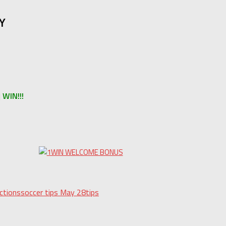
Y
|
WIN!!!
ictions
soccer tips May 28
tips