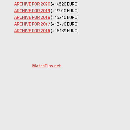
ARCHIVE FOR 2020
(+14520 EURO)
ARCHIVE FOR 2019
(+19910 EURO)
ARCHIVE FOR 2018
(+15210 EURO)
ARCHIVE FOR 2017
(+12770 EURO)
ARCHIVE FOR 2016
(+18139 EURO)
MatchTips.net