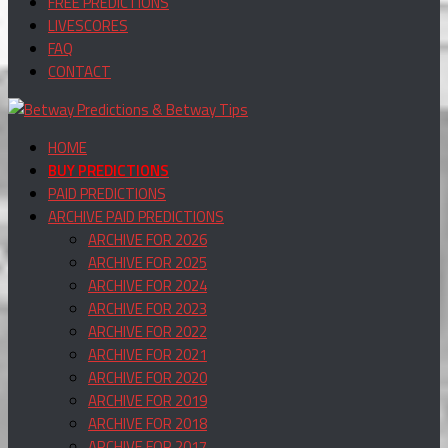
FREE PREDICTIONS
LIVESCORES
FAQ
CONTACT
HOME
BUY PREDICTIONS
PAID PREDICTIONS
ARCHIVE PAID PREDICTIONS
ARCHIVE FOR 2026
ARCHIVE FOR 2025
ARCHIVE FOR 2024
ARCHIVE FOR 2023
ARCHIVE FOR 2022
ARCHIVE FOR 2021
ARCHIVE FOR 2020
ARCHIVE FOR 2019
ARCHIVE FOR 2018
ARCHIVE FOR 2017