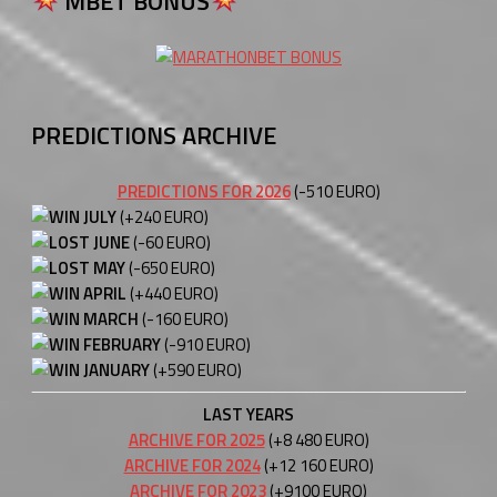
MBET BONUS
PREDICTIONS ARCHIVE
PREDICTIONS FOR 2026
(-510 EURO)
JULY
(+240 EURO)
JUNE
(-60 EURO)
MAY
(-650 EURO)
APRIL
(+440 EURO)
MARCH
(-160 EURO)
FEBRUARY
(-910 EURO)
JANUARY
(+590 EURO)
LAST YEARS
ARCHIVE FOR 2025
(+8 480 EURO)
ARCHIVE FOR 2024
(+12 160 EURO)
ARCHIVE FOR 2023
(+9100 EURO)