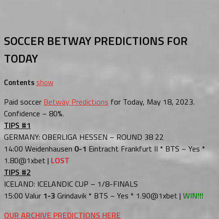
SOCCER BETWAY PREDICTIONS FOR
TODAY
Contents
show
Paid soccer
Betway Predictions
for Today, May 18, 2023.
Confidence – 80%.
TIPS #1
GERMANY: OBERLIGA HESSEN – ROUND 38 22
14:00 Weidenhausen
0-1
Eintracht Frankfurt II * BTS – Yes *
1.80@1xbet |
LOST
TIPS #2
ICELAND: ICELANDIC CUP – 1/8-FINALS
15:00 Valur
1-3
Grindavik * BTS – Yes * 1.90@1xbet |
WIN!!!
OUR ARCHIVE PREDICTIONS HERE