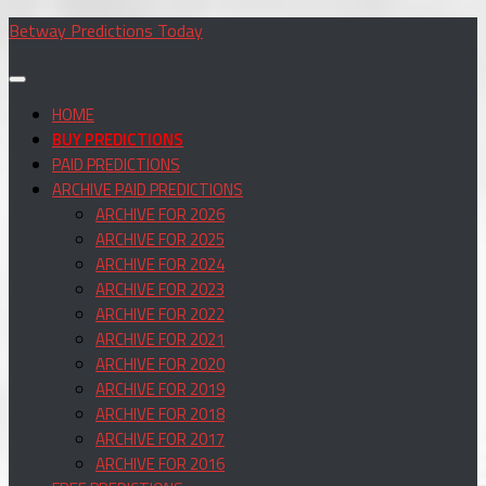
Skip
Betway Predictions Today
to
content
HOME
BUY PREDICTIONS
PAID PREDICTIONS
ARCHIVE PAID PREDICTIONS
ARCHIVE FOR 2026
ARCHIVE FOR 2025
ARCHIVE FOR 2024
ARCHIVE FOR 2023
ARCHIVE FOR 2022
ARCHIVE FOR 2021
ARCHIVE FOR 2020
ARCHIVE FOR 2019
ARCHIVE FOR 2018
ARCHIVE FOR 2017
ARCHIVE FOR 2016