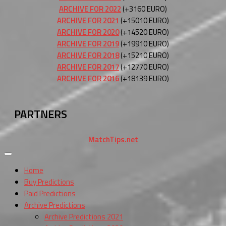
ARCHIVE FOR 2022
(+3160 EURO)
ARCHIVE FOR 2021
(+15010 EURO)
ARCHIVE FOR 2020
(+14520 EURO)
ARCHIVE FOR 2019
(+19910 EURO)
ARCHIVE FOR 2018
(+15210 EURO)
ARCHIVE FOR 2017
(+12770 EURO)
ARCHIVE FOR 2016
(+18139 EURO)
PARTNERS
MatchTips.net
Home
Buy Predictions
Paid Predictions
Archive Predictions
Archive Predictions 2021