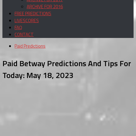
ARCHIVE FOR 2016
FREE PREDICTIONS
LIVESCORES
FAQ
CONTACT
Paid Predictions
Paid Betway Predictions And Tips For
Today: May 18, 2023