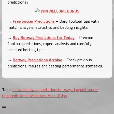
predictions?
→
Free Soccer Predictions
– Daily football tips with
match analysis, statistics and betting insights.
→
Buy Betway Predictions for Today
– Premium
football predictions, expert analysis and carefully
selected betting tips.
→
Betway Predictions Archive
– Check previous
predictions, results and betting performance statistics.
Tags:
betway
betway predictions
betway tips
paid soccer
tips
predictions
soccer tips May 18
tips