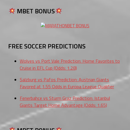
MBET BONUS
FREE SOCCER PREDICTIONS
Wolves vs Port Vale Prediction: Home Favorites to
Cruise in EFL Cup (Odds: 1.28)
Salzburg vs Pafos Prediction: Austrian Giants
Favored at 1.55 Odds in Europa League Qualifier
Fenerbahce vs Sturm Graz Prediction: Istanbul
Giants Target Home Advantage (Odds: 1.65)