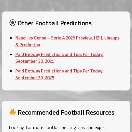
Other Football Predictions
Napoli vs Genoa – Serie A 2025 Preview, H2H, Lineups
& Prediction
Paid Betway Predictions and Tips For Today:
September 30, 2025
Paid Betway Predictions and Tips For Today:
September 29, 2025
Recommended Football Resources
Looking for more football betting tips and expert