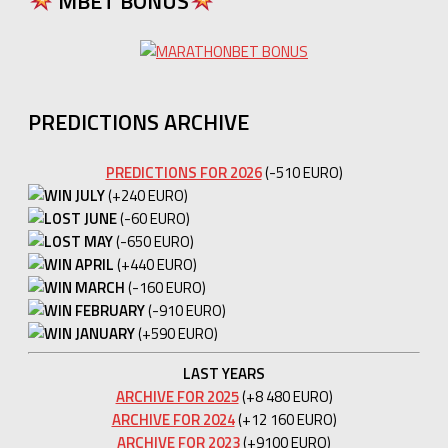
MBET BONUS
PREDICTIONS ARCHIVE
PREDICTIONS FOR 2026
(-510 EURO)
JULY
(+240 EURO)
JUNE
(-60 EURO)
MAY
(-650 EURO)
APRIL
(+440 EURO)
MARCH
(-160 EURO)
FEBRUARY
(-910 EURO)
JANUARY
(+590 EURO)
LAST YEARS
ARCHIVE FOR 2025
(+8 480 EURO)
ARCHIVE FOR 2024
(+12 160 EURO)
ARCHIVE FOR 2023
(+9100 EURO)