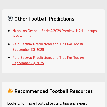
Other Football Predictions
Napoli vs Genoa – Serie A 2025 Preview, H2H, Lineups
& Prediction
Paid Betway Predictions and Tips For Today:
September 30, 2025
Paid Betway Predictions and Tips For Today:
September 29, 2025
Recommended Football Resources
Looking for more football betting tips and expert