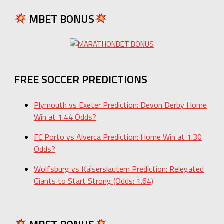
MBET BONUS
FREE SOCCER PREDICTIONS
Plymouth vs Exeter Prediction: Devon Derby Home
Win at 1.44 Odds?
FC Porto vs Alverca Prediction: Home Win at 1.30
Odds?
Wolfsburg vs Kaiserslautern Prediction: Relegated
Giants to Start Strong (Odds: 1.64)