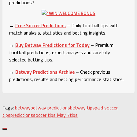
predictions?
→
Free Soccer Predictions
– Daily football tips with
match analysis, statistics and betting insights.
→
Buy Betway Predictions for Today
– Premium
football predictions, expert analysis and carefully
selected betting tips.
→
Betway Predictions Archive
– Check previous
predictions, results and betting performance statistics.
Tags:
betway
betway predictions
betway tips
paid soccer
tips
predictions
soccer tips May 7
tips