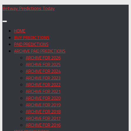
Skip
Betway Predictions Today
to
content
HOME
BUY PREDICTIONS
PAID PREDICTIONS
ARCHIVE PAID PREDICTIONS
ARCHIVE FOR 2026
ARCHIVE FOR 2025
ARCHIVE FOR 2024
ARCHIVE FOR 2023
ARCHIVE FOR 2022
ARCHIVE FOR 2021
ARCHIVE FOR 2020
ARCHIVE FOR 2019
ARCHIVE FOR 2018
ARCHIVE FOR 2017
ARCHIVE FOR 2016