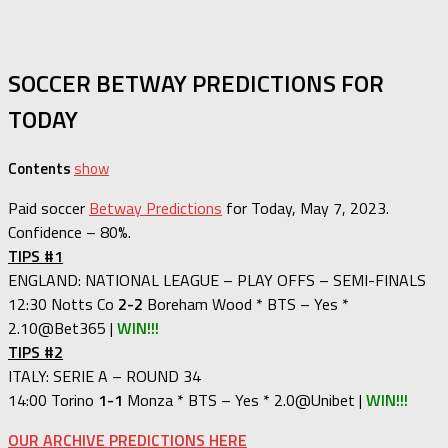
SOCCER BETWAY PREDICTIONS FOR
TODAY
Contents
show
Paid soccer
Betway Predictions
for Today, May 7, 2023.
Confidence – 80%.
TIPS #1
ENGLAND: NATIONAL LEAGUE – PLAY OFFS – SEMI-FINALS
12:30 Notts Co
2-2
Boreham Wood * BTS – Yes *
2.10@Bet365 |
WIN!!!
TIPS #2
ITALY: SERIE A – ROUND 34
14:00 Torino
1-1
Monza * BTS – Yes * 2.0@Unibet |
WIN!!!
OUR ARCHIVE PREDICTIONS HERE