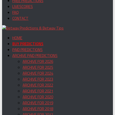
FREE PREDICTIONS
LIVESCORES
FAQ
CONTACT
HOME
BUY PREDICTIONS
PAID PREDICTIONS
ARCHIVE PAID PREDICTIONS
ARCHIVE FOR 2026
ARCHIVE FOR 2025
ARCHIVE FOR 2024
ARCHIVE FOR 2023
ARCHIVE FOR 2022
ARCHIVE FOR 2021
ARCHIVE FOR 2020
ARCHIVE FOR 2019
ARCHIVE FOR 2018
ARCHIVE FOR 2017