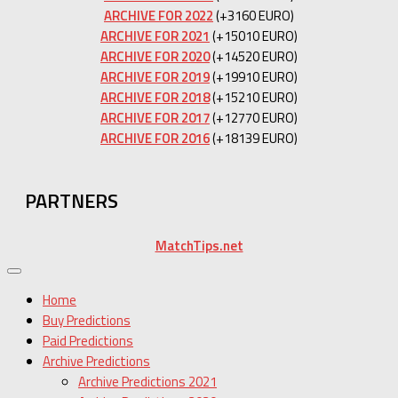
ARCHIVE FOR 2022
(+3160 EURO)
ARCHIVE FOR 2021
(+15010 EURO)
ARCHIVE FOR 2020
(+14520 EURO)
ARCHIVE FOR 2019
(+19910 EURO)
ARCHIVE FOR 2018
(+15210 EURO)
ARCHIVE FOR 2017
(+12770 EURO)
ARCHIVE FOR 2016
(+18139 EURO)
PARTNERS
MatchTips.net
Home
Buy Predictions
Paid Predictions
Archive Predictions
Archive Predictions 2021