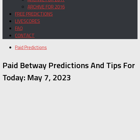
ARCHIVE FOR 2016
FREE PREDICTIONS
LIVESCORES
FAQ
CONTACT
Paid Predictions
Paid Betway Predictions And Tips For
Today: May 7, 2023