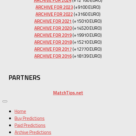
ARCHIVE FOR 2024
(+12 160 EURO)
ARCHIVE FOR 2023
(+9100 EURO)
ARCHIVE FOR 2022
(+3160 EURO)
ARCHIVE FOR 2021
(+15010 EURO)
ARCHIVE FOR 2020
(+14520 EURO)
ARCHIVE FOR 2019
(+19910 EURO)
ARCHIVE FOR 2018
(+15210 EURO)
ARCHIVE FOR 2017
(+12770 EURO)
ARCHIVE FOR 2016
(+18139 EURO)
PARTNERS
MatchTips.net
Home
Buy Predictions
Paid Predictions
Archive Predictions