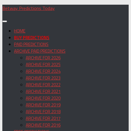
Skip
Betway Predictions Today
to
content
HOME
BUY PREDICTIONS
PAID PREDICTIONS
ARCHIVE PAID PREDICTIONS
ARCHIVE FOR 2026
ARCHIVE FOR 2025
ARCHIVE FOR 2024
ARCHIVE FOR 2023
ARCHIVE FOR 2022
ARCHIVE FOR 2021
ARCHIVE FOR 2020
ARCHIVE FOR 2019
ARCHIVE FOR 2018
ARCHIVE FOR 2017
ARCHIVE FOR 2016