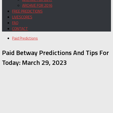
ARCHIVE FOR 2016
FREE PREDICTIONS
LIVESCORES
FAQ
CONTACT
Paid Predictions
Paid Betway Predictions And Tips For
Today: March 29, 2023