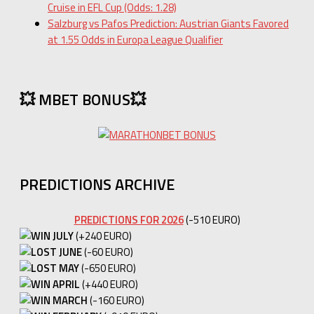
Cruise in EFL Cup (Odds: 1.28)
Salzburg vs Pafos Prediction: Austrian Giants Favored
at 1.55 Odds in Europa League Qualifier
💥 MBET BONUS💥
PREDICTIONS ARCHIVE
PREDICTIONS FOR 2026
(-510 EURO)
JULY
(+240 EURO)
JUNE
(-60 EURO)
MAY
(-650 EURO)
APRIL
(+440 EURO)
MARCH
(-160 EURO)