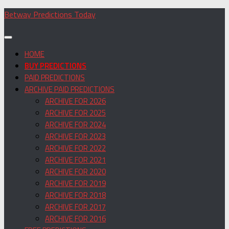
Skip
Betway Predictions Today
to
content
HOME
BUY PREDICTIONS
PAID PREDICTIONS
ARCHIVE PAID PREDICTIONS
ARCHIVE FOR 2026
ARCHIVE FOR 2025
ARCHIVE FOR 2024
ARCHIVE FOR 2023
ARCHIVE FOR 2022
ARCHIVE FOR 2021
ARCHIVE FOR 2020
ARCHIVE FOR 2019
ARCHIVE FOR 2018
ARCHIVE FOR 2017
ARCHIVE FOR 2016