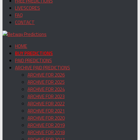
FREE PREDICTIONS
LIVESCORES
FAQ
CONTACT
HOME
BUY PREDICTIONS
PAID PREDICTIONS
ARCHIVE PAID PREDICTIONS
ARCHIVE FOR 2026
ARCHIVE FOR 2025
ARCHIVE FOR 2024
ARCHIVE FOR 2023
ARCHIVE FOR 2022
ARCHIVE FOR 2021
ARCHIVE FOR 2020
ARCHIVE FOR 2019
ARCHIVE FOR 2018
ARCHIVE FOR 2017