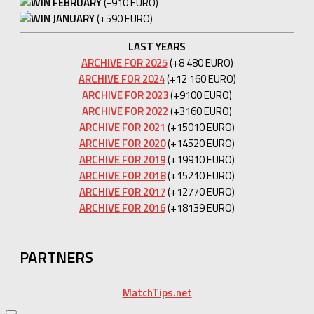
FEBRUARY
(-910 EURO)
JANUARY
(+590 EURO)
LAST YEARS
ARCHIVE FOR 2025
(+8 480 EURO)
ARCHIVE FOR 2024
(+12 160 EURO)
ARCHIVE FOR 2023
(+9100 EURO)
ARCHIVE FOR 2022
(+3160 EURO)
ARCHIVE FOR 2021
(+15010 EURO)
ARCHIVE FOR 2020
(+14520 EURO)
ARCHIVE FOR 2019
(+19910 EURO)
ARCHIVE FOR 2018
(+15210 EURO)
ARCHIVE FOR 2017
(+12770 EURO)
ARCHIVE FOR 2016
(+18139 EURO)
PARTNERS
MatchTips.net