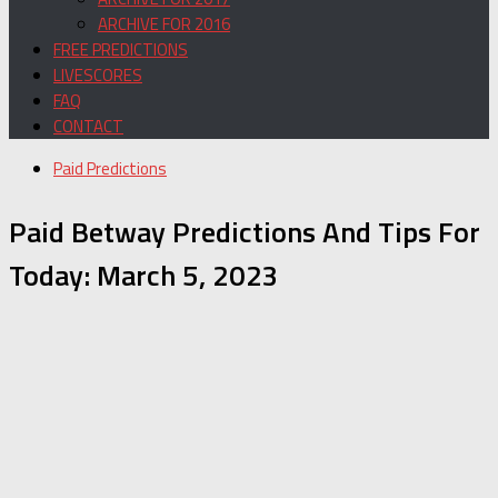
ARCHIVE FOR 2016
FREE PREDICTIONS
LIVESCORES
FAQ
CONTACT
Paid Predictions
Paid Betway Predictions And Tips For
Today: March 5, 2023