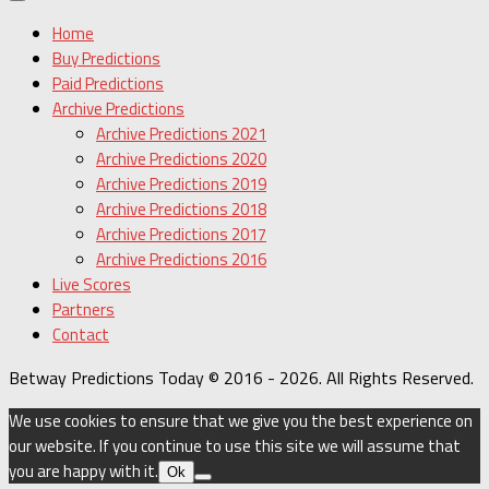
Home
Buy Predictions
Paid Predictions
Archive Predictions
Archive Predictions 2021
Archive Predictions 2020
Archive Predictions 2019
Archive Predictions 2018
Archive Predictions 2017
Archive Predictions 2016
Live Scores
Partners
Contact
Betway Predictions Today © 2016 - 2026. All Rights Reserved.
We use cookies to ensure that we give you the best experience on
our website. If you continue to use this site we will assume that
you are happy with it.
Ok