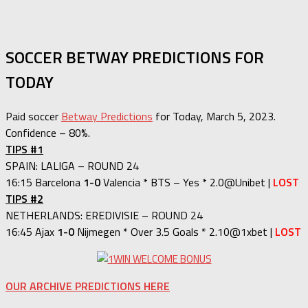
SOCCER BETWAY PREDICTIONS FOR
TODAY
Paid soccer
Betway Predictions
for Today, March 5, 2023.
Confidence – 80%.
TIPS #1
SPAIN: LALIGA – ROUND 24
16:15 Barcelona
1-0
Valencia * BTS – Yes * 2.0@Unibet |
LOST
TIPS #2
NETHERLANDS: EREDIVISIE – ROUND 24
16:45 Ajax
1-0
Nijmegen * Over 3.5 Goals * 2.10@1xbet |
LOST
OUR ARCHIVE PREDICTIONS HERE