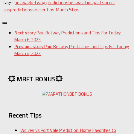
Tags:
betway
betway predictions
betway tips
paid soccer
tips
predictions
soccer tips March 5
tips
Next story
Paid Betway Predictions and Tips For Today:
March 6, 2023
Previous story
Paid Betway Predictions and Tips For Today:
March 4, 2023
💥 MBET BONUS💥
Recent Tips
Wolves vs Port Vale Prediction: Home Favorites to