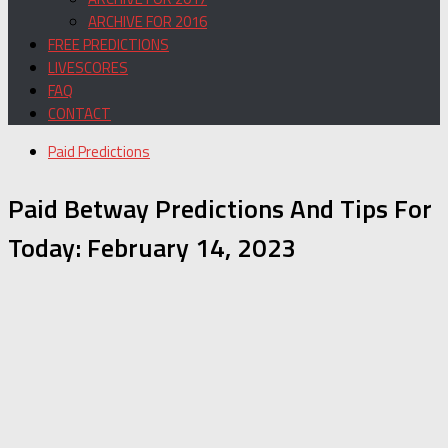
ARCHIVE FOR 2016
FREE PREDICTIONS
LIVESCORES
FAQ
CONTACT
Paid Predictions
Paid Betway Predictions And Tips For
Today: February 14, 2023