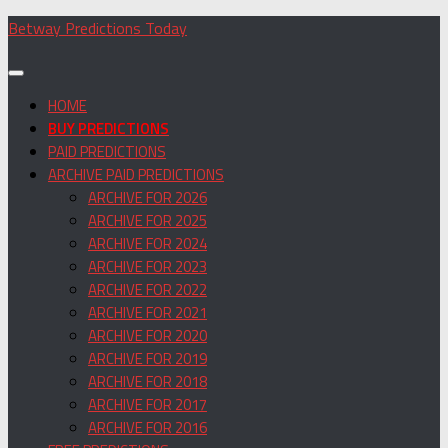
Skip
Betway Predictions Today
to
content
HOME
BUY PREDICTIONS
PAID PREDICTIONS
ARCHIVE PAID PREDICTIONS
ARCHIVE FOR 2026
ARCHIVE FOR 2025
ARCHIVE FOR 2024
ARCHIVE FOR 2023
ARCHIVE FOR 2022
ARCHIVE FOR 2021
ARCHIVE FOR 2020
ARCHIVE FOR 2019
ARCHIVE FOR 2018
ARCHIVE FOR 2017
ARCHIVE FOR 2016