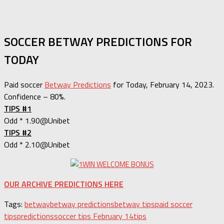
SOCCER BETWAY PREDICTIONS FOR
TODAY
Paid soccer
Betway Predictions
for Today, February 14, 2023.
Confidence – 80%.
TIPS #1
Odd * 1.90@Unibet
TIPS #2
Odd * 2.10@Unibet
OUR ARCHIVE PREDICTIONS HERE
Tags:
betway
betway predictions
betway tips
paid soccer
tips
predictions
soccer tips February 14
tips