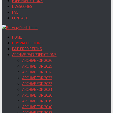
FREE PREDICTIONS
LIVESCORES
FAQ
CONTACT
HOME
BUY PREDICTIONS
PAID PREDICTIONS
ARCHIVE PAID PREDICTIONS
ARCHIVE FOR 2026
ARCHIVE FOR 2025
ARCHIVE FOR 2024
ARCHIVE FOR 2023
ARCHIVE FOR 2022
ARCHIVE FOR 2021
ARCHIVE FOR 2020
ARCHIVE FOR 2019
ARCHIVE FOR 2018
ARCHIVE FOR 2017