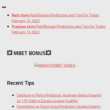
Next story
Paid Betway Predictions and Tips For Today:
February 15, 2023
Previous story
Paid Betway Predictions and Tips For Today:
February 13, 2023
💥 MBET BONUS💥
Recent Tips
Salzburg vs Pafos Prediction: Austrian Giants Favored
at 1.55 Odds in Europa League Qualifier
Fenerbahce vs Sturm Graz Prediction: Istanbul Giants