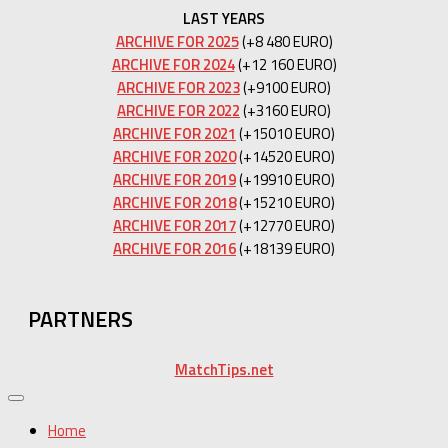
LAST YEARS
ARCHIVE FOR 2025
(+8 480 EURO)
ARCHIVE FOR 2024
(+12 160 EURO)
ARCHIVE FOR 2023
(+9100 EURO)
ARCHIVE FOR 2022
(+3160 EURO)
ARCHIVE FOR 2021
(+15010 EURO)
ARCHIVE FOR 2020
(+14520 EURO)
ARCHIVE FOR 2019
(+19910 EURO)
ARCHIVE FOR 2018
(+15210 EURO)
ARCHIVE FOR 2017
(+12770 EURO)
ARCHIVE FOR 2016
(+18139 EURO)
PARTNERS
MatchTips.net
Home