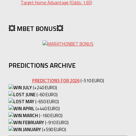
Target Home Advantage (Odds: 1.65)
💥 MBET BONUS💥
PREDICTIONS ARCHIVE
PREDICTIONS FOR 2026
(-510 EURO)
JULY
(+240 EURO)
JUNE
(-60 EURO)
MAY
(-650 EURO)
APRIL
(+440 EURO)
MARCH
(-160 EURO)
FEBRUARY
(-910 EURO)
JANUARY
(+590 EURO)