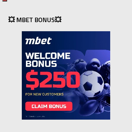
💥 MBET BONUS💥