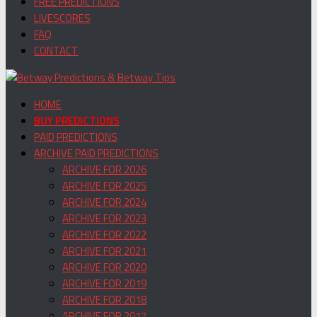
FREE PREDICTIONS
LIVESCORES
FAQ
CONTACT
HOME
BUY PREDICTIONS
PAID PREDICTIONS
ARCHIVE PAID PREDICTIONS
ARCHIVE FOR 2026
ARCHIVE FOR 2025
ARCHIVE FOR 2024
ARCHIVE FOR 2023
ARCHIVE FOR 2022
ARCHIVE FOR 2021
ARCHIVE FOR 2020
ARCHIVE FOR 2019
ARCHIVE FOR 2018
ARCHIVE FOR 2017