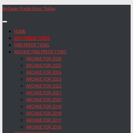
Skip
Betway Predictions Today
to
content
HOME
BUY PREDICTIONS
PAID PREDICTIONS
ARCHIVE PAID PREDICTIONS
ARCHIVE FOR 2026
ARCHIVE FOR 2025
ARCHIVE FOR 2024
ARCHIVE FOR 2023
ARCHIVE FOR 2022
ARCHIVE FOR 2021
ARCHIVE FOR 2020
ARCHIVE FOR 2019
ARCHIVE FOR 2018
ARCHIVE FOR 2017
ARCHIVE FOR 2016