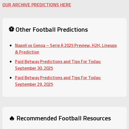
OUR ARCHIVE PREDICTIONS HERE
⚽ Other Football Predictions
Napoli vs Genoa – Serie A 2025 Preview, H2H, Lineups
& Prediction
Paid Betway Predictions and Tips For Today:
September 30, 2025
Paid Betway Predictions and Tips For Today:
September 29, 2025
🔥 Recommended Football Resources