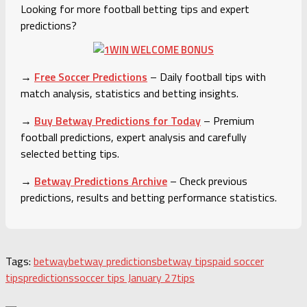
Looking for more football betting tips and expert
predictions?
→
Free Soccer Predictions
– Daily football tips with
match analysis, statistics and betting insights.
→
Buy Betway Predictions for Today
– Premium
football predictions, expert analysis and carefully
selected betting tips.
→
Betway Predictions Archive
– Check previous
predictions, results and betting performance statistics.
Tags:
betway
betway predictions
betway tips
paid soccer
tips
predictions
soccer tips January 27
tips