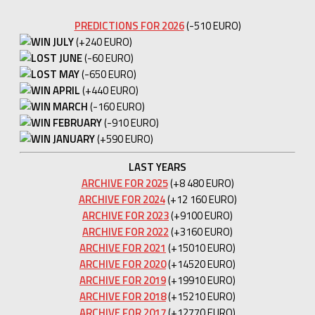
PREDICTIONS FOR 2026
(-510 EURO)
JULY
(+240 EURO)
JUNE
(-60 EURO)
MAY
(-650 EURO)
APRIL
(+440 EURO)
MARCH
(-160 EURO)
FEBRUARY
(-910 EURO)
JANUARY
(+590 EURO)
LAST YEARS
ARCHIVE FOR 2025
(+8 480 EURO)
ARCHIVE FOR 2024
(+12 160 EURO)
ARCHIVE FOR 2023
(+9100 EURO)
ARCHIVE FOR 2022
(+3160 EURO)
ARCHIVE FOR 2021
(+15010 EURO)
ARCHIVE FOR 2020
(+14520 EURO)
ARCHIVE FOR 2019
(+19910 EURO)
ARCHIVE FOR 2018
(+15210 EURO)
ARCHIVE FOR 2017
(+12770 EURO)