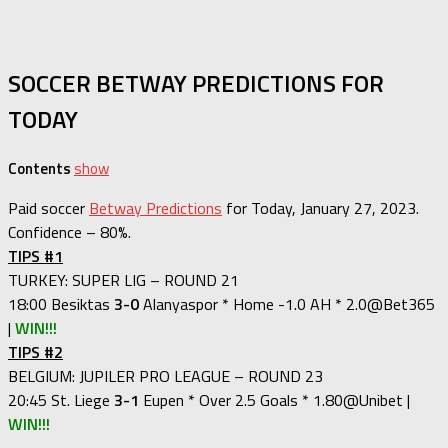
SOCCER BETWAY PREDICTIONS FOR
TODAY
Contents
show
Paid soccer
Betway Predictions
for Today, January 27, 2023.
Confidence – 80%.
TIPS #1
TURKEY: SUPER LIG – ROUND 21
18:00 Besiktas
3-0
Alanyaspor * Home -1.0 AH * 2.0@Bet365
|
WIN!!!
TIPS #2
BELGIUM: JUPILER PRO LEAGUE – ROUND 23
20:45 St. Liege
3-1
Eupen * Over 2.5 Goals * 1.80@Unibet |
WIN!!!