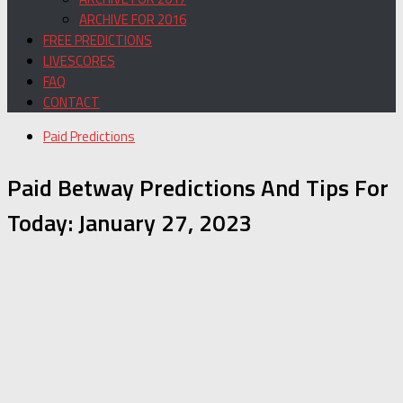
ARCHIVE FOR 2016
FREE PREDICTIONS
LIVESCORES
FAQ
CONTACT
Paid Predictions
Paid Betway Predictions And Tips For
Today: January 27, 2023