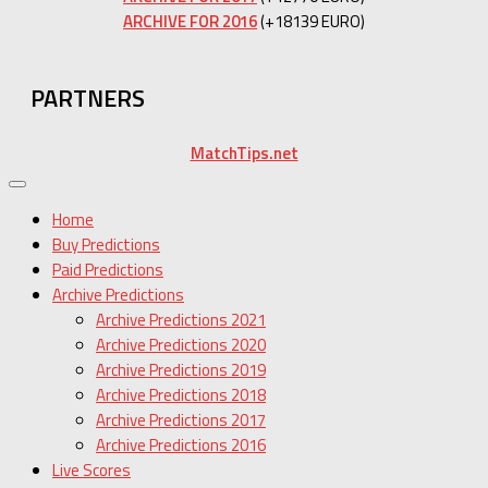
ARCHIVE FOR 2016
(+18139 EURO)
PARTNERS
MatchTips.net
Home
Buy Predictions
Paid Predictions
Archive Predictions
Archive Predictions 2021
Archive Predictions 2020
Archive Predictions 2019
Archive Predictions 2018
Archive Predictions 2017
Archive Predictions 2016
Live Scores