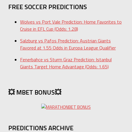
FREE SOCCER PREDICTIONS
Wolves vs Port Vale Prediction: Home Favorites to
Cruise in EFL Cup (Odds: 1.28)
Salzburg vs Pafos Prediction: Austrian Giants
Favored at 1.55 Odds in Europa League Qualifier
Fenerbahce vs Sturm Graz Prediction: Istanbul
Giants Target Home Advantage (Odds: 1.65)
💥 MBET BONUS💥
PREDICTIONS ARCHIVE