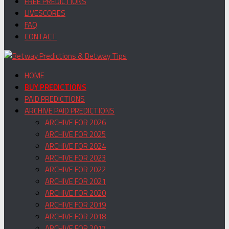
FREE PREDICTIONS
LIVESCORES
FAQ
CONTACT
HOME
BUY PREDICTIONS
PAID PREDICTIONS
ARCHIVE PAID PREDICTIONS
ARCHIVE FOR 2026
ARCHIVE FOR 2025
ARCHIVE FOR 2024
ARCHIVE FOR 2023
ARCHIVE FOR 2022
ARCHIVE FOR 2021
ARCHIVE FOR 2020
ARCHIVE FOR 2019
ARCHIVE FOR 2018
ARCHIVE FOR 2017