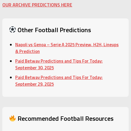
OUR ARCHIVE PREDICTIONS HERE
Other Football Predictions
Napoli vs Genoa – Serie A 2025 Preview, H2H, Lineups
& Prediction
Paid Betway Predictions and Tips For Today:
September 30, 2025
Paid Betway Predictions and Tips For Today:
September 29, 2025
Recommended Football Resources