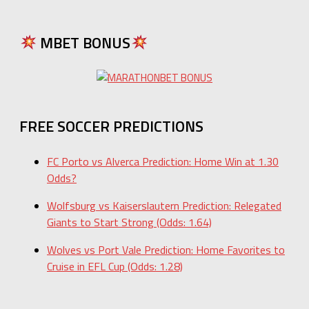
MBET BONUS
FREE SOCCER PREDICTIONS
FC Porto vs Alverca Prediction: Home Win at 1.30
Odds?
Wolfsburg vs Kaiserslautern Prediction: Relegated
Giants to Start Strong (Odds: 1.64)
Wolves vs Port Vale Prediction: Home Favorites to
Cruise in EFL Cup (Odds: 1.28)