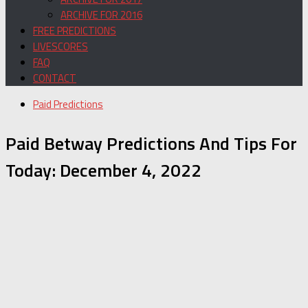
ARCHIVE FOR 2016
FREE PREDICTIONS
LIVESCORES
FAQ
CONTACT
Paid Predictions
Paid Betway Predictions And Tips For
Today: December 4, 2022