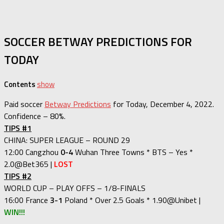
SOCCER BETWAY PREDICTIONS FOR
TODAY
Contents
show
Paid soccer
Betway Predictions
for Today, December 4, 2022.
Confidence – 80%.
TIPS #1
CHINA: SUPER LEAGUE – ROUND 29
12:00 Cangzhou
0-4
Wuhan Three Towns * BTS – Yes *
2.0@Bet365 |
LOST
TIPS #2
WORLD CUP – PLAY OFFS – 1/8-FINALS
16:00 France
3-1
Poland * Over 2.5 Goals * 1.90@Unibet |
WIN!!!