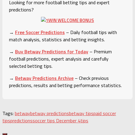
Looking for more football betting tips and expert
predictions?
→
Free Soccer Predictions
– Daily football tips with
match analysis, statistics and betting insights.
→
Buy Betway Predictions for Today
– Premium
football predictions, expert analysis and carefully
selected betting tips.
→
Betway Predictions Archive
– Check previous
predictions, results and betting performance statistics.
Tags:
betway
betway predictions
betway tips
paid soccer
tips
predictions
soccer tips December 4
tips