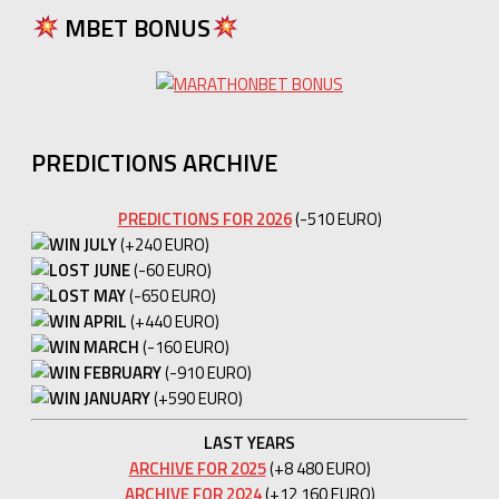
MBET BONUS
PREDICTIONS ARCHIVE
PREDICTIONS FOR 2026
(-510 EURO)
JULY
(+240 EURO)
JUNE
(-60 EURO)
MAY
(-650 EURO)
APRIL
(+440 EURO)
MARCH
(-160 EURO)
FEBRUARY
(-910 EURO)
JANUARY
(+590 EURO)
LAST YEARS
ARCHIVE FOR 2025
(+8 480 EURO)
ARCHIVE FOR 2024
(+12 160 EURO)