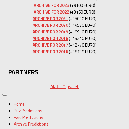
ARCHIVE FOR 2023
(+9100 EURO)
ARCHIVE FOR 2022
(+3160 EURO)
ARCHIVE FOR 2021
(+15010 EURO)
ARCHIVE FOR 2020
(+14520 EURO)
ARCHIVE FOR 2019
(+19910 EURO)
ARCHIVE FOR 2018
(+15210 EURO)
ARCHIVE FOR 2017
(+12770 EURO)
ARCHIVE FOR 2016
(+18139 EURO)
PARTNERS
MatchTips.net
Home
Buy Predictions
Paid Predictions
Archive Predictions