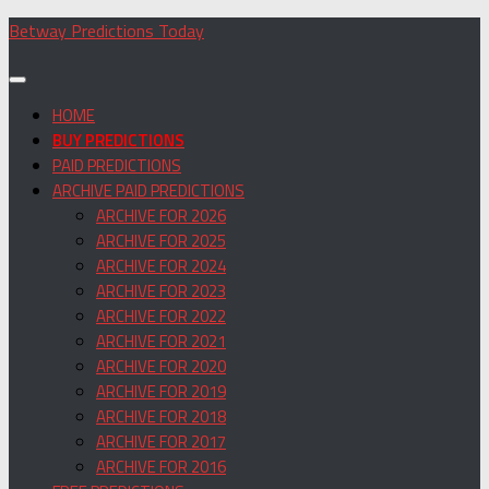
Skip
Betway Predictions Today
to
content
HOME
BUY PREDICTIONS
PAID PREDICTIONS
ARCHIVE PAID PREDICTIONS
ARCHIVE FOR 2026
ARCHIVE FOR 2025
ARCHIVE FOR 2024
ARCHIVE FOR 2023
ARCHIVE FOR 2022
ARCHIVE FOR 2021
ARCHIVE FOR 2020
ARCHIVE FOR 2019
ARCHIVE FOR 2018
ARCHIVE FOR 2017
ARCHIVE FOR 2016