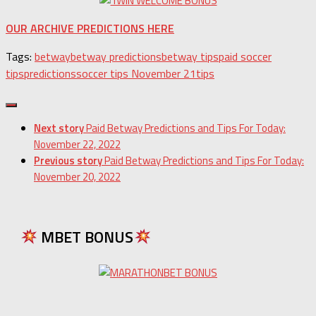
OUR ARCHIVE PREDICTIONS HERE
Tags:
betway
betway predictions
betway tips
paid soccer
tips
predictions
soccer tips November 21
tips
Next story
Paid Betway Predictions and Tips For Today:
November 22, 2022
Previous story
Paid Betway Predictions and Tips For Today:
November 20, 2022
MBET BONUS