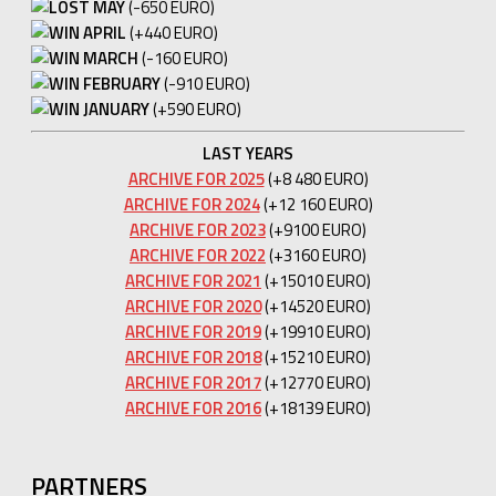
MAY
(-650 EURO)
APRIL
(+440 EURO)
MARCH
(-160 EURO)
FEBRUARY
(-910 EURO)
JANUARY
(+590 EURO)
LAST YEARS
ARCHIVE FOR 2025
(+8 480 EURO)
ARCHIVE FOR 2024
(+12 160 EURO)
ARCHIVE FOR 2023
(+9100 EURO)
ARCHIVE FOR 2022
(+3160 EURO)
ARCHIVE FOR 2021
(+15010 EURO)
ARCHIVE FOR 2020
(+14520 EURO)
ARCHIVE FOR 2019
(+19910 EURO)
ARCHIVE FOR 2018
(+15210 EURO)
ARCHIVE FOR 2017
(+12770 EURO)
ARCHIVE FOR 2016
(+18139 EURO)
PARTNERS