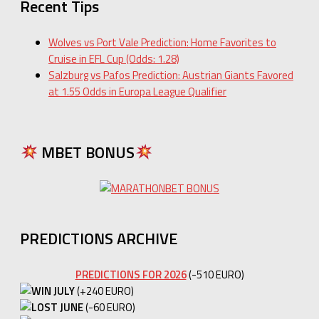
Recent Tips
Wolves vs Port Vale Prediction: Home Favorites to
Cruise in EFL Cup (Odds: 1.28)
Salzburg vs Pafos Prediction: Austrian Giants Favored
at 1.55 Odds in Europa League Qualifier
MBET BONUS
PREDICTIONS ARCHIVE
PREDICTIONS FOR 2026
(-510 EURO)
JULY
(+240 EURO)
JUNE
(-60 EURO)