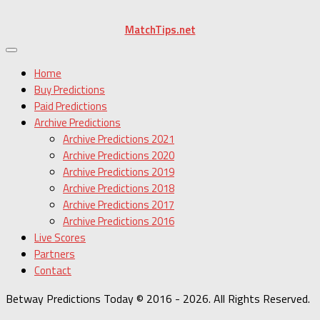
MatchTips.net
Home
Buy Predictions
Paid Predictions
Archive Predictions
Archive Predictions 2021
Archive Predictions 2020
Archive Predictions 2019
Archive Predictions 2018
Archive Predictions 2017
Archive Predictions 2016
Live Scores
Partners
Contact
Betway Predictions Today © 2016 - 2026. All Rights Reserved.