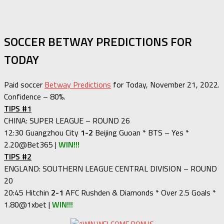
SOCCER BETWAY PREDICTIONS FOR
TODAY
Paid soccer
Betway Predictions
for Today, November 21, 2022.
Confidence – 80%.
TIPS #1
CHINA: SUPER LEAGUE – ROUND 26
12:30 Guangzhou City
1-2
Beijing Guoan * BTS – Yes *
2.20@Bet365 |
WIN!!!
TIPS #2
ENGLAND: SOUTHERN LEAGUE CENTRAL DIVISION – ROUND
20
20:45 Hitchin
2-1
AFC Rushden & Diamonds * Over 2.5 Goals *
1.80@1xbet |
WIN!!!