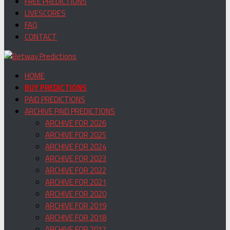
FREE PREDICTIONS
LIVESCORES
FAQ
CONTACT
HOME
BUY PREDICTIONS
PAID PREDICTIONS
ARCHIVE PAID PREDICTIONS
ARCHIVE FOR 2026
ARCHIVE FOR 2025
ARCHIVE FOR 2024
ARCHIVE FOR 2023
ARCHIVE FOR 2022
ARCHIVE FOR 2021
ARCHIVE FOR 2020
ARCHIVE FOR 2019
ARCHIVE FOR 2018
ARCHIVE FOR 2017