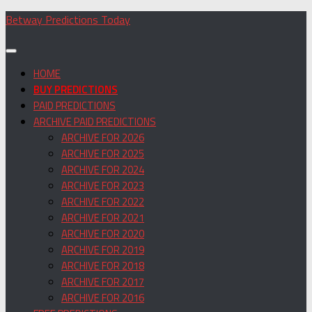
Skip
Betway Predictions Today
to
content
HOME
BUY PREDICTIONS
PAID PREDICTIONS
ARCHIVE PAID PREDICTIONS
ARCHIVE FOR 2026
ARCHIVE FOR 2025
ARCHIVE FOR 2024
ARCHIVE FOR 2023
ARCHIVE FOR 2022
ARCHIVE FOR 2021
ARCHIVE FOR 2020
ARCHIVE FOR 2019
ARCHIVE FOR 2018
ARCHIVE FOR 2017
ARCHIVE FOR 2016