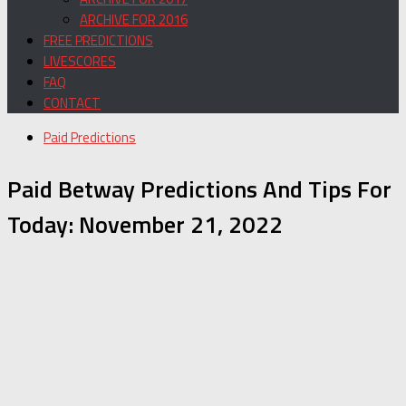
ARCHIVE FOR 2016
FREE PREDICTIONS
LIVESCORES
FAQ
CONTACT
Paid Predictions
Paid Betway Predictions And Tips For
Today: November 21, 2022